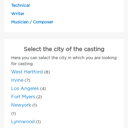
Technical
Writer
Musician / Composer
Select the city of the casting
Here you can select the city in which you are looking
for casting.
West Hartford
(8)
Irvine
(7)
Los Angeles
(4)
Fort Myers
(2)
Newyork
(1)
(1)
Lynnwood
(1)