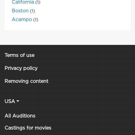
California
(1)
Boston
(1)
Acampo
(1)
Terms of use
Privacy policy
Removing content
USA
All Auditions
Castings for movies