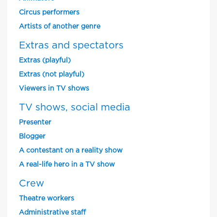
Circus performers
Artists of another genre
Extras and spectators
Extras (playful)
Extras (not playful)
Viewers in TV shows
TV shows, social media
Presenter
Blogger
A contestant on a reality show
A real-life hero in a TV show
Crew
Theatre workers
Administrative staff