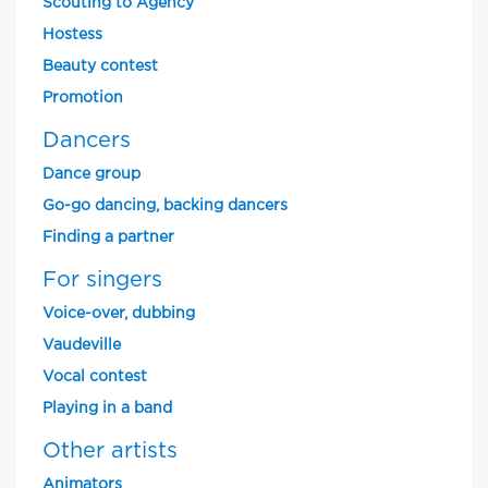
Scouting to Agency
Hostess
Beauty contest
Promotion
Dancers
Dance group
Go-go dancing, backing dancers
Finding a partner
For singers
Voice-over, dubbing
Vaudeville
Vocal contest
Playing in a band
Other artists
Animators