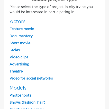
Please select the type of project in city Irvine you
would be interested in participating in.
Actors
Feature movie
Documentary
Short movie
Series
Video clips
Advertising
Theatre
Video for social networks
Models
Photoshoots
Shows (fashion, hair)