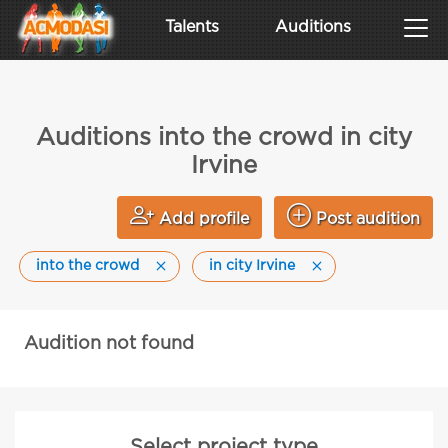
Talents
Auditions
Auditions into the crowd in city
Irvine
Add profile
Post audition
into the crowd
in city Irvine
Audition not found
Select project type