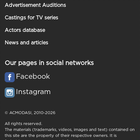
Advertisement Auditions
Castings for TV series
Actors database
News and articles
Our pages in social networks
Facebook
Instagram
© ACMODASI, 2010-2026
All rights reserved.
The materials (trademarks, videos, images and text) contained on
this site are the property of their respective owners. It is