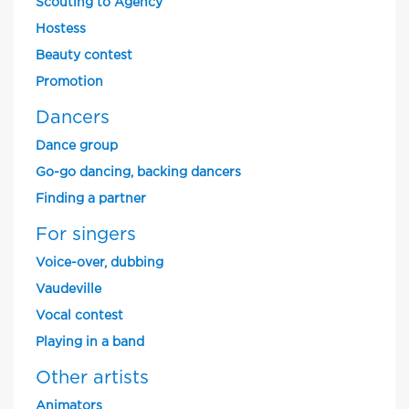
Scouting to Agency
Hostess
Beauty contest
Promotion
Dancers
Dance group
Go-go dancing, backing dancers
Finding a partner
For singers
Voice-over, dubbing
Vaudeville
Vocal contest
Playing in a band
Other artists
Animators