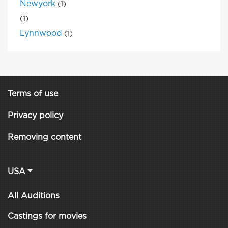
Newyork
(1)
(1)
Lynnwood
(1)
Terms of use
Privacy policy
Removing content
USA
All Auditions
Castings for movies