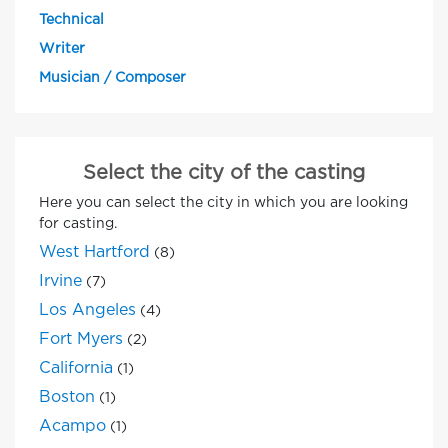
Technical
Writer
Musician / Composer
Select the city of the casting
Here you can select the city in which you are looking
for casting.
West Hartford
(8)
Irvine
(7)
Los Angeles
(4)
Fort Myers
(2)
California
(1)
Boston
(1)
Acampo
(1)