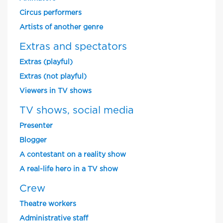
Circus performers
Artists of another genre
Extras and spectators
Extras (playful)
Extras (not playful)
Viewers in TV shows
TV shows, social media
Presenter
Blogger
A contestant on a reality show
A real-life hero in a TV show
Crew
Theatre workers
Administrative staff