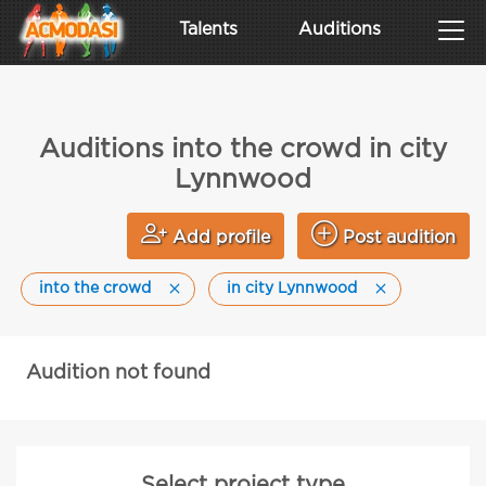
Talents
Auditions
Auditions into the crowd in city
Lynnwood
Add profile
Post audition
into the crowd
in city Lynnwood
Audition not found
Select project type