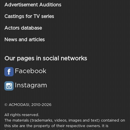
Advertisement Auditions
Castings for TV series
Actors database
News and articles
Our pages in social networks
Facebook
Instagram
© ACMODASI, 2010-2026
All rights reserved.
The materials (trademarks, videos, images and text) contained on
this site are the property of their respective owners. It is