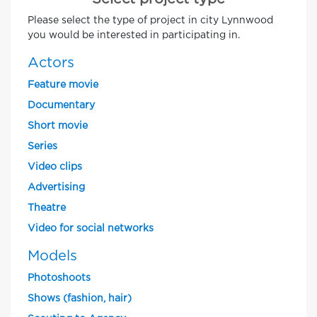
Please select the type of project in city Lynnwood
you would be interested in participating in.
Actors
Feature movie
Documentary
Short movie
Series
Video clips
Advertising
Theatre
Video for social networks
Models
Photoshoots
Shows (fashion, hair)