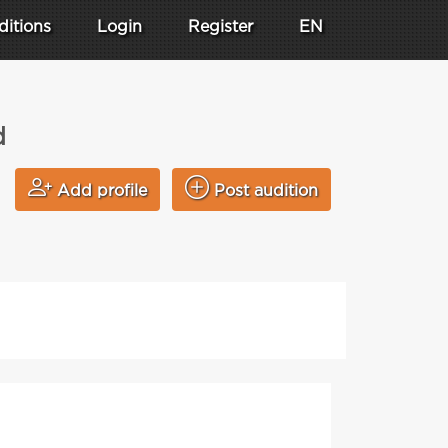
ditions
Login
Register
EN
d
Add profile
Post audition