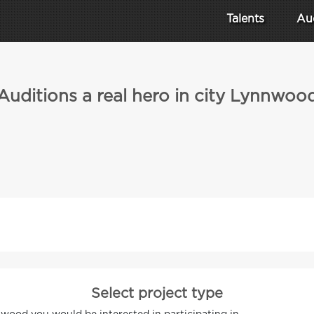
Talents
Au
Auditions a real hero in city Lynnwoo
Select project type