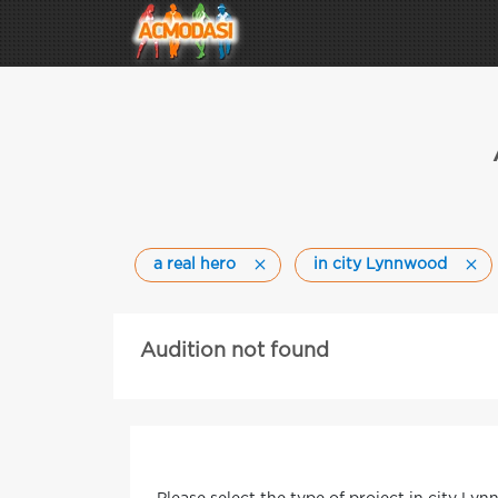
a real hero
in city Lynnwood
Audition not found