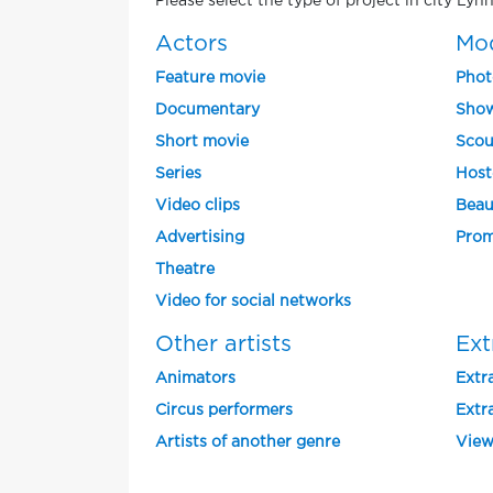
Please select the type of project in city Ly
Actors
Mo
Feature movie
Phot
Documentary
Show
Short movie
Scou
Series
Host
Video clips
Beau
Advertising
Prom
Theatre
Video for social networks
Other artists
Ext
Animators
Extra
Circus performers
Extra
Artists of another genre
View