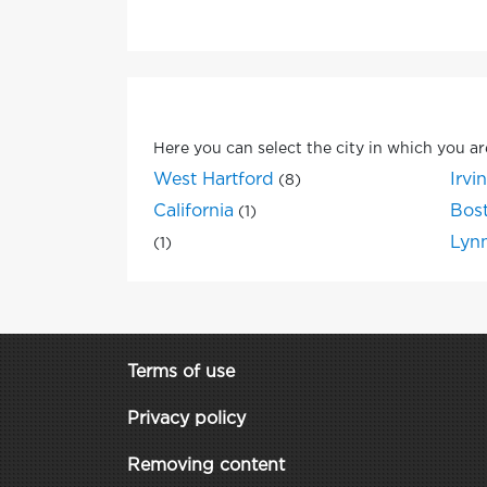
Here you can select the city in which you ar
West Hartford
Irvi
(8)
California
Bos
(1)
Lyn
(1)
Terms of use
Privacy policy
Removing content