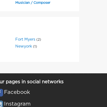
Musician / Composer
Fort Myers
(2)
Newyork
(1)
ur pages in social networks
Facebook
Instagram