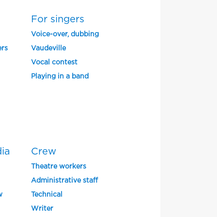
For singers
Voice-over, dubbing
ers
Vaudeville
Vocal contest
Playing in a band
dia
Crew
Theatre workers
Administrative staff
w
Technical
Writer