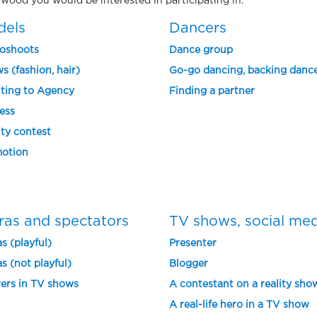
nnwood you would be interested in participating in.
dels
Dancers
oshoots
Dance group
s (fashion, hair)
Go-go dancing, backing danc
ting to Agency
Finding a partner
ess
ty contest
otion
ras and spectators
TV shows, social me
s (playful)
Presenter
s (not playful)
Blogger
ers in TV shows
A contestant on a reality sho
A real-life hero in a TV show