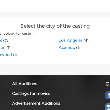
Select the city of the casting
e looking for casting.
ne
Los Angeles
(7)
(4)
ton
Acampo
(1)
(1)
nwood
(1)
O
All Auditions
Castings for movies
Advertisement Auditions