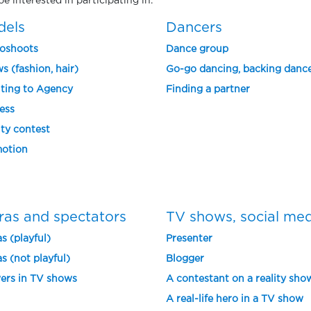
e interested in participating in.
dels
Dancers
oshoots
Dance group
s (fashion, hair)
Go-go dancing, backing danc
ting to Agency
Finding a partner
ess
ty contest
otion
ras and spectators
TV shows, social me
s (playful)
Presenter
s (not playful)
Blogger
ers in TV shows
A contestant on a reality sho
A real-life hero in a TV show