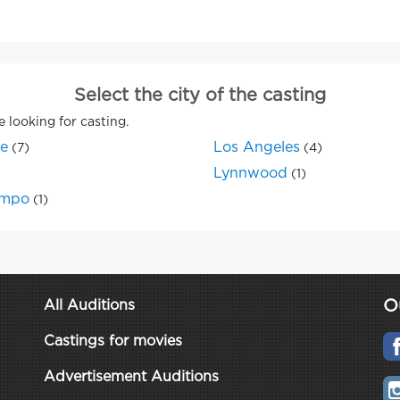
Select the city of the casting
e looking for casting.
ne
Los Angeles
(7)
(4)
Lynnwood
(1)
mpo
(1)
O
All Auditions
Castings for movies
Advertisement Auditions