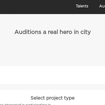
Talents
Au
Auditions a real hero in city
Select project type