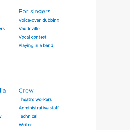
For singers
Voice-over, dubbing
ers
Vaudeville
Vocal contest
Playing in a band
dia
Crew
Theatre workers
Administrative staff
w
Technical
Writer