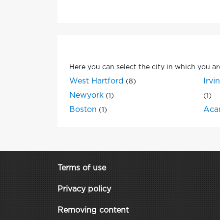
Here you can select the city in which you ar
West Hartford
Irvi
(8)
Newyork
(1)
(1)
Boston
Aca
(1)
Terms of use
Privacy policy
Removing content