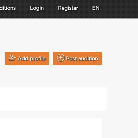
ditions
Login
Register
EN
Add profile
Post audition