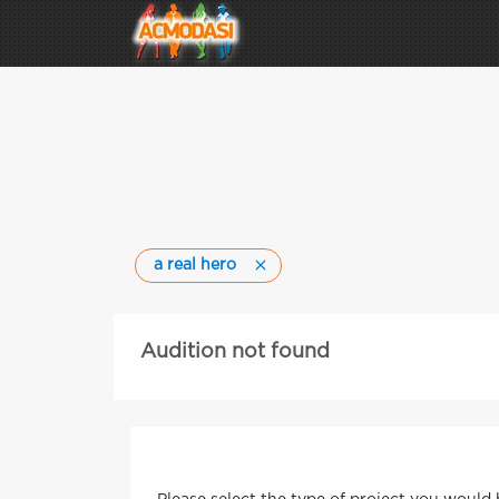
a real hero
Audition not found