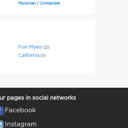
Musician / Composer
Fort Myers
(2)
California
(1)
ur pages in social networks
Facebook
Instagram