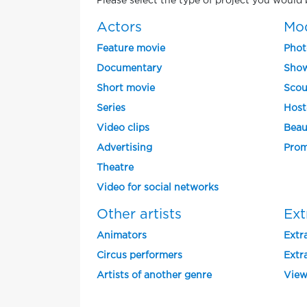
Please select the type of project you would b
Actors
Mo
Feature movie
Phot
Documentary
Show
Short movie
Scou
Series
Host
Video clips
Beau
Advertising
Prom
Theatre
Video for social networks
Other artists
Ext
Animators
Extra
Circus performers
Extra
Artists of another genre
View