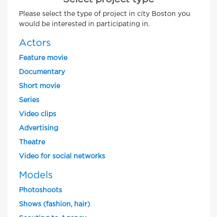
Please select the type of project in city Boston you
would be interested in participating in.
Actors
Feature movie
Documentary
Short movie
Series
Video clips
Advertising
Theatre
Video for social networks
Models
Photoshoots
Shows (fashion, hair)