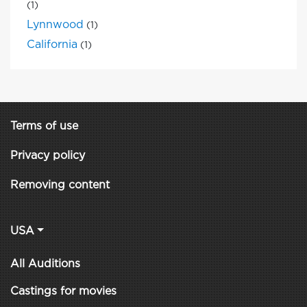
(1)
Lynnwood
(1)
California
(1)
Terms of use
Privacy policy
Removing content
USA
All Auditions
Castings for movies