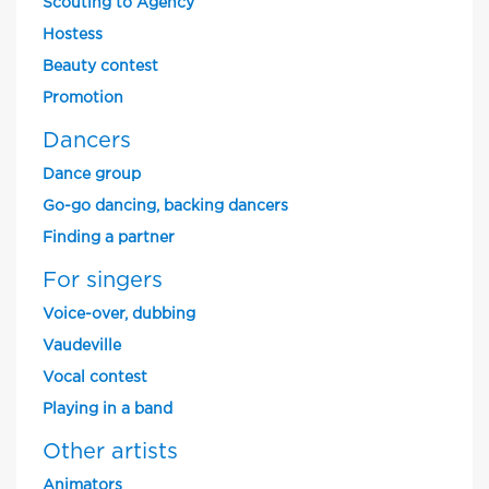
Scouting to Agency
Hostess
Beauty contest
Promotion
Dancers
Dance group
Go-go dancing, backing dancers
Finding a partner
For singers
Voice-over, dubbing
Vaudeville
Vocal contest
Playing in a band
Other artists
Animators