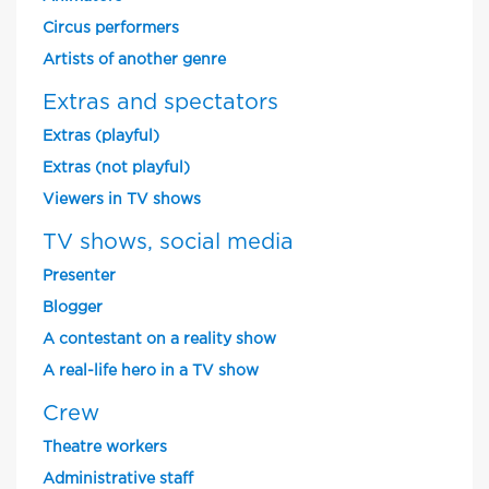
Circus performers
Artists of another genre
Extras and spectators
Extras (playful)
Extras (not playful)
Viewers in TV shows
TV shows, social media
Presenter
Blogger
A contestant on a reality show
A real-life hero in a TV show
Crew
Theatre workers
Administrative staff