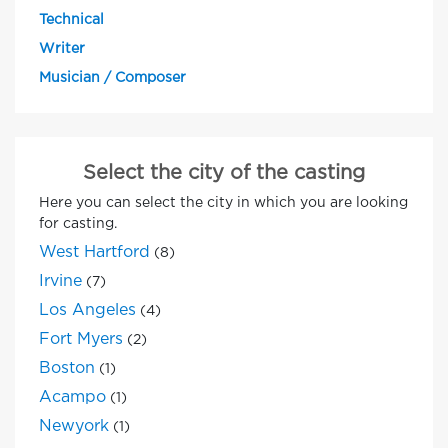
Technical
Writer
Musician / Composer
Select the city of the casting
Here you can select the city in which you are looking
for casting.
West Hartford
(8)
Irvine
(7)
Los Angeles
(4)
Fort Myers
(2)
Boston
(1)
Acampo
(1)
Newyork
(1)