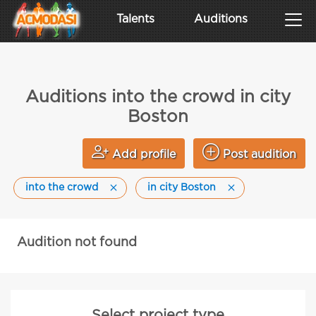
Talents
Auditions
Auditions into the crowd in city
Boston
Add profile
Post audition
into the crowd
in city Boston
Audition not found
Select project type