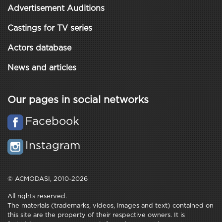
Advertisement Auditions
Castings for TV series
Actors database
News and articles
Our pages in social networks
Facebook
Instagram
© ACMODASI, 2010-2026
All rights reserved.
The materials (trademarks, videos, images and text) contained on
this site are the property of their respective owners. It is