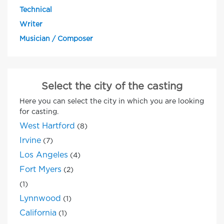
Technical
Writer
Musician / Composer
Select the city of the casting
Here you can select the city in which you are looking
for casting.
West Hartford
(8)
Irvine
(7)
Los Angeles
(4)
Fort Myers
(2)
(1)
Lynnwood
(1)
California
(1)