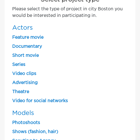
Please select the type of project in city Boston you
would be interested in participating in.
Actors
Feature movie
Documentary
Short movie
Series
Video clips
Advertising
Theatre
Video for social networks
Models
Photoshoots
Shows (fashion, hair)