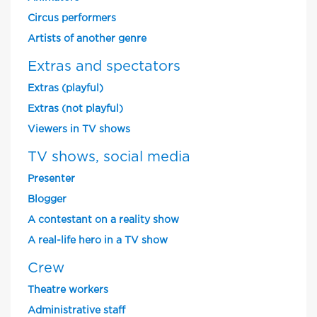
Circus performers
Artists of another genre
Extras and spectators
Extras (playful)
Extras (not playful)
Viewers in TV shows
TV shows, social media
Presenter
Blogger
A contestant on a reality show
A real-life hero in a TV show
Crew
Theatre workers
Administrative staff