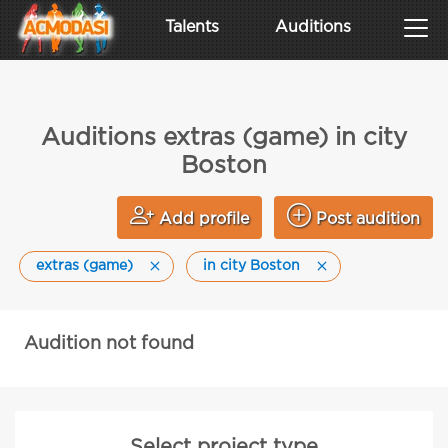
Talents
Auditions
Auditions extras (game) in city
Boston
Add profile
Post audition
extras (game)
in city Boston
Audition not found
Select project type