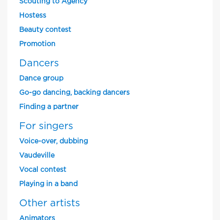
Scouting to Agency
Hostess
Beauty contest
Promotion
Dancers
Dance group
Go-go dancing, backing dancers
Finding a partner
For singers
Voice-over, dubbing
Vaudeville
Vocal contest
Playing in a band
Other artists
Animators