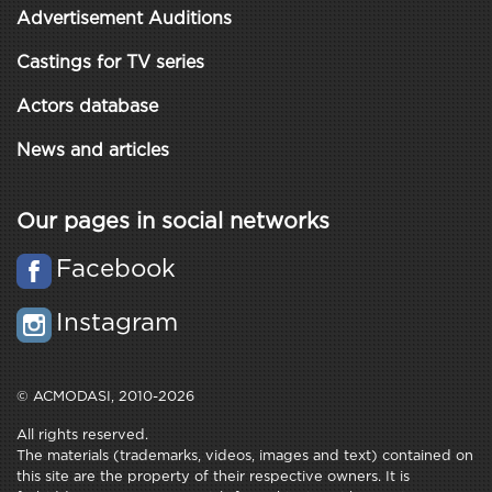
Advertisement Auditions
Castings for TV series
Actors database
News and articles
Our pages in social networks
Facebook
Instagram
© ACMODASI, 2010-2026
All rights reserved.
The materials (trademarks, videos, images and text) contained on
this site are the property of their respective owners. It is