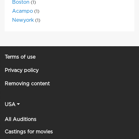
Boston
(1)
Acampo
(1)
Newyork
(1)
Terms of use
Privacy policy
Removing content
USA
All Auditions
Castings for movies