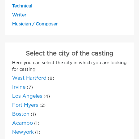
Technical
Writer
Musician / Composer
Select the city of the casting
Here you can select the city in which you are looking
for casting.
West Hartford
(8)
Irvine
(7)
Los Angeles
(4)
Fort Myers
(2)
Boston
(1)
Acampo
(1)
Newyork
(1)