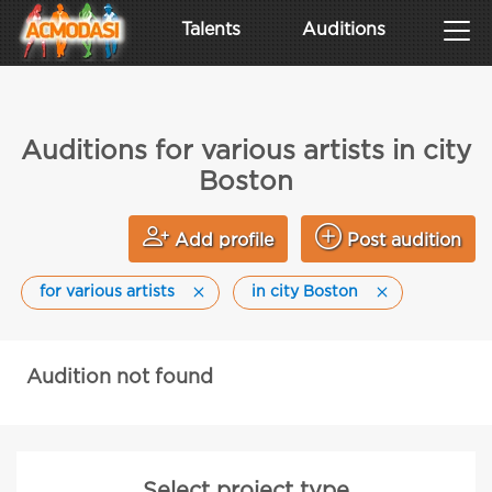
Talents
Auditions
Auditions for various artists in city
Boston
Add profile
Post audition
for various artists
in city Boston
Audition not found
Select project type