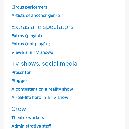
Circus performers
Artists of another genre
Extras and spectators
Extras (playful)
Extras (not playful)
Viewers in TV shows
TV shows, social media
Presenter
Blogger
A contestant on a reality show
A real-life hero in a TV show
Crew
Theatre workers
Administrative staff