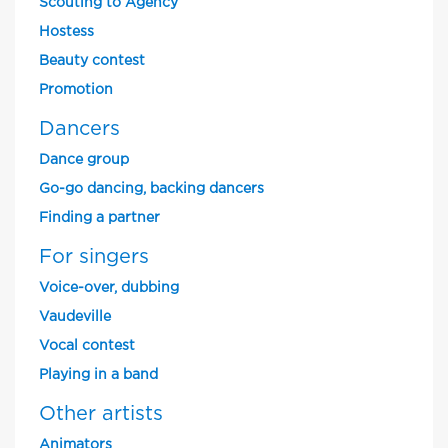
Scouting to Agency
Hostess
Beauty contest
Promotion
Dancers
Dance group
Go-go dancing, backing dancers
Finding a partner
For singers
Voice-over, dubbing
Vaudeville
Vocal contest
Playing in a band
Other artists
Animators