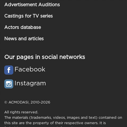
Advertisement Auditions
Castings for TV series
Actors database
News and articles
Our pages in social networks
Facebook
Instagram
© ACMODASI, 2010-2026
All rights reserved.
The materials (trademarks, videos, images and text) contained on
this site are the property of their respective owners. It is