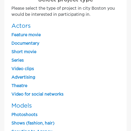
Please select the type of project in city Boston you
would be interested in participating in.
Actors
Feature movie
Documentary
Short movie
Series
Video clips
Advertising
Theatre
Video for social networks
Models
Photoshoots
Shows (fashion, hair)