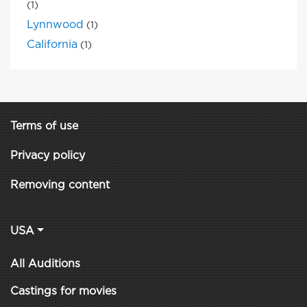
(1)
Lynnwood
(1)
California
(1)
Terms of use
Privacy policy
Removing content
USA
All Auditions
Castings for movies