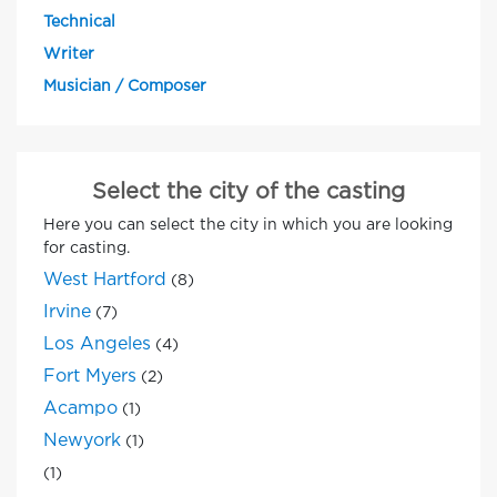
Technical
Writer
Musician / Composer
Select the city of the casting
Here you can select the city in which you are looking
for casting.
West Hartford
(8)
Irvine
(7)
Los Angeles
(4)
Fort Myers
(2)
Acampo
(1)
Newyork
(1)
(1)