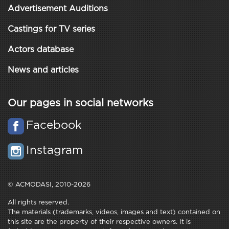
Advertisement Auditions
Castings for TV series
Actors database
News and articles
Our pages in social networks
Facebook
Instagram
© ACMODASI, 2010-2026
All rights reserved.
The materials (trademarks, videos, images and text) contained on
this site are the property of their respective owners. It is