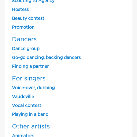
Scouting to Agency
Hostess
Beauty contest
Promotion
Dancers
Dance group
Go-go dancing, backing dancers
Finding a partner
For singers
Voice-over, dubbing
Vaudeville
Vocal contest
Playing in a band
Other artists
Animators