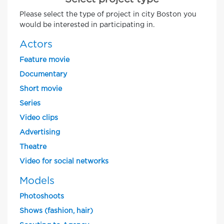
Please select the type of project in city Boston you
would be interested in participating in.
Actors
Feature movie
Documentary
Short movie
Series
Video clips
Advertising
Theatre
Video for social networks
Models
Photoshoots
Shows (fashion, hair)