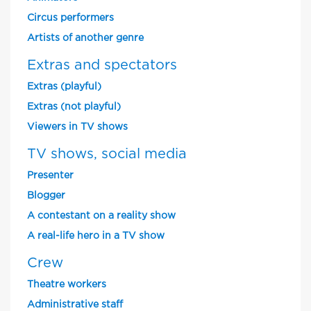
Circus performers
Artists of another genre
Extras and spectators
Extras (playful)
Extras (not playful)
Viewers in TV shows
TV shows, social media
Presenter
Blogger
A contestant on a reality show
A real-life hero in a TV show
Crew
Theatre workers
Administrative staff