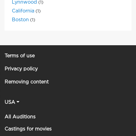
Lynnwood
(1)
California
(1)
Boston
(1)
Terms of use
Privacy policy
Removing content
USA
All Auditions
Castings for movies