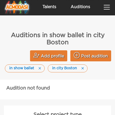
Talents
Auditions
Auditions in show ballet in city
Boston
Add profile
Post audition
in show ballet
in city Boston
Audition not found
Select project type