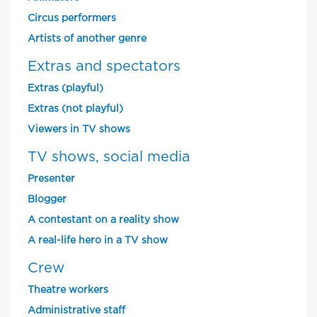
Circus performers
Artists of another genre
Extras and spectators
Extras (playful)
Extras (not playful)
Viewers in TV shows
TV shows, social media
Presenter
Blogger
A contestant on a reality show
A real-life hero in a TV show
Crew
Theatre workers
Administrative staff