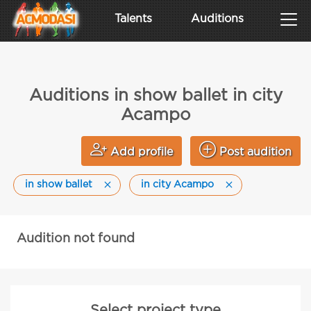
Talents
Auditions
Auditions in show ballet in city
Acampo
Add profile
Post audition
in show ballet
in city Acampo
Audition not found
Select project type