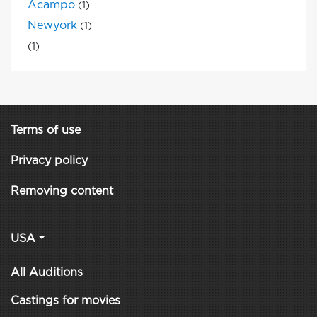
Acampo
(1)
Newyork
(1)
(1)
Terms of use
Privacy policy
Removing content
USA
All Auditions
Castings for movies