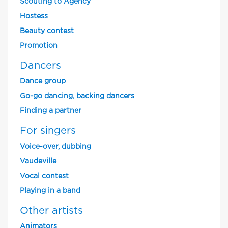
Scouting to Agency
Hostess
Beauty contest
Promotion
Dancers
Dance group
Go-go dancing, backing dancers
Finding a partner
For singers
Voice-over, dubbing
Vaudeville
Vocal contest
Playing in a band
Other artists
Animators