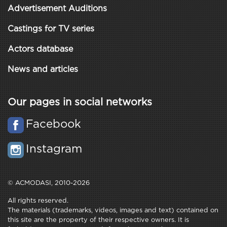
Advertisement Auditions
Castings for TV series
Actors database
News and articles
Our pages in social networks
Facebook
Instagram
© ACMODASI, 2010-2026
All rights reserved.
The materials (trademarks, videos, images and text) contained on
this site are the property of their respective owners. It is