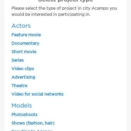
Please select the type of project in city Acampo you
would be interested in participating in.
Actors
Feature movie
Documentary
Short movie
Series
Video clips
Advertising
Theatre
Video for social networks
Models
Photoshoots
Shows (fashion, hair)