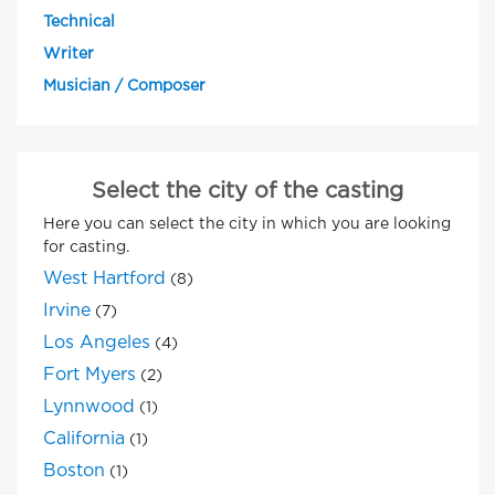
Technical
Writer
Musician / Composer
Select the city of the casting
Here you can select the city in which you are looking
for casting.
West Hartford
(8)
Irvine
(7)
Los Angeles
(4)
Fort Myers
(2)
Lynnwood
(1)
California
(1)
Boston
(1)