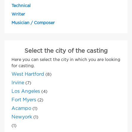
Technical
Writer
Musician / Composer
Select the city of the casting
Here you can select the city in which you are looking
for casting.
West Hartford
(8)
Irvine
(7)
Los Angeles
(4)
Fort Myers
(2)
Acampo
(1)
Newyork
(1)
(1)