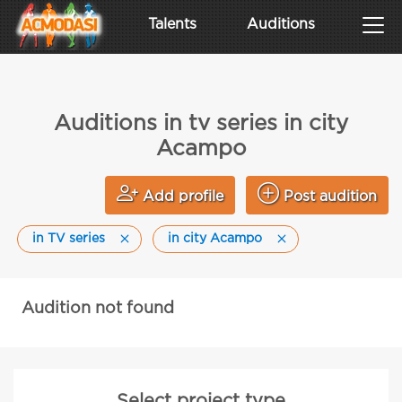
Talents
Auditions
Auditions in tv series in city
Acampo
Add profile
Post audition
in TV series
in city Acampo
Audition not found
Select project type