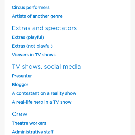
Circus performers
Artists of another genre
Extras and spectators
Extras (playful)
Extras (not playful)
Viewers in TV shows
TV shows, social media
Presenter
Blogger
A contestant on a reality show
A real-life hero in a TV show
Crew
Theatre workers
Administrative staff