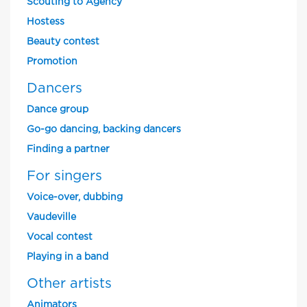
Scouting to Agency
Hostess
Beauty contest
Promotion
Dancers
Dance group
Go-go dancing, backing dancers
Finding a partner
For singers
Voice-over, dubbing
Vaudeville
Vocal contest
Playing in a band
Other artists
Animators