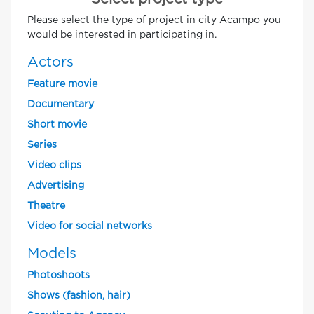
Please select the type of project in city Acampo you
would be interested in participating in.
Actors
Feature movie
Documentary
Short movie
Series
Video clips
Advertising
Theatre
Video for social networks
Models
Photoshoots
Shows (fashion, hair)