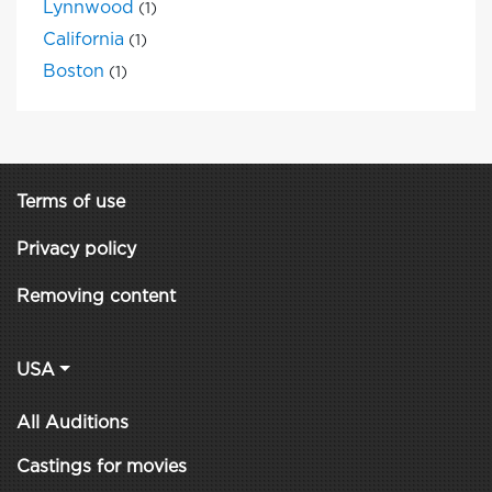
Lynnwood
(1)
California
(1)
Boston
(1)
Terms of use
Privacy policy
Removing content
USA
All Auditions
Castings for movies