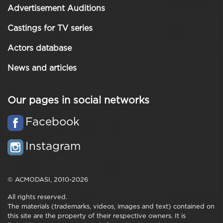
Advertisement Auditions
Castings for TV series
Actors database
News and articles
Our pages in social networks
Facebook
Instagram
© ACMODASI, 2010-2026
All rights reserved.
The materials (trademarks, videos, images and text) contained on
this site are the property of their respective owners. It is