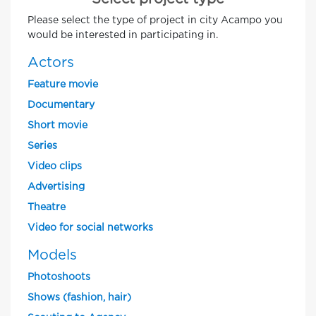
Please select the type of project in city Acampo you
would be interested in participating in.
Actors
Feature movie
Documentary
Short movie
Series
Video clips
Advertising
Theatre
Video for social networks
Models
Photoshoots
Shows (fashion, hair)