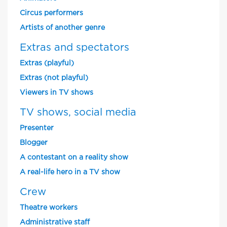
Circus performers
Artists of another genre
Extras and spectators
Extras (playful)
Extras (not playful)
Viewers in TV shows
TV shows, social media
Presenter
Blogger
A contestant on a reality show
A real-life hero in a TV show
Crew
Theatre workers
Administrative staff