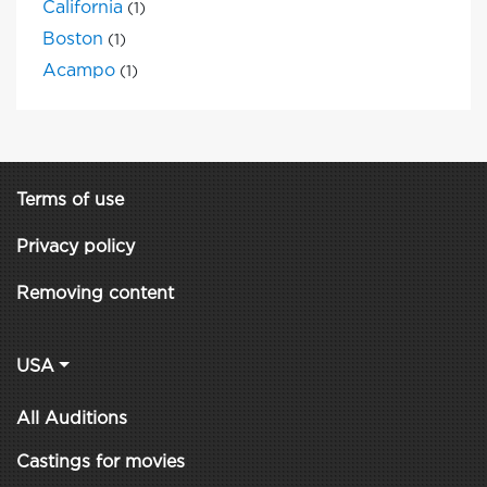
California
(1)
Boston
(1)
Acampo
(1)
Terms of use
Privacy policy
Removing content
USA
All Auditions
Castings for movies