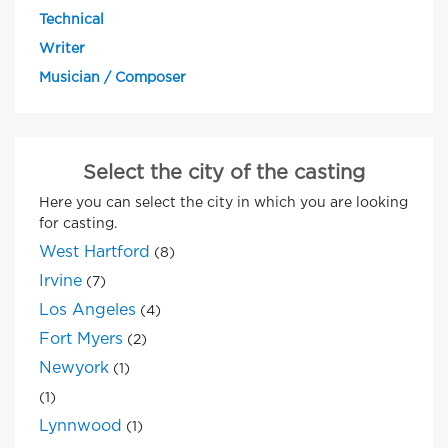
Technical
Writer
Musician / Composer
Select the city of the casting
Here you can select the city in which you are looking
for casting.
West Hartford
(8)
Irvine
(7)
Los Angeles
(4)
Fort Myers
(2)
Newyork
(1)
(1)
Lynnwood
(1)