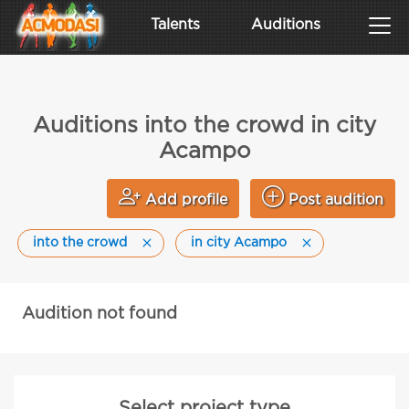
Talents
Auditions
Auditions into the crowd in city
Acampo
Add profile
Post audition
into the crowd
in city Acampo
Audition not found
Select project type