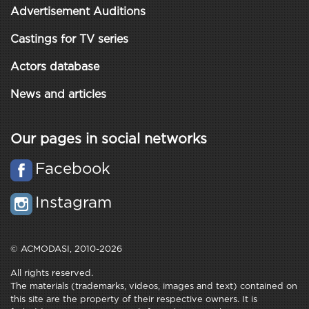
Advertisement Auditions
Castings for TV series
Actors database
News and articles
Our pages in social networks
Facebook
Instagram
© ACMODASI, 2010-2026
All rights reserved.
The materials (trademarks, videos, images and text) contained on
this site are the property of their respective owners. It is