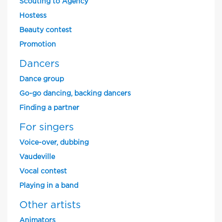
Scouting to Agency
Hostess
Beauty contest
Promotion
Dancers
Dance group
Go-go dancing, backing dancers
Finding a partner
For singers
Voice-over, dubbing
Vaudeville
Vocal contest
Playing in a band
Other artists
Animators