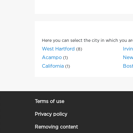
Here you can select the city in which you ar
West Hartford
Irvi
(8)
Acampo
New
(1)
California
Bos
(1)
Terms of use
Privacy policy
Removing content