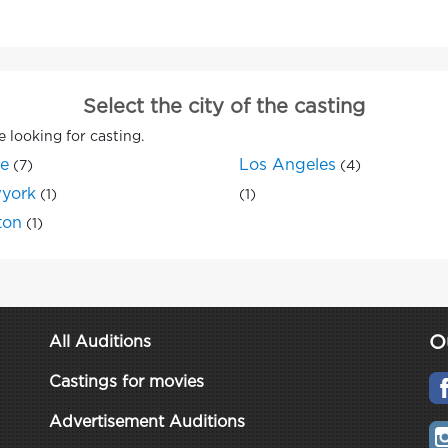
Select the city of the casting
e looking for casting.
ne
Los Angeles
(7)
(4)
york
(1)
(1)
ton
(1)
O
All Auditions
Castings for movies
Advertisement Auditions