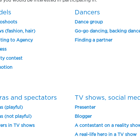
ne you would be interested in participating in.
dels
Dancers
oshoots
Dance group
s (fashion, hair)
Go-go dancing, backing danc
ting to Agency
Finding a partner
ess
ty contest
otion
ras and spectators
TV shows, social me
s (playful)
Presenter
s (not playful)
Blogger
ers in TV shows
A contestant on a reality sho
A real-life hero in a TV show