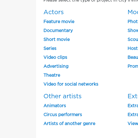
Please select the type of project in city Irvi
Actors
Mo
Feature movie
Phot
Documentary
Show
Short movie
Scou
Series
Host
Video clips
Beau
Advertising
Prom
Theatre
Video for social networks
Other artists
Ext
Animators
Extra
Circus performers
Extra
Artists of another genre
View