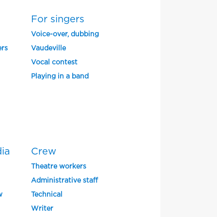
For singers
Voice-over, dubbing
ers
Vaudeville
Vocal contest
Playing in a band
dia
Crew
Theatre workers
Administrative staff
w
Technical
Writer