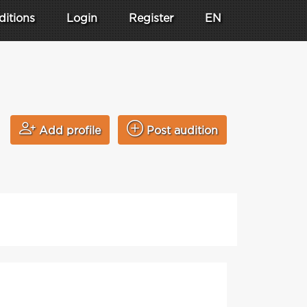
ditions
Login
Register
EN
Add profile
Post audition