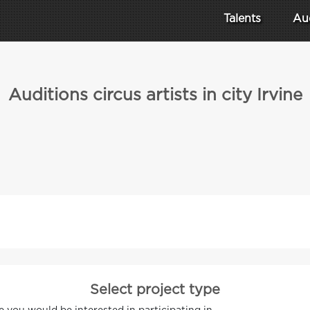
Talents
Au
Auditions circus artists in city Irvine
Select project type