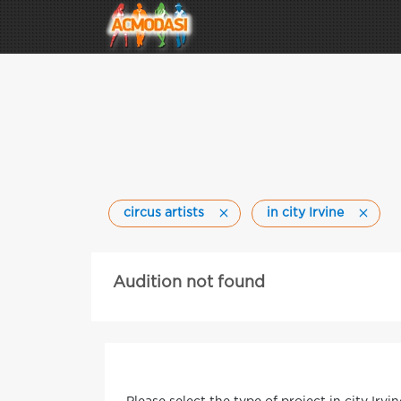
circus artists
in city Irvine
Audition not found