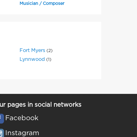
Musician / Composer
Fort Myers
(2)
Lynnwood
(1)
ur pages in social networks
Facebook
Instagram