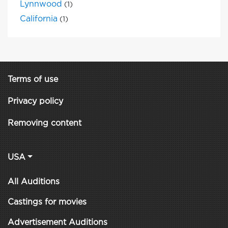
Lynnwood
(1)
California
(1)
Terms of use
Privacy policy
Removing content
USA
All Auditions
Castings for movies
Advertisement Auditions