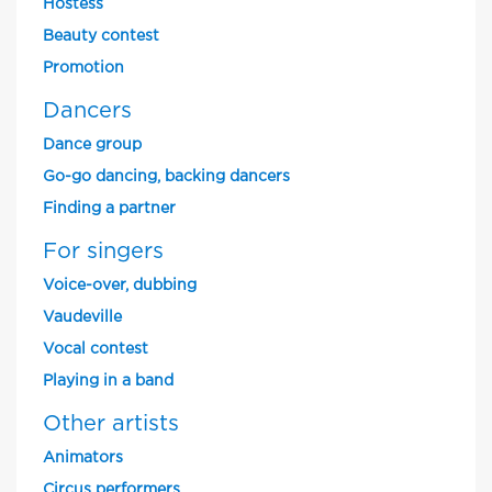
Hostess
Beauty contest
Promotion
Dancers
Dance group
Go-go dancing, backing dancers
Finding a partner
For singers
Voice-over, dubbing
Vaudeville
Vocal contest
Playing in a band
Other artists
Animators
Circus performers