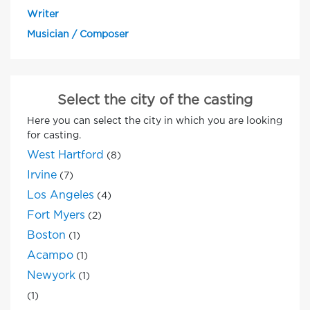
Writer
Musician / Composer
Select the city of the casting
Here you can select the city in which you are looking
for casting.
West Hartford
(8)
Irvine
(7)
Los Angeles
(4)
Fort Myers
(2)
Boston
(1)
Acampo
(1)
Newyork
(1)
(1)