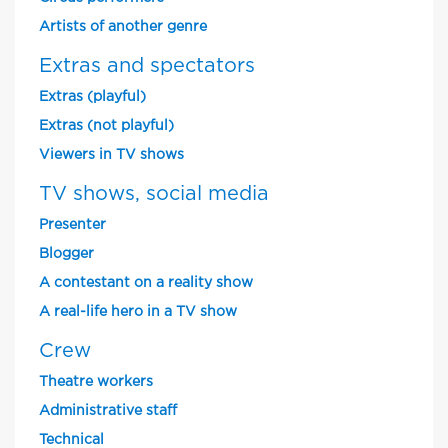
Artists of another genre
Extras and spectators
Extras (playful)
Extras (not playful)
Viewers in TV shows
TV shows, social media
Presenter
Blogger
A contestant on a reality show
A real-life hero in a TV show
Crew
Theatre workers
Administrative staff
Technical