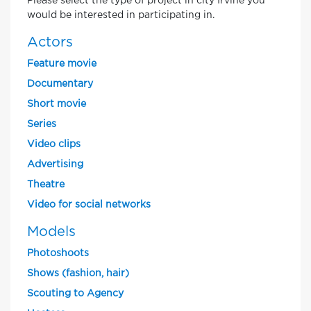
Please select the type of project in city Irvine you
would be interested in participating in.
Actors
Feature movie
Documentary
Short movie
Series
Video clips
Advertising
Theatre
Video for social networks
Models
Photoshoots
Shows (fashion, hair)
Scouting to Agency