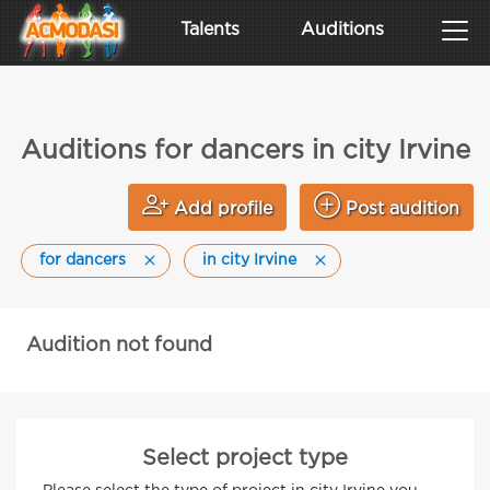
Talents
Auditions
Auditions for dancers in city Irvine
Add profile
Post audition
for dancers
in city Irvine
Audition not found
Select project type