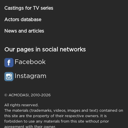
Castings for TV series
Actors database
News and articles
Our pages in social networks
Facebook
Instagram
© ACMODASI, 2010-2026
All rights reserved.
The materials (trademarks, videos, images and text) contained on
this site are the property of their respective owners. It is
forbidden to use any materials from this site without prior
agreement with their owner.