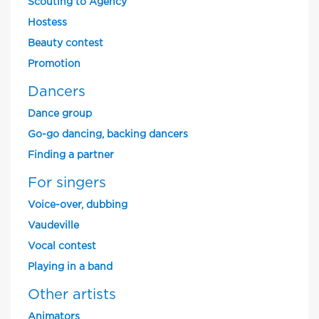
Scouting to Agency
Hostess
Beauty contest
Promotion
Dancers
Dance group
Go-go dancing, backing dancers
Finding a partner
For singers
Voice-over, dubbing
Vaudeville
Vocal contest
Playing in a band
Other artists
Animators