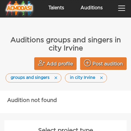
Talents
Auditions
Auditions groups and singers in
city Irvine
Add profile
Post audition
groups and singers
in city Irvine
Audition not found
Select project type