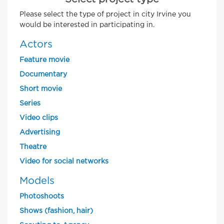
Please select the type of project in city Irvine you
would be interested in participating in.
Actors
Feature movie
Documentary
Short movie
Series
Video clips
Advertising
Theatre
Video for social networks
Models
Photoshoots
Shows (fashion, hair)