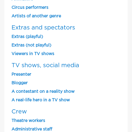
Circus performers
Artists of another genre
Extras and spectators
Extras (playful)
Extras (not playful)
Viewers in TV shows
TV shows, social media
Presenter
Blogger
A contestant on a reality show
A real-life hero in a TV show
Crew
Theatre workers
Administrative staff