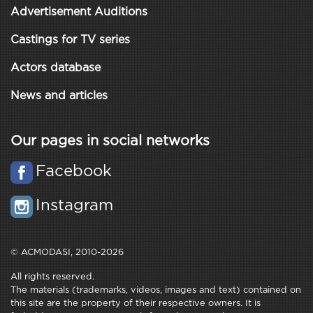
Advertisement Auditions
Castings for TV series
Actors database
News and articles
Our pages in social networks
Facebook
Instagram
© ACMODASI, 2010-2026
All rights reserved.
The materials (trademarks, videos, images and text) contained on
this site are the property of their respective owners. It is