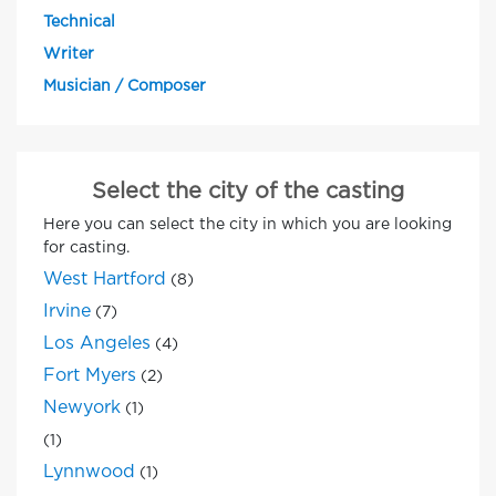
Technical
Writer
Musician / Composer
Select the city of the casting
Here you can select the city in which you are looking
for casting.
West Hartford
(8)
Irvine
(7)
Los Angeles
(4)
Fort Myers
(2)
Newyork
(1)
(1)
Lynnwood
(1)