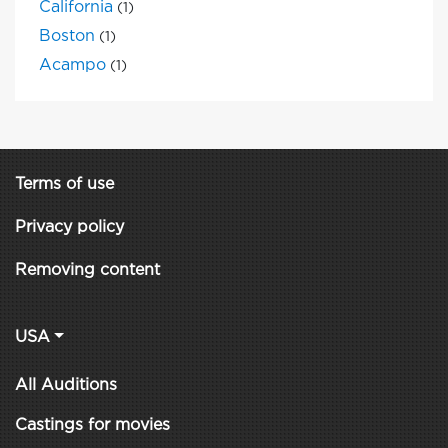
California
(1)
Boston
(1)
Acampo
(1)
Terms of use
Privacy policy
Removing content
USA
All Auditions
Castings for movies