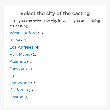
Select the city of the casting
Here you can select the city in which you are looking
for casting.
West Hartford
(8)
Irvine
(7)
Los Angeles
(4)
Fort Myers
(2)
Acampo
(1)
Newyork
(1)
(1)
Lynnwood
(1)
California
(1)
Boston
(1)