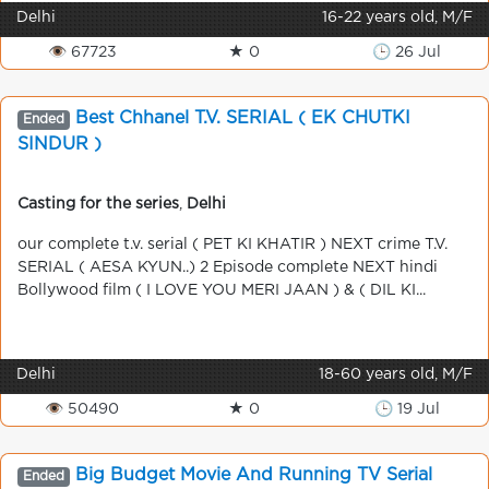
Delhi
16-22 years old, M/F
👁 67723
★ 0
🕒 26 Jul
Best Chhanel T.V. SERIAL ( EK CHUTKI
Ended
SINDUR )
Casting for the series
,
Delhi
our complete t.v. serial ( PET KI KHATIR ) NEXT crime T.V.
SERIAL ( AESA KYUN..) 2 Episode complete NEXT hindi
Bollywood film ( I LOVE YOU MERI JAAN ) & ( DIL KI...
Delhi
18-60 years old, M/F
👁 50490
★ 0
🕒 19 Jul
Big Budget Movie And Running TV Serial
Ended