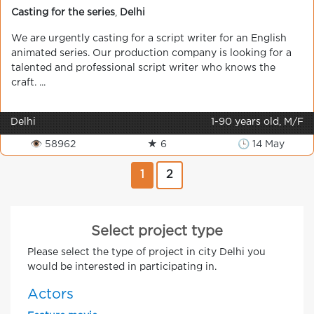
Casting for the series
,
Delhi
We are urgently casting for a script writer for an English
animated series. Our production company is looking for a
talented and professional script writer who knows the
craft. ...
Delhi
1-90 years old, M/F
👁 58962
★ 6
🕒 14 May
1
2
Select project type
Please select the type of project in city Delhi you
would be interested in participating in.
Actors