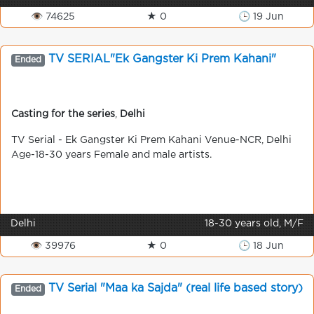
👁 74625
★ 0
🕒 19 Jun
TV SERIAL"Ek Gangster Ki Prem Kahani"
Ended
Casting for the series
,
Delhi
TV Serial - Ek Gangster Ki Prem Kahani Venue-NCR, Delhi
Age-18-30 years Female and male artists.
Delhi
18-30 years old, M/F
👁 39976
★ 0
🕒 18 Jun
TV Serial "Maa ka Sajda" (real life based story)
Ended