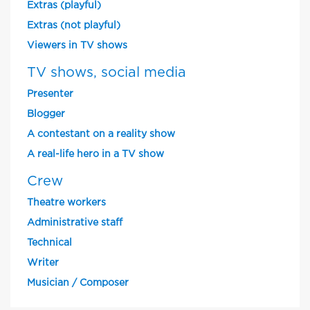
Extras (playful)
Extras (not playful)
Viewers in TV shows
TV shows, social media
Presenter
Blogger
A contestant on a reality show
A real-life hero in a TV show
Crew
Theatre workers
Administrative staff
Technical
Writer
Musician / Composer