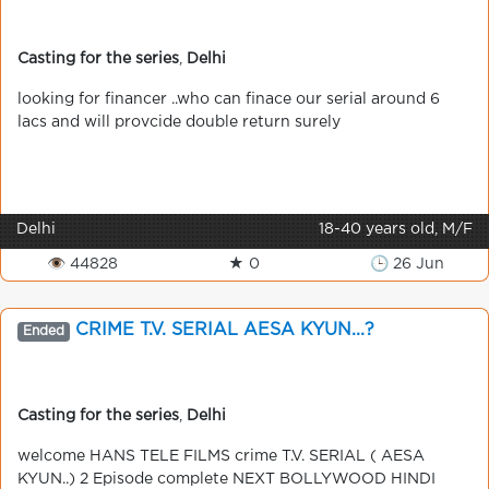
Casting for the series
,
Delhi
looking for financer ..who can finace our serial around 6
lacs and will provcide double return surely
Delhi
18-40 years old, M/F
👁 44828
★ 0
🕒 26 Jun
CRIME T.V. SERIAL AESA KYUN...?
Ended
Casting for the series
,
Delhi
welcome HANS TELE FILMS crime T.V. SERIAL ( AESA
KYUN..) 2 Episode complete NEXT BOLLYWOOD HINDI