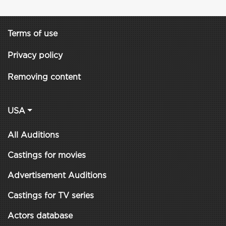
Terms of use
Privacy policy
Removing content
USA
All Auditions
Castings for movies
Advertisement Auditions
Castings for TV series
Actors database