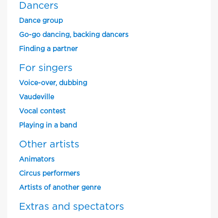
Dancers
Dance group
Go-go dancing, backing dancers
Finding a partner
For singers
Voice-over, dubbing
Vaudeville
Vocal contest
Playing in a band
Other artists
Animators
Circus performers
Artists of another genre
Extras and spectators