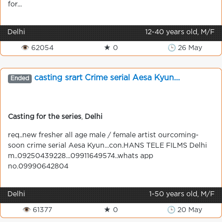
for...
Delhi
12-40 years old, M/F
👁 62054
★ 0
🕒 26 May
casting srart Crime serial Aesa Kyun...
Ended
Casting for the series
,
Delhi
req..new fresher all age male / female artist ourcoming-
soon crime serial Aesa Kyun...con.HANS TELE FILMS Delhi
m..09250439228...09911649574..whats app
no.09990642804
Delhi
1-50 years old, M/F
👁 61377
★ 0
🕒 20 May