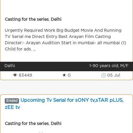
Casting for the series
,
Delhi
Urgently Required Work Big Budget Movie And Running
TV Serial me Direct Entry Best Arayan Film Casting
Directer:- Arayan Audition Start in mumbai- all mumbai (1)
Child for ads. ...
Delhi
1-90 years old, M/F
👁 83449
★ 0
🕒 05 Jul
Upcoming Tv Serial for sONY tv,sTAR pLUS,
Ended
zEE tv
Casting for the series
,
Delhi