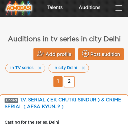
Talents
Auditions
Auditions in tv series in city Delhi
Add profile
Post audition
in TV series
in city Delhi
1
2
T.V. SERIAL ( EK CHUTKI SINDUR ) & CRIME
Ended
SERIAL ( AESA KYUN..? )
Casting for the series
,
Delhi