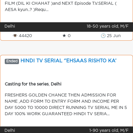
FILM (DIL KI CHAHAT )and NEXT Episode T.V.SERIAL (
AESA kyun..? )Requ...
Delhi
18-50 years old, M/F
👁 44420
★ 0
🕒 25 Jun
HINDI TV SERIAL ‘’EHSAAS RISHTO KA’
Ended
Casting for the series
,
Delhi
FRESHERS GOLDEN CHANCE THEN ADMISSION FOR
NAME ,ADD FORM TO ENTRY FORM AND INCOME PER
DAY 5000 TO 10000 DIRECT RUNNING TV SERIAL ME IN 5
DAY 100% WORK GUARANTEED HINDI TV SERIA...
Delhi
1-90 years old, M/F