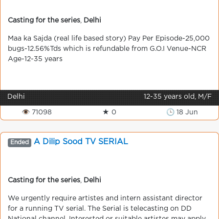
Casting for the series
,
Delhi
Maa ka Sajda (real life based story) Pay Per Episode-25,000
bugs-12.56%Tds which is refundable from G.O.I Venue-NCR
Age-12-35 years
Delhi
12-35 years old, M/F
👁 71098
★ 0
🕒 18 Jun
A Dilip Sood TV SERIAL
Ended
Casting for the series
,
Delhi
We urgently require artistes and intern assistant director
for a running TV serial. The Serial is telecasting on DD