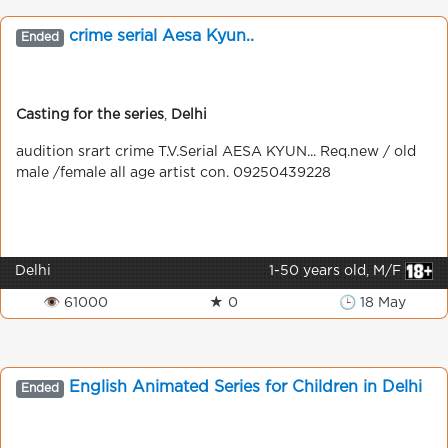
crime serial Aesa Kyun..
Ended
Casting for the series
,
Delhi
audition srart crime T.V.Serial AESA KYUN... Req.new / old
male /female all age artist con. 09250439228
Delhi
1-50 years old, M/F
👁 61000
★ 0
🕒 18 May
English Animated Series for Children in Delhi
Ended