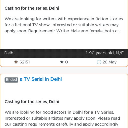
Casting for the series
,
Delhi
We are looking for writers with experience in fiction stories
for a fictional TV show. Interested or suitable writers may
apply soon. Requirement: Writer Male and female, both c...
Delhi
1-90 years old, M/F
👁 62151
★ 0
🕒 26 May
a TV Serial in Delhi
Ended
Casting for the series
,
Delhi
We are looking for good actors in Delhi for a TV Series.
Interested or suitable artistes may apply soon. Please read
our casting requirements carefully and apply accordingly