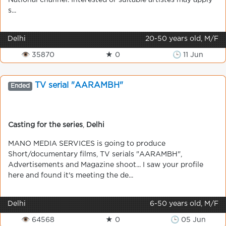
National channel. Interested or suitable artistes may apply
s...
Delhi
20-50 years old, M/F
👁 35870
★ 0
🕒 11 Jun
TV serial "AARAMBH"
Ended
Casting for the series
,
Delhi
MANO MEDIA SERVICES is going to produce
Short/documentary films, TV serials "AARAMBH",
Advertisements and Magazine shoot... I saw your profile
here and found it's meeting the de...
Delhi
6-50 years old, M/F
👁 64568
★ 0
🕒 05 Jun