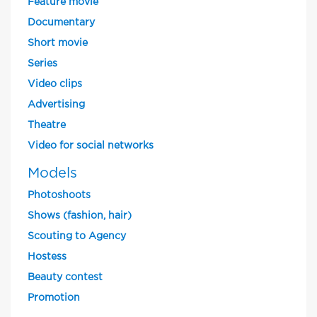
Feature movie
Documentary
Short movie
Series
Video clips
Advertising
Theatre
Video for social networks
Models
Photoshoots
Shows (fashion, hair)
Scouting to Agency
Hostess
Beauty contest
Promotion