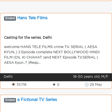
Hans Tele Films
Ended
Casting for the series
,
Delhi
welcome HANS TELE FILMS crime T.V. SERIAL ( AESA
KYUN..) 2 Episode complete NEXT BOLLYWOOD HINDI
FILM (DIL KI CHAHAT )and NEXT Episode T.V.SERIAL (
AESA kyun..? )Requ...
Delhi
18-50 years old, M/F
👁 35718
★ 0
🕒 29 May
a Fictional TV Series
Ended