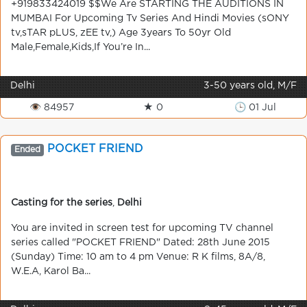
+919833424019 $$We Are STARTING THE AUDITIONS IN
MUMBAI For Upcoming Tv Series And Hindi Movies (sONY
tv,sTAR pLUS, zEE tv,) Age 3years To 50yr Old
Male,Female,Kids,If You’re In...
Delhi
3-50 years old, M/F
👁 84957
★ 0
🕒 01 Jul
POCKET FRIEND
Ended
Casting for the series
,
Delhi
You are invited in screen test for upcoming TV channel
series called "POCKET FRIEND" Dated: 28th June 2015
(Sunday) Time: 10 am to 4 pm Venue: R K films, 8A/8,
W.E.A, Karol Ba...