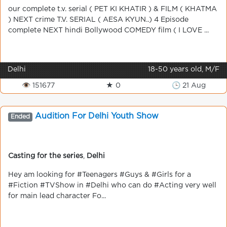
our complete t.v. serial ( PET KI KHATIR ) & FILM ( KHATMA
) NEXT crime T.V. SERIAL ( AESA KYUN..) 4 Episode
complete NEXT hindi Bollywood COMEDY film ( I LOVE ...
Delhi
18-50 years old, M/F
👁 151677
★ 0
🕒 21 Aug
Audition For Delhi Youth Show
Ended
Casting for the series
,
Delhi
Hey am looking for ‪#‎Teenagers‬ ‪#‎Guys‬ & ‪#‎Girls‬ for a
‪#‎Fiction‬ ‪#‎TVShow‬ in ‪#‎Delhi‬ who can do ‪#‎Acting‬ very well
for main lead character Fo...