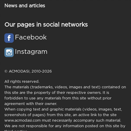
News and articles
Our pages in social networks
Facebook
Instagram
© ACMODASI, 2010-2026
All rights reserved.
The materials (trademarks, videos, images and text) contained on
this site are the property of their respective owners. It is
forbidden to use any materials from this site without prior
agreement with their owner.
When copying text and graphic materials (videos, images, text,
screenshots of pages) from this site, an active link to the site
www.acmodasi.com must necessarily accompany such material.
We are not responsible for any information posted on this site by