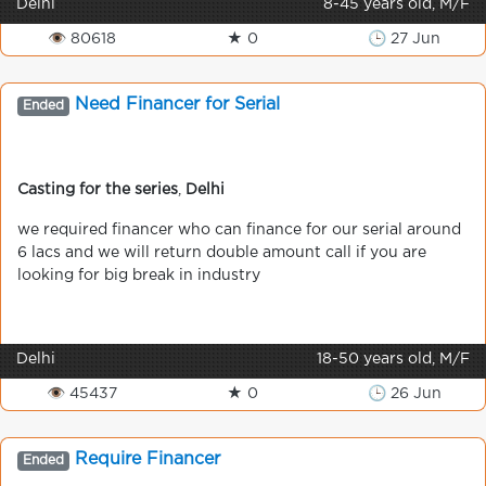
Delhi
8-45 years old, M/F
👁 80618
★ 0
🕒 27 Jun
Need Financer for Serial
Ended
Casting for the series
,
Delhi
we required financer who can finance for our serial around
6 lacs and we will return double amount call if you are
looking for big break in industry
Delhi
18-50 years old, M/F
👁 45437
★ 0
🕒 26 Jun
Require Financer
Ended