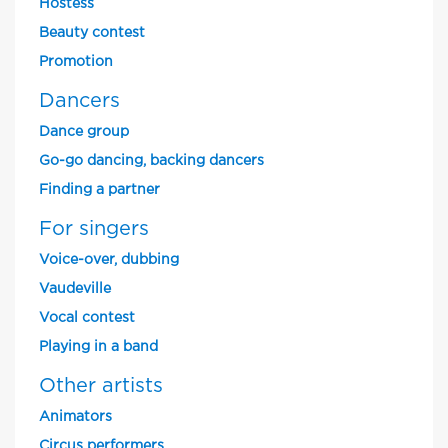
Hostess
Beauty contest
Promotion
Dancers
Dance group
Go-go dancing, backing dancers
Finding a partner
For singers
Voice-over, dubbing
Vaudeville
Vocal contest
Playing in a band
Other artists
Animators
Circus performers