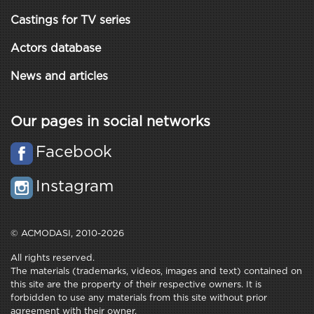
Castings for TV series
Actors database
News and articles
Our pages in social networks
Facebook
Instagram
© ACMODASI, 2010-2026
All rights reserved.
The materials (trademarks, videos, images and text) contained on
this site are the property of their respective owners. It is
forbidden to use any materials from this site without prior
agreement with their owner.