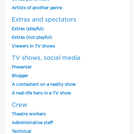
Artists of another genre
Extras and spectators
Extras (playful)
Extras (not playful)
Viewers in TV shows
TV shows, social media
Presenter
Blogger
A contestant on a reality show
A real-life hero in a TV show
Crew
Theatre workers
Administrative staff
Technical