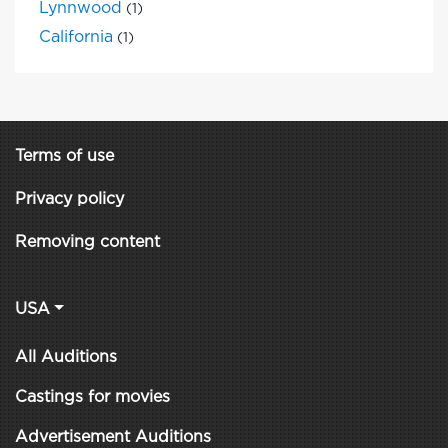
Lynnwood
(1)
California
(1)
Terms of use
Privacy policy
Removing content
USA
All Auditions
Castings for movies
Advertisement Auditions