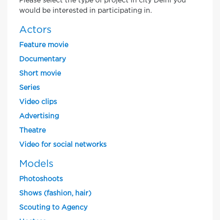
Please select the type of project in city Delhi you
would be interested in participating in.
Actors
Feature movie
Documentary
Short movie
Series
Video clips
Advertising
Theatre
Video for social networks
Models
Photoshoots
Shows (fashion, hair)
Scouting to Agency