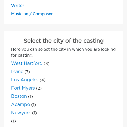
Writer
Musician / Composer
Select the city of the casting
Here you can select the city in which you are looking
for casting.
West Hartford
(8)
Irvine
(7)
Los Angeles
(4)
Fort Myers
(2)
Boston
(1)
Acampo
(1)
Newyork
(1)
(1)