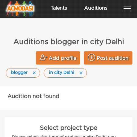
Talents
Auditions
Auditions blogger in city Delhi
Add profile
Post audition
blogger
in city Delhi
Audition not found
Select project type