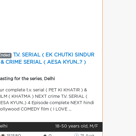
T.V. SERIAL ( EK CHUTKI SINDUR
Ended
 & CRIME SERIAL ( AESA KYUN..? )
asting for the series
,
Delhi
ur complete t.v. serial ( PET KI KHATIR ) &
ILM ( KHATMA ) NEXT crime T.V. SERIAL (
ESA KYUN..) 4 Episode complete NEXT hindi
ollywood COMEDY film ( I LOVE ...
elhi
18-50 years old, M/F