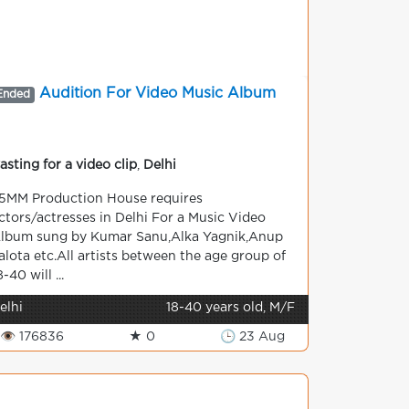
Audition For Video Music Album
Ended
asting for a video clip
,
Delhi
5MM Production House requires
ctors/actresses in Delhi For a Music Video
lbum sung by Kumar Sanu,Alka Yagnik,Anup
alota etc.All artists between the age group of
8-40 will ...
elhi
18-40 years old, M/F
👁 176836
★ 0
🕒 23 Aug