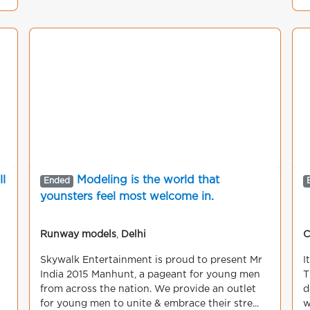
g
l
Modeling is the world that
Ended
younsters feel most welcome in.
Runway models
,
Delhi
C
Skywalk Entertainment is proud to present Mr
I
India 2015 Manhunt, a pageant for young men
T
from across the nation. We provide an outlet
d
for young men to unite & embrace their stre...
w