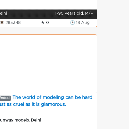
elhi
1-90 years old, M/F
👁 285348
★ 0
🕒 18 Aug
The world of modeling can be hard
Ended
ust as cruel as it is glamorous.
unway models
,
Delhi