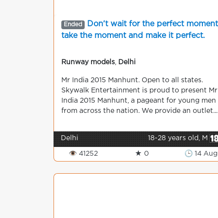
Don′t wait for the perfect moment
Ended
take the moment and make it perfect.
Runway models
,
Delhi
Mr India 2015 Manhunt. Open to all states.
Skywalk Entertainment is proud to present Mr
India 2015 Manhunt, a pageant for young men
from across the nation. We provide an outlet...
Delhi
18-28 years old, M
👁 41252
★ 0
🕒 14 Aug