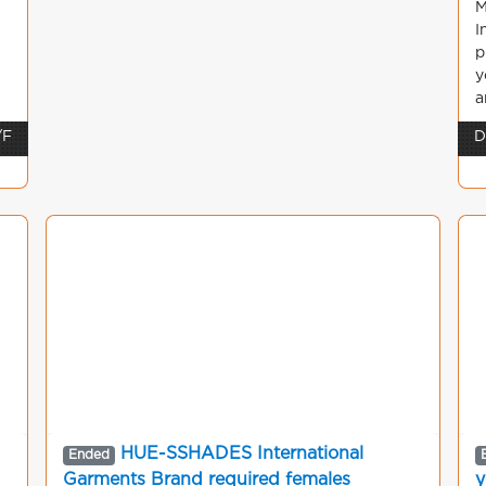
M
I
p
y
a
/F
D
HUE-SSHADES International
Ended
Garments Brand required females
y