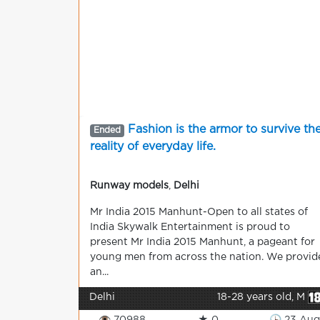
Fashion is the armor to survive th
Ended
reality of everyday life.
Runway models
,
Delhi
Mr India 2015 Manhunt-Open to all states of
India Skywalk Entertainment is proud to
present Mr India 2015 Manhunt, a pageant for
young men from across the nation. We provid
an...
Delhi
18-28 years old, M