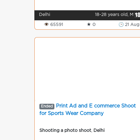
Delhi
18-28 years old, M
👁 65591
★ 0
🕒 21 Aug
Print Ad and E commerce Shoot
Ended
for Sports Wear Company
Shooting a photo shoot
,
Delhi