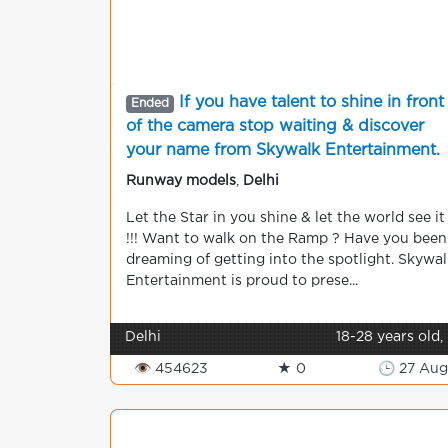
If you have talent to shine in front
Ended
of the camera stop waiting & discover
your name from Skywalk Entertainment.
Runway models
,
Delhi
Let the Star in you shine & let the world see it
!!! Want to walk on the Ramp ? Have you been
dreaming of getting into the spotlight. Skywal
Entertainment is proud to prese...
Delhi
18-28 years old,
👁 454623
★ 0
🕒 27 Aug