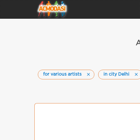
A
for various artists
in city Delhi