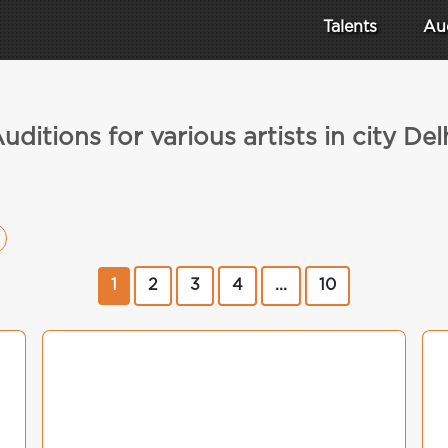
Talents
Au
uditions for various artists in city Del
1
2
3
4
...
10