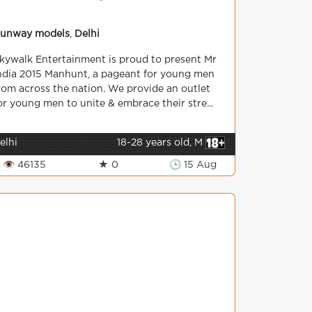
unway models
,
Delhi
kywalk Entertainment is proud to present Mr
ndia 2015 Manhunt, a pageant for young men
rom across the nation. We provide an outlet
or young men to unite & embrace their stre...
elhi
18-28 years old, M
👁 46135
★ 0
🕒 15 Aug