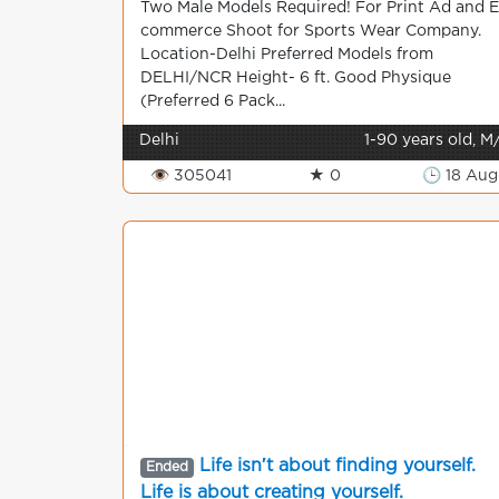
Two Male Models Required! For Print Ad and E
commerce Shoot for Sports Wear Company.
Location-Delhi Preferred Models from
DELHI/NCR Height- 6 ft. Good Physique
(Preferred 6 Pack...
Delhi
1-90 years old, M
👁 305041
★ 0
🕒 18 Aug
Life isn′t about finding yourself.
Ended
Life is about creating yourself.