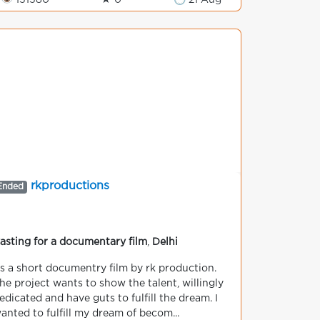
👁 151580
★ 0
🕒 21 Aug
rkproductions
Ended
asting for a documentary film
,
Delhi
ts a short documentry film by rk production.
he project wants to show the talent, willingly
edicated and have guts to fulfill the dream. I
anted to fulfill my dream of becom...