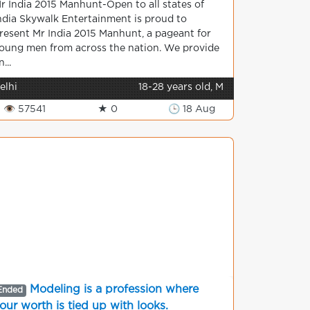
r India 2015 Manhunt-Open to all states of
ndia Skywalk Entertainment is proud to
resent Mr India 2015 Manhunt, a pageant for
oung men from across the nation. We provide
n...
elhi
18-28 years old, M
👁 57541
★ 0
🕒 18 Aug
Modeling is a profession where
Ended
our worth is tied up with looks.