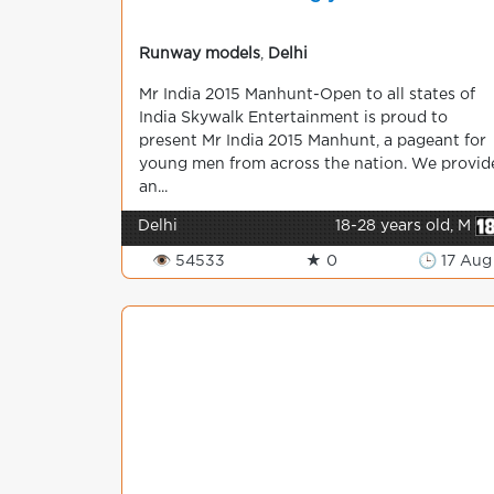
Runway models
,
Delhi
Mr India 2015 Manhunt-Open to all states of
India Skywalk Entertainment is proud to
present Mr India 2015 Manhunt, a pageant for
young men from across the nation. We provid
an...
Delhi
18-28 years old, M
👁 54533
★ 0
🕒 17 Aug