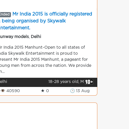
Mr India 2015 is officially registered
Ended
 being organised by Skywalk
ntertainment.
unway models
,
Delhi
r India 2015 Manhunt-Open to all states of
ndia Skywalk Entertainment is proud to
resent Mr India 2015 Manhunt, a pageant for
oung men from across the nation. We provide
n...
elhi
18-28 years old, M
👁 40590
★ 0
🕒 13 Aug