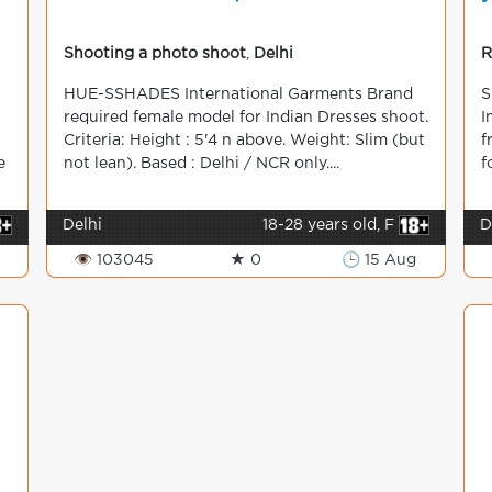
Shooting a photo shoot
,
Delhi
R
HUE-SSHADES International Garments Brand
S
required female model for Indian Dresses shoot.
I
Criteria: Height : 5'4 n above. Weight: Slim (but
f
e
not lean). Based : Delhi / NCR only....
f
Delhi
18-28 years old, F
D
👁 103045
★ 0
🕒 15 Aug