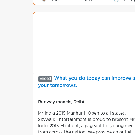
👁 70988
★ 0
🕒 23 Au
What you do today can improve al
Ended
your tomorrows.
Runway models
,
Delhi
Mr India 2015 Manhunt. Open to all states.
Skywalk Entertainment is proud to present Mr
India 2015 Manhunt, a pageant for young men
from across the nation. We provide an outlet...