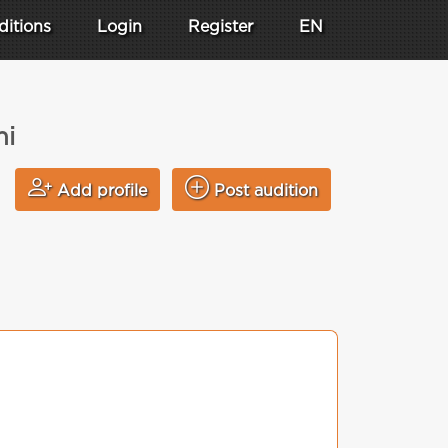
ditions
Login
Register
EN
hi
Add profile
Post audition