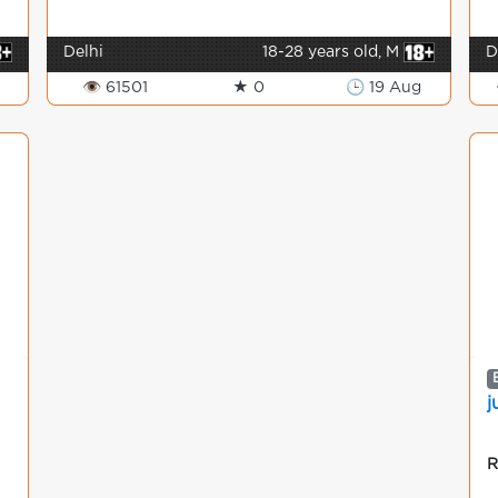
Delhi
18-28 years old, M
D
👁 61501
★ 0
🕒 19 Aug
j
R