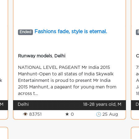
Fashions fade, style is eternal.
Ended
Runway models
,
Delhi
C
NATIONAL LEVEL PAGEANT Mr India 2015
7
Manhunt-Open to all states of India Skywalk
a
k
Entertainment is proud to present Mr India
A
2015 Manhunt, a pageant for young men from
J
across t...
1
 M
Delhi
18-28 years old, M
D
👁 83751
★ 0
🕒 25 Aug