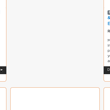
&
E
R
M
I
p
y
a
D