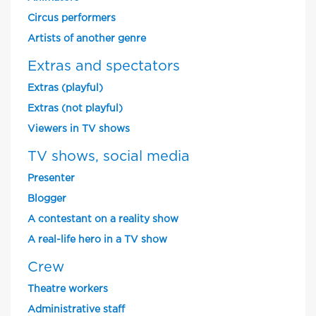
Circus performers
Artists of another genre
Extras and spectators
Extras (playful)
Extras (not playful)
Viewers in TV shows
TV shows, social media
Presenter
Blogger
A contestant on a reality show
A real-life hero in a TV show
Crew
Theatre workers
Administrative staff