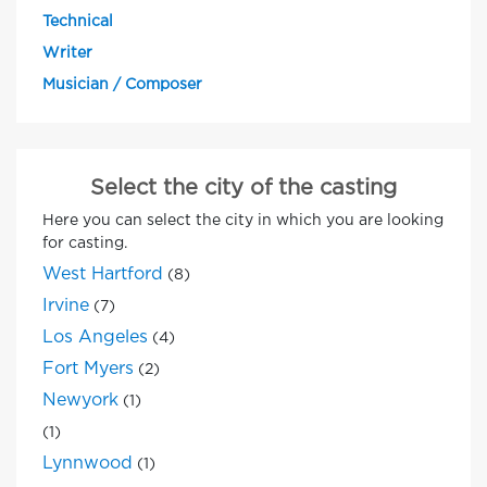
Technical
Writer
Musician / Composer
Select the city of the casting
Here you can select the city in which you are looking
for casting.
West Hartford
(8)
Irvine
(7)
Los Angeles
(4)
Fort Myers
(2)
Newyork
(1)
(1)
Lynnwood
(1)