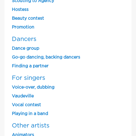
Scouting to Agency
Hostess
Beauty contest
Promotion
Dancers
Dance group
Go-go dancing, backing dancers
Finding a partner
For singers
Voice-over, dubbing
Vaudeville
Vocal contest
Playing in a band
Other artists
Animators