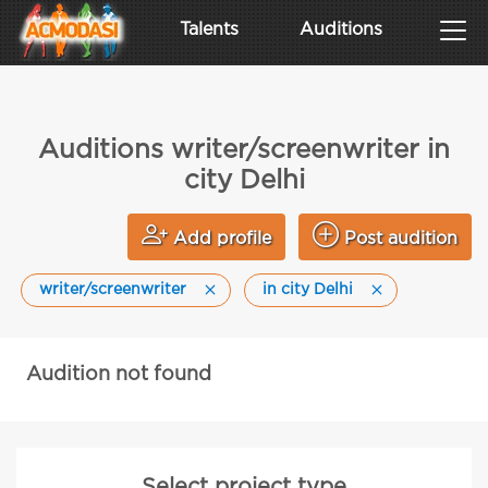
Talents
Auditions
Auditions writer/screenwriter in
city Delhi
Add profile
Post audition
writer/screenwriter
in city Delhi
Audition not found
Select project type