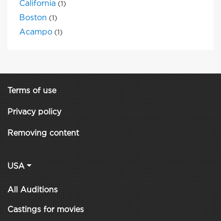
California
(1)
Boston
(1)
Acampo
(1)
Terms of use
Privacy policy
Removing content
USA
All Auditions
Castings for movies