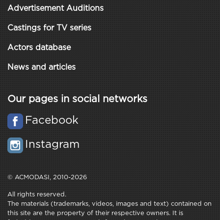
Advertisement Auditions
Castings for TV series
Actors database
News and articles
Our pages in social networks
Facebook
Instagram
© ACMODASI, 2010-2026
All rights reserved.
The materials (trademarks, videos, images and text) contained on
this site are the property of their respective owners. It is