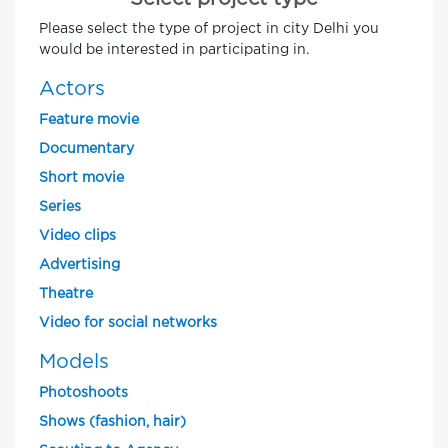
Please select the type of project in city Delhi you
would be interested in participating in.
Actors
Feature movie
Documentary
Short movie
Series
Video clips
Advertising
Theatre
Video for social networks
Models
Photoshoots
Shows (fashion, hair)