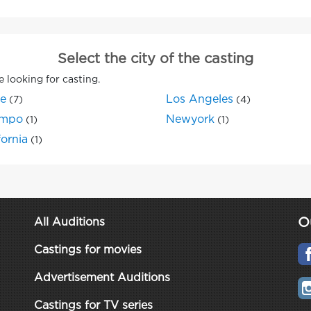
Select the city of the casting
e looking for casting.
ne
Los Angeles
(7)
(4)
mpo
Newyork
(1)
(1)
fornia
(1)
O
All Auditions
Castings for movies
Advertisement Auditions
Castings for TV series