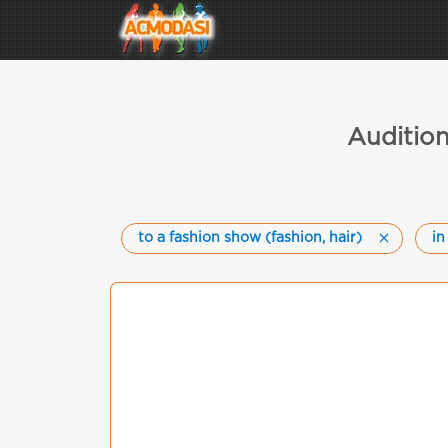
Audition
to a fashion show (fashion, hair)
in