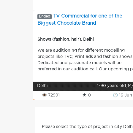
TV Commercial for one of the
Ended
Biggest Chocolate Brand
Shows (fashion, hair)
,
Delhi
We are auditioning for different modelling
projects like TVC, Print ads and fashion shows
Dedicated and passionate models will be
preferred in our audition call. Our upcoming p.
Delhi
1-90 years old, M
👁 72991
★ 0
🕒 16 Jun
Please select the type of project in city Delh