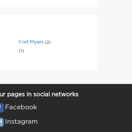
Fort Myers
(2)
(1)
ur pages in social networks
Facebook
Instagram