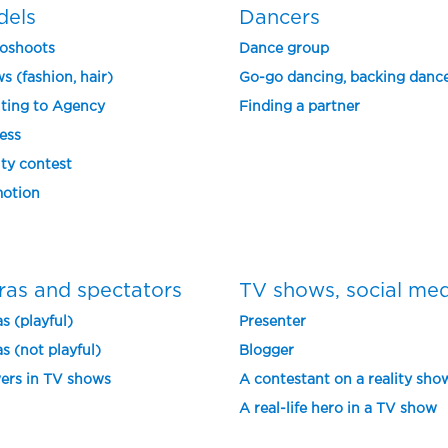
dels
Dancers
oshoots
Dance group
s (fashion, hair)
Go-go dancing, backing danc
ting to Agency
Finding a partner
ess
ty contest
otion
ras and spectators
TV shows, social me
s (playful)
Presenter
s (not playful)
Blogger
ers in TV shows
A contestant on a reality sho
A real-life hero in a TV show