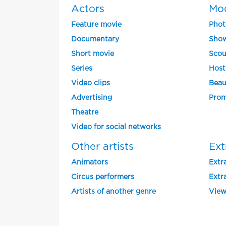
Actors
Mo
Feature movie
Phot
Documentary
Show
Short movie
Scou
Series
Host
Video clips
Beau
Advertising
Prom
Theatre
Video for social networks
Other artists
Ext
Animators
Extra
Circus performers
Extra
Artists of another genre
View