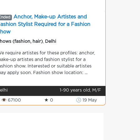
Anchor, Make-up Artistes and
Ended
ashion Stylist Required for a Fashion
Show
hows (fashion, hair)
,
Delhi
e require artistes for these profiles: anchor,
ake-up artistes and fashion stylist for a
ashion show. Interested or suitable artistes
ay apply soon. Fashion show location: ...
elhi
1-90 years old, M/F
👁 67100
★ 0
🕒 19 May