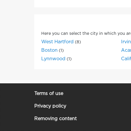
Here you can select the city in which you ar
West Hartford
Irvi
(8)
Boston
Aca
(1)
Lynnwood
Cali
(1)
Terms of use
Privacy policy
Removing content