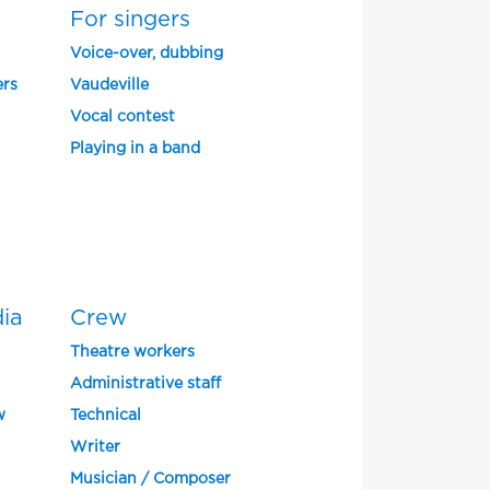
For singers
Voice-over, dubbing
ers
Vaudeville
Vocal contest
Playing in a band
dia
Crew
Theatre workers
Administrative staff
w
Technical
Writer
Musician / Composer