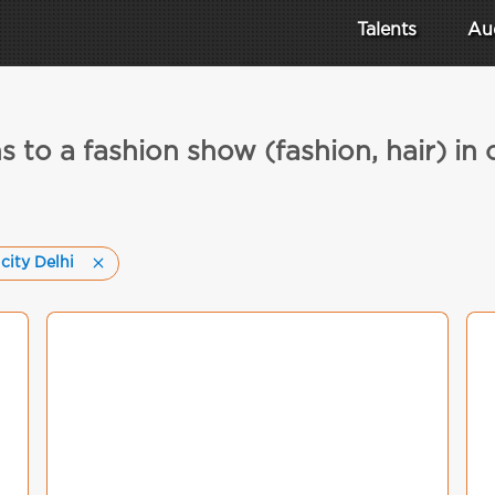
Talents
Au
s to a fashion show (fashion, hair) in c
 city Delhi