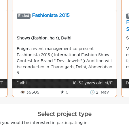
Fashionista 2015
Ended
F
Shows (fashion, hair)
,
Delhi
S
Enigma event management co present
W
.
Fashionista 2015 ( International Fashion Show
m
Contest for Brand " Devi Jewels" ) Audition will
f
..
be conducted in Chandigarh, Delhi, Ahmedabad
m
& ...
/F
Delhi
18-32 years old, M/F
D
👁 35605
★ 0
🕒 21 May
Select project type
i you would be interested in participating in.