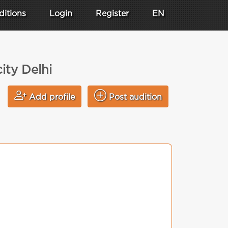
ditions
Login
Register
EN
ity Delhi
Add profile
Post audition