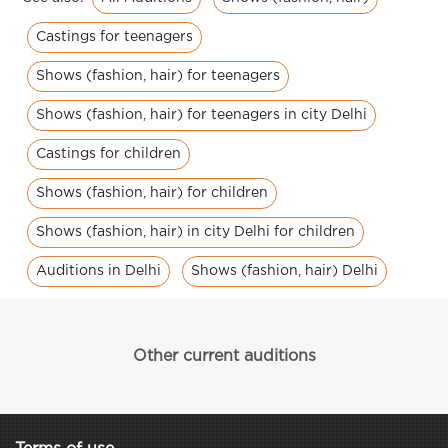
Castings for teenagers
Shows (fashion, hair) for teenagers
Shows (fashion, hair) for teenagers in city Delhi
Castings for children
Shows (fashion, hair) for children
Shows (fashion, hair) in city Delhi for children
Auditions in Delhi
Shows (fashion, hair) Delhi
Other current auditions