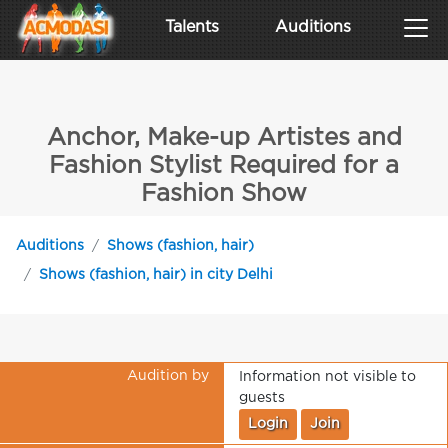
Talents
Auditions
Anchor, Make-up Artistes and
Fashion Stylist Required for a
Fashion Show
Auditions
Shows (fashion, hair)
Shows (fashion, hair) in city Delhi
Audition by
Information not visible to
guests
Login
Join