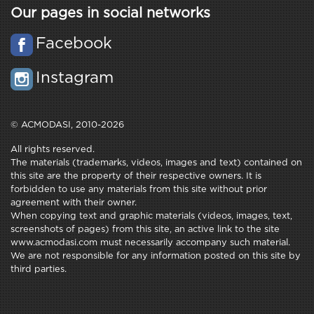
Our pages in social networks
Facebook
Instagram
© ACMODASI, 2010-2026
All rights reserved.
The materials (trademarks, videos, images and text) contained on
this site are the property of their respective owners. It is
forbidden to use any materials from this site without prior
agreement with their owner.
When copying text and graphic materials (videos, images, text,
screenshots of pages) from this site, an active link to the site
www.acmodasi.com must necessarily accompany such material.
We are not responsible for any information posted on this site by
third parties.