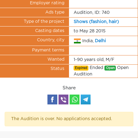
Employer rating
Ads type
Audition, ID: 740
Type of the project
Shows (fashion, hair)
Casting dates
to May 28 2015
Country, city
India,
Delhi
Payment terms
Wanted
1-90 years old, M/F
Ended
Open
Expired
Open
Status
Audition
Share
The Audition is over. No applications accepted.