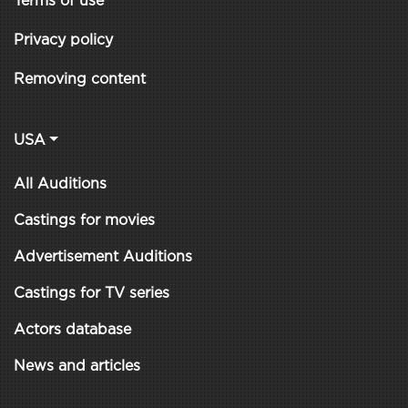
Terms of use
Privacy policy
Removing content
USA
All Auditions
Castings for movies
Advertisement Auditions
Castings for TV series
Actors database
News and articles