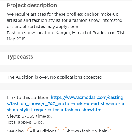
Project description
We require artistes for these profiles: anchor, make-up
artistes and fashion stylist for a fashion show. Interested
or suitable artistes may apply soon.
Fashion show location: Kangra, Himachal Pradesh on 31st
May 2015
Typecasts
The Audition is over. No applications accepted.
Link to this audition:
https://www.acmodasi.com/casting
s/fashion_shows/c_740_anchor-make-up-artistes-and-fa
shion-stylist-required-for-a-fashion-show.html
Views: 67055 time(s).
Total applys: 0 pc.
All Auditions
Shows (fashion, hair)
See also: