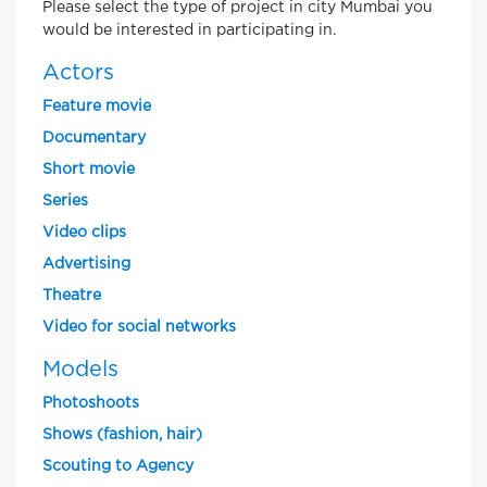
Please select the type of project in city Mumbai you
would be interested in participating in.
Actors
Feature movie
Documentary
Short movie
Series
Video clips
Advertising
Theatre
Video for social networks
Models
Photoshoots
Shows (fashion, hair)
Scouting to Agency