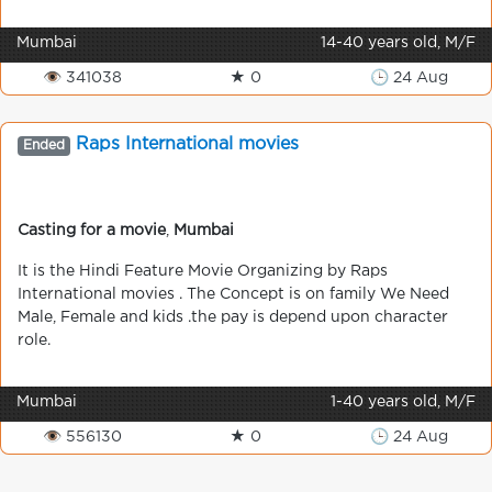
Mumbai
14-40 years old, M/F
👁 341038
★ 0
🕒 24 Aug
Raps International movies
Ended
Casting for a movie
,
Mumbai
It is the Hindi Feature Movie Organizing by Raps
International movies . The Concept is on family We Need
Male, Female and kids .the pay is depend upon character
role.
Mumbai
1-40 years old, M/F
👁 556130
★ 0
🕒 24 Aug