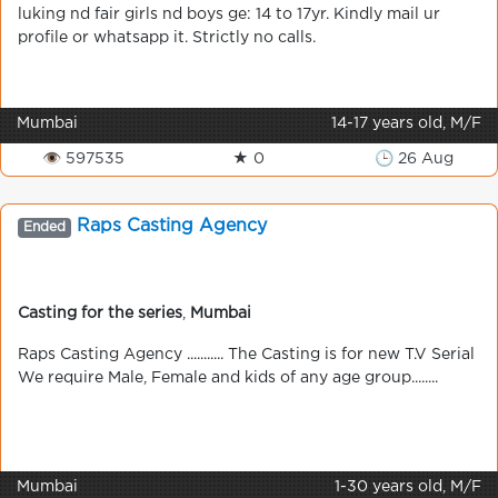
luking nd fair girls nd boys ge: 14 to 17yr. Kindly mail ur
profile or whatsapp it. Strictly no calls.
Mumbai
14-17 years old, M/F
👁 597535
★ 0
🕒 26 Aug
Raps Casting Agency
Ended
Casting for the series
,
Mumbai
Raps Casting Agency ........... The Casting is for new T.V Serial
We require Male, Female and kids of any age group........
Mumbai
1-30 years old, M/F