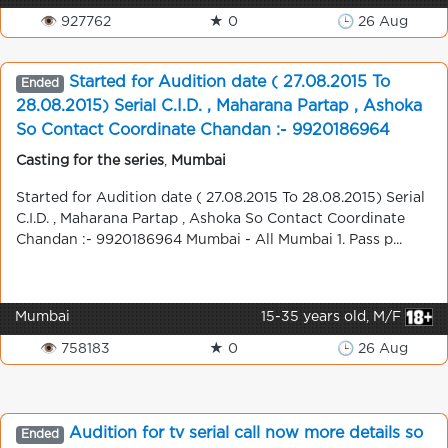
👁 927762
★ 0
🕒 26 Aug
Started for Audition date ( 27.08.2015 To
Ended
28.08.2015) Serial C.I.D. , Maharana Partap , Ashoka
So Contact Coordinate Chandan :- 9920186964
Mumbai - All Mumbai
Casting for the series
,
Mumbai
Started for Audition date ( 27.08.2015 To 28.08.2015) Serial
C.I.D. , Maharana Partap , Ashoka So Contact Coordinate
Chandan :- 9920186964 Mumbai - All Mumbai 1. Pass p...
Mumbai
15-35 years old, M/F
👁 758183
★ 0
🕒 26 Aug
Audition for tv serial call now more details so
Ended