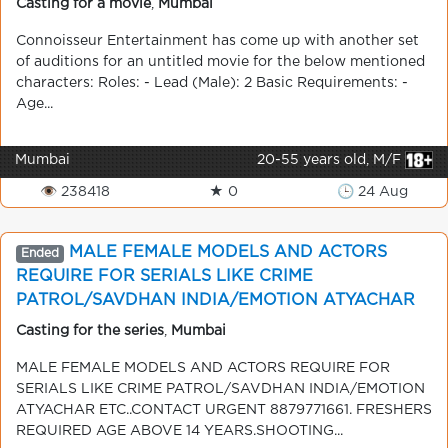
Casting for a movie
,
Mumbai
Connoisseur Entertainment has come up with another set
of auditions for an untitled movie for the below mentioned
characters: Roles: - Lead (Male): 2 Basic Requirements: -
Age...
Mumbai
20-55 years old, M/F
👁 238418
★ 0
🕒 24 Aug
MALE FEMALE MODELS AND ACTORS
Ended
REQUIRE FOR SERIALS LIKE CRIME
PATROL/SAVDHAN INDIA/EMOTION ATYACHAR
ETC..CONTACT URGENT 8879771661(whats app).
Casting for the series
,
Mumbai
MALE FEMALE MODELS AND ACTORS REQUIRE FOR
SERIALS LIKE CRIME PATROL/SAVDHAN INDIA/EMOTION
ATYACHAR ETC..CONTACT URGENT 8879771661. FRESHERS
REQUIRED AGE ABOVE 14 YEARS.SHOOTING...