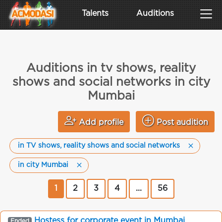
Talents
Auditions
Auditions in tv shows, reality
shows and social networks in city
Mumbai
Add profile
Post audition
in TV shows, reality shows and social networks
in city Mumbai
1
2
3
4
...
56
Hostess for corporate event in Mumbai
Ended