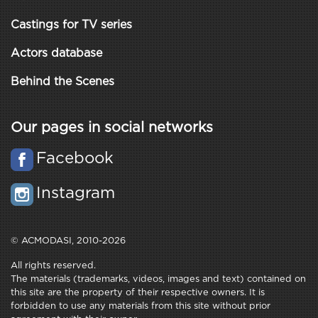
Castings for TV series
Actors database
Behind the Scenes
Our pages in social networks
Facebook
Instagram
© ACMODASI, 2010-2026
All rights reserved.
The materials (trademarks, videos, images and text) contained on
this site are the property of their respective owners. It is
forbidden to use any materials from this site without prior