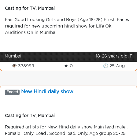
Casting for TV
,
Mumbai
Fair Good Looking Girls and Boys (Age 18-26) Fresh Faces
required for new upcoming hindi show for Life Ok.
Auditions On in Mumbai
Mumbai
18-26 years old, F
👁 378999
★ 0
🕒 25 Aug
New Hindі daily show
Ended
Casting for TV
,
Mumbai
Required artists for New. Hind daily show Main lead male .
Female . Only. Lead . Second lead. Only. Age group 20-25