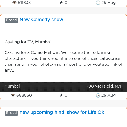
👁 511633
★ 0
🕒 25 Aug
New Comedy show
Ended
Casting for TV
,
Mumbai
Casting for a Comedy show: We require the following
characters. If you think you fit into one of these categories
then send in your photographs/ portfolio or youtube link of
any...
Mumbai
1-90 years old, M/F
👁 688850
★ 0
🕒 25 Aug
new upcoming hindi show for Life Ok
Ended