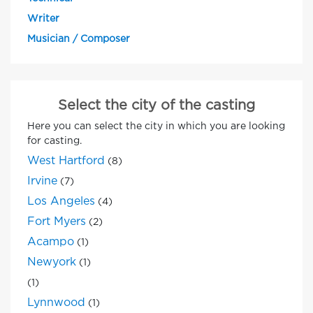
Writer
Musician / Composer
Select the city of the casting
Here you can select the city in which you are looking
for casting.
West Hartford
(8)
Irvine
(7)
Los Angeles
(4)
Fort Myers
(2)
Acampo
(1)
Newyork
(1)
(1)
Lynnwood
(1)