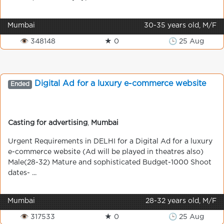
Mumbai
30-35 years old, M/F
👁 348148
★ 0
🕒 25 Aug
Digital Ad for a luxury e-commerce website
Ended
Casting for advertising
,
Mumbai
Urgent Requirements in DELHI for a Digital Ad for a luxury
e-commerce website (Ad will be played in theatres also)
Male(28-32) Mature and sophisticated Budget-1000 Shoot
dates- ...
Mumbai
28-32 years old, M/F
👁 317533
★ 0
🕒 25 Aug