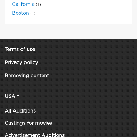
California
(1)
Boston
(1)
Terms of use
Privacy policy
Removing content
USA
All Auditions
Castings for movies
Advertisement Auditions