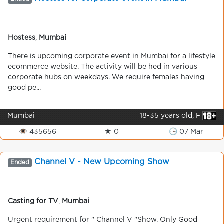
Hostess
,
Mumbai
There is upcoming corporate event in Mumbai for a lifestyle
ecommerce website. The activity will be hed in various
corporate hubs on weekdays. We require females having
good pe...
Mumbai
18-35 years old, F
👁 435656
★ 0
🕒 07 Mar
Channel V - New Upcoming Show
Ended
Casting for TV
,
Mumbai
Urgent requirement for " Channel V "Show. Only Good