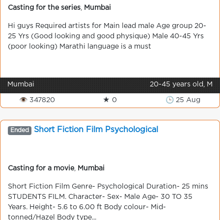
Casting for the series
,
Mumbai
Hi guys Required artists for Main lead male Age group 20-
25 Yrs (Good looking and good physique) Male 40-45 Yrs
(poor looking) Marathi language is a must
Mumbai
20-45 years old, M
👁 347820
★ 0
🕒 25 Aug
Short Fiction Film Psychological
Ended
Casting for a movie
,
Mumbai
Short Fiction Film Genre- Psychological Duration- 25 mins
STUDENTS FILM. Character- Sex- Male Age- 30 TO 35
Years. Height- 5.6 to 6.00 ft Body colour- Mid-
tonned/Hazel Body type...