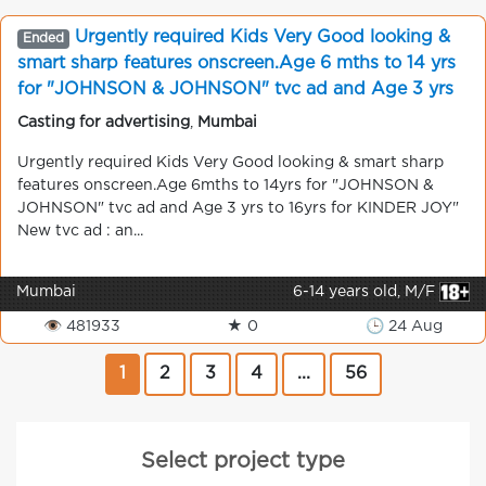
Urgently required Kids Very Good looking &
Ended
smart sharp features onscreen.Age 6 mths to 14 yrs
for "JOHNSON & JOHNSON" tvc ad and Age 3 yrs
to 16 yrs for KINDER JOY" New tvc ad contact No.
Casting for advertising
,
Mumbai
9920186964
Urgently required Kids Very Good looking & smart sharp
features onscreen.Age 6mths to 14yrs for "JOHNSON &
JOHNSON" tvc ad and Age 3 yrs to 16yrs for KINDER JOY"
New tvc ad : an...
Mumbai
6-14 years old, M/F
👁 481933
★ 0
🕒 24 Aug
1
2
3
4
...
56
Select project type