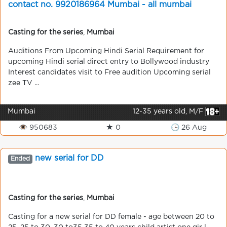
contact no. 9920186964 Mumbai - all mumbai
Casting for the series
,
Mumbai
Auditions From Upcoming Hindi Serial Requirement for
upcoming Hindi serial direct entry to Bollywood industry
Interest candidates visit to Free audition Upcoming serial
zee TV ...
Mumbai
12-35 years old, M/F
👁 950683
★ 0
🕒 26 Aug
new serial for DD
Ended
Casting for the series
,
Mumbai
Casting for a new serial for DD female - age between 20 to