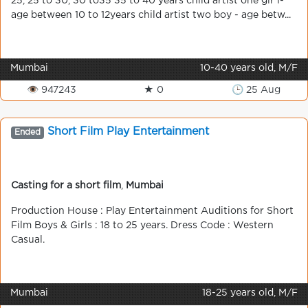
25, 25 to 30, 30 to35 35 to 40 years child artist one gir l-
age between 10 to 12years child artist two boy - age betw...
Mumbai
10-40 years old, M/F
👁 947243
★ 0
🕒 25 Aug
Short Film Play Entertainment
Ended
Casting for a short film
,
Mumbai
Production House : Play Entertainment Auditions for Short
Film Boys & Girls : 18 to 25 years. Dress Code : Western
Casual.
Mumbai
18-25 years old, M/F