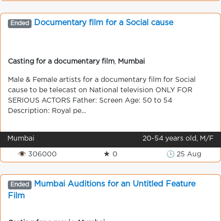
Documentary film for a Social cause
Ended
Casting for a documentary film
,
Mumbai
Male & Female artists for a documentary film for Social
cause to be telecast on National television ONLY FOR
SERIOUS ACTORS Father: Screen Age: 50 to 54
Description: Royal pe...
Mumbai
20-54 years old, M/F
👁 306000
★ 0
🕒 25 Aug
Mumbai Auditions for an Untitled Feature
Ended
Film