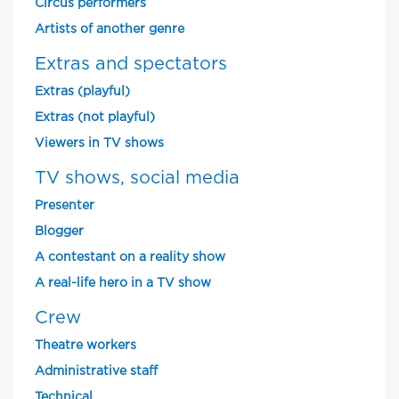
Circus performers
Artists of another genre
Extras and spectators
Extras (playful)
Extras (not playful)
Viewers in TV shows
TV shows, social media
Presenter
Blogger
A contestant on a reality show
A real-life hero in a TV show
Crew
Theatre workers
Administrative staff
Technical