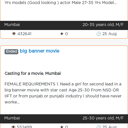
Yrs models (Good looking ) actor Male 27-35 Yrs Model...
Mumbai
20-35 years old, M/F
👁 432641
★ 0
🕒 25 Aug
big banner movie
Ended
Casting for a movie
,
Mumbai
FEMALE REQUIREMENTS 1. Need a girl for second lead in a
big banner movie with star cast Age 25-30 From NSD OR
IIFT or from punjab or punjabi industry l should have never
worke...
Mumbai
25-30 years old, M/F
👁 552499
★ 0
🕒 25 Aug