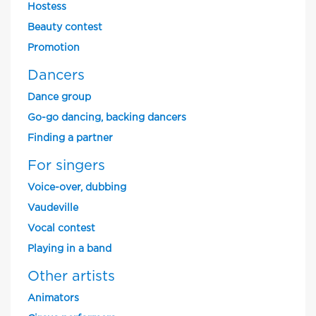
Hostess
Beauty contest
Promotion
Dancers
Dance group
Go-go dancing, backing dancers
Finding a partner
For singers
Voice-over, dubbing
Vaudeville
Vocal contest
Playing in a band
Other artists
Animators