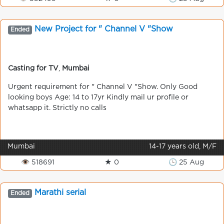
New Project for " Channel V "Show
Ended
Casting for TV
,
Mumbai
Urgent requirement for " Channel V "Show. Only Good
looking boys Age: 14 to 17yr Kindly mail ur profile or
whatsapp it. Strictly no calls
Mumbai
14-17 years old, M/F
👁 518691
★ 0
🕒 25 Aug
Marathi serial
Ended