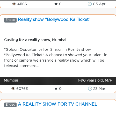
👁 41166
★ 0
🕒 03 Apr
Reality show "Bollywood Ka Ticket"
Ended
Casting for a reality show
,
Mumbai
“Golden Oppurtunity for ,Singer, in Reality show
"Bollywood Ka Ticket" A chance to showed your talent in
front of camera we arrange a reality show which will be
telecast commerc...
Mumbai
1-90 years old, M/F
👁 60763
★ 0
🕒 23 Mar
A REALITY SHOW FOR TV CHANNEL
Ended