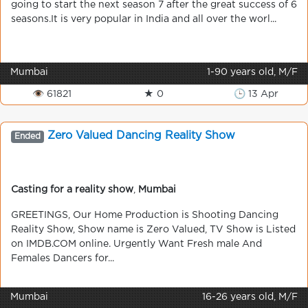
going to start the next season 7 after the great success of 6
seasons.It is very popular in India and all over the worl...
Mumbai
1-90 years old, M/F
👁 61821
★ 0
🕒 13 Apr
Zero Valued Dancing Reality Show
Ended
Casting for a reality show
,
Mumbai
GREETINGS, Our Home Production is Shooting Dancing
Reality Show, Show name is Zero Valued, TV Show is Listed
on IMDB.COM online. Urgently Want Fresh male And
Females Dancers for...
Mumbai
16-26 years old, M/F