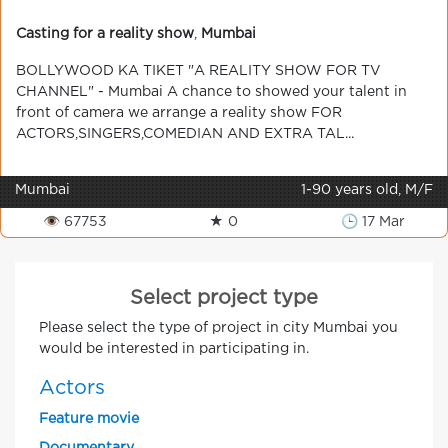
Casting for a reality show
,
Mumbai
BOLLYWOOD KA TIKET "A REALITY SHOW FOR TV
CHANNEL" - Mumbai A chance to showed your talent in
front of camera we arrange a reality show FOR
ACTORS,SINGERS,COMEDIAN AND EXTRA TAL...
Mumbai
1-90 years old, M/F
👁 67753
★ 0
🕒 17 Mar
Select project type
Please select the type of project in city Mumbai you
would be interested in participating in.
Actors
Feature movie