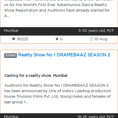
us for the World's First Ever Adventurous Dance Reality
Show Registration and Auditions have already started for
A...
Mumbai
5-55 years old, M/F
👁 95223
★ 0
🕒 10 Aug
Reality Show No 1 DRAMEBAAZ SEASON 2
Ended
Casting for a reality show
,
Mumbai
Auditions for Reality Show No 1 DRAMEBAAZ SEASON 2
has been announced by One of India’s Leading production
house Trivision Films Pvt. Ltd. Young males and females of
age group 1...
Mumbai
18-25 years old, M/F