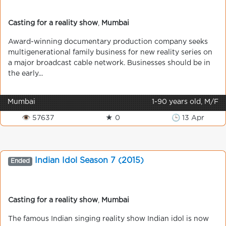
Casting for a reality show
,
Mumbai
Award-winning documentary production company seeks
multigenerational family business for new reality series on
a major broadcast cable network. Businesses should be in
the early...
Mumbai
1-90 years old, M/F
👁 57637
★ 0
🕒 13 Apr
Indian Idol Season 7 (2015)
Ended
Casting for a reality show
,
Mumbai
The famous Indian singing reality show Indian idol is now