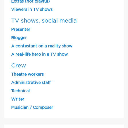
Extras (not playful)
Viewers in TV shows
TV shows, social media
Presenter
Blogger
A contestant on a reality show
A real-life hero in a TV show
Crew
Theatre workers
Administrative staff
Technical
Writer
Musician / Composer