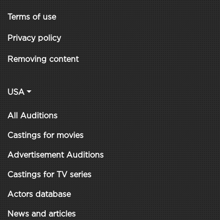
Terms of use
Privacy policy
Removing content
USA
All Auditions
Castings for movies
Advertisement Auditions
Castings for TV series
Actors database
News and articles