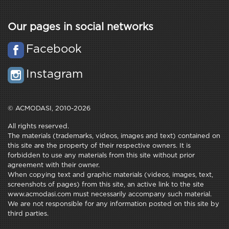
Our pages in social networks
Facebook
Instagram
© ACMODASI, 2010-2026
All rights reserved.
The materials (trademarks, videos, images and text) contained on
this site are the property of their respective owners. It is
forbidden to use any materials from this site without prior
agreement with their owner.
When copying text and graphic materials (videos, images, text,
screenshots of pages) from this site, an active link to the site
www.acmodasi.com must necessarily accompany such material.
We are not responsible for any information posted on this site by
third parties.