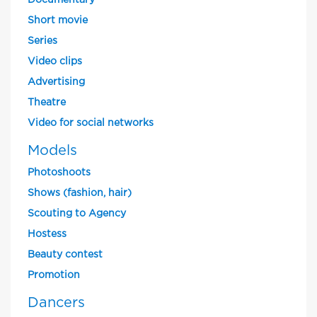
Documentary
Short movie
Series
Video clips
Advertising
Theatre
Video for social networks
Models
Photoshoots
Shows (fashion, hair)
Scouting to Agency
Hostess
Beauty contest
Promotion
Dancers