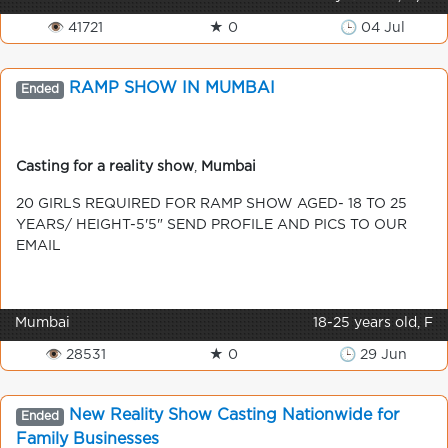
👁 41721
★ 0
🕒 04 Jul
RAMP SHOW IN MUMBAI
Ended
Casting for a reality show
,
Mumbai
20 GIRLS REQUIRED FOR RAMP SHOW AGED- 18 TO 25
YEARS/ HEIGHT-5'5" SEND PROFILE AND PICS TO OUR
EMAIL
Mumbai
18-25 years old, F
👁 28531
★ 0
🕒 29 Jun
New Reality Show Casting Nationwide for
Ended
Family Businesses