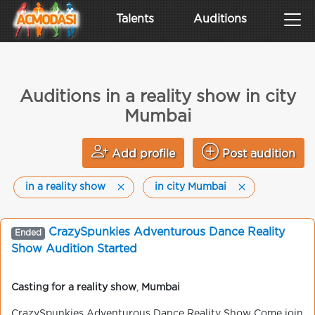
Talents
Auditions
Auditions in a reality show in city
Mumbai
Add profile
Post audition
in a reality show
in city Mumbai
CrazySpunkies Adventurous Dance Reality
Ended
Show Audition Started
Casting for a reality show
,
Mumbai
CrazySpunkies Adventurous Dance Reality Show Come join