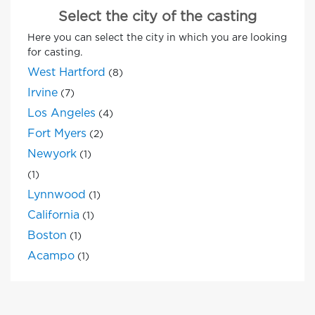
Select the city of the casting
Here you can select the city in which you are looking
for casting.
West Hartford
(8)
Irvine
(7)
Los Angeles
(4)
Fort Myers
(2)
Newyork
(1)
(1)
Lynnwood
(1)
California
(1)
Boston
(1)
Acampo
(1)