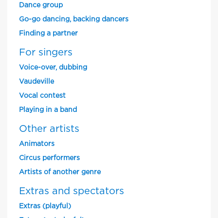
Dance group
Go-go dancing, backing dancers
Finding a partner
For singers
Voice-over, dubbing
Vaudeville
Vocal contest
Playing in a band
Other artists
Animators
Circus performers
Artists of another genre
Extras and spectators
Extras (playful)