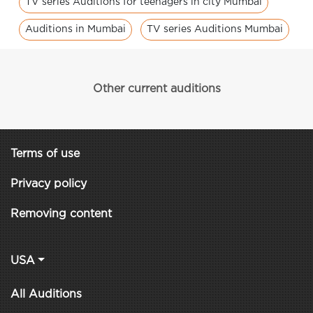
TV series Auditions for teenagers in city Mumbai
Auditions in Mumbai
TV series Auditions Mumbai
Other current auditions
Terms of use
Privacy policy
Removing content
USA
All Auditions