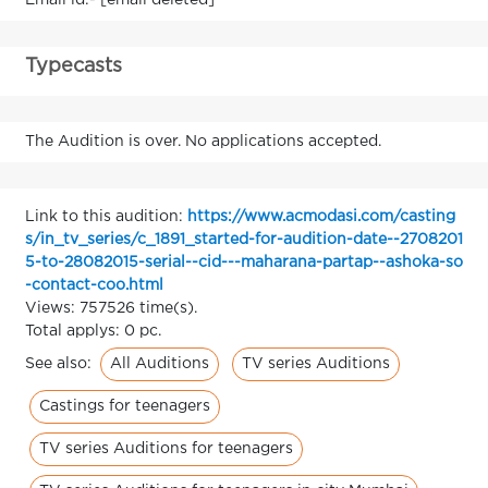
Email id:- [email deleted]
Typecasts
The Audition is over. No applications accepted.
Link to this audition:
https://www.acmodasi.com/casting
s/in_tv_series/c_1891_started-for-audition-date--2708201
5-to-28082015-serial--cid---maharana-partap--ashoka-so
-contact-coo.html
Views: 757526 time(s).
Total applys: 0 pc.
All Auditions
TV series Auditions
See also:
Castings for teenagers
TV series Auditions for teenagers