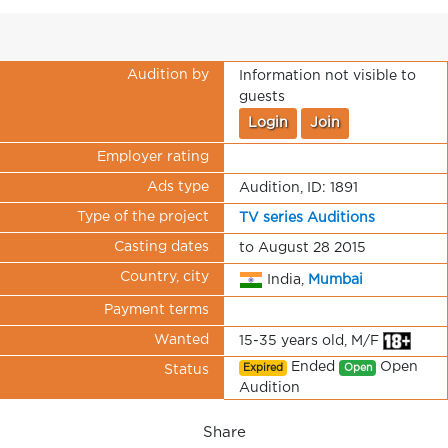
Audition by
Information not visible to
guests
Login
Join
Employer rating
Ads type
Audition, ID: 1891
Type of the project
TV series Auditions
Casting dates
to August 28 2015
Country, city
India,
Mumbai
Payment terms
Wanted
15-35 years old, M/F
Ended
Open
Expired
Open
Status
Audition
Share