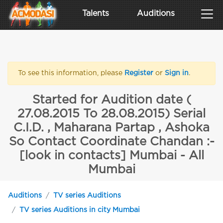
Talents
Auditions
To see this information, please
Register
or
Sign in
.
Started for Audition date (
27.08.2015 To 28.08.2015) Serial
C.I.D. , Maharana Partap , Ashoka
So Contact Coordinate Chandan :-
[look in contacts] Mumbai - All
Mumbai
Auditions
TV series Auditions
TV series Auditions in city Mumbai