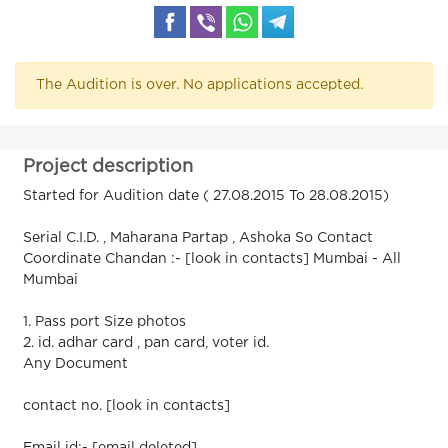
The Audition is over. No applications accepted.
Project description
Started for Audition date ( 27.08.2015 To 28.08.2015)
Serial C.I.D. , Maharana Partap , Ashoka So Contact
Coordinate Chandan :- [look in contacts] Mumbai - All
Mumbai
1. Pass port Size photos
2. id. adhar card , pan card, voter id.
Any Document
contact no. [look in contacts]