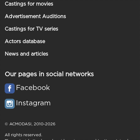
Castings for movies
Advertisement Auditions
Castings for TV series
Actors database
News and articles
Our pages in social networks
Facebook
Instagram
© ACMODASI, 2010-2026
All rights reserved.