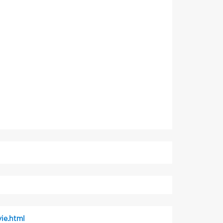
ie.html