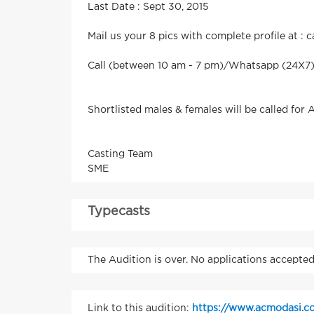
Last Date : Sept 30, 2015
Mail us your 8 pics with complete profile at :
Call (between 10 am - 7 pm)/Whatsapp (24X7) f
Shortlisted males & females will be called for 
Casting Team
SME
Typecasts
The Audition is over. No applications accepted
Link to this audition:
https://www.acmodasi.co