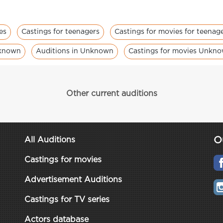
es
Castings for teenagers
Castings for movies for teenag
nknown
Auditions in Unknown
Castings for movies Unkn
Other current auditions
O
All Auditions
Castings for movies
Advertisement Auditions
Castings for TV series
Actors database