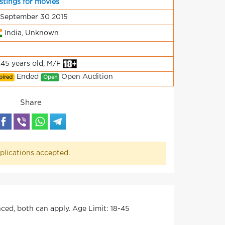
stings for movies
 September 30 2015
India, Unknown
-45 years old, M/F
Ended
Open Audition
pired
Open
Share
plications accepted.
ed, both can apply. Age Limit: 18-45