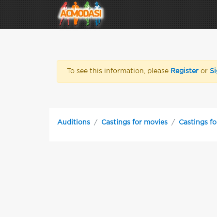
To see this information, please
Register
or
Si
Auditions
Castings for movies
Castings f