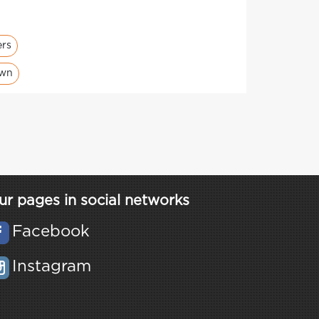
ers
own
ur pages in social networks
Facebook
Instagram