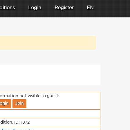
ditions
Login
Register
EN
formation not visible to guests
ogin
Join
dition, ID: 1872