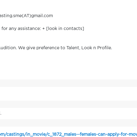
 casting.sme(AT)gmail.com
or any assistance: + [look in contacts]
Audition. We give preference to Talent, Look n Profile.
.
m/castings/in_movie/c_1872_males--females-can-apply-for-mov