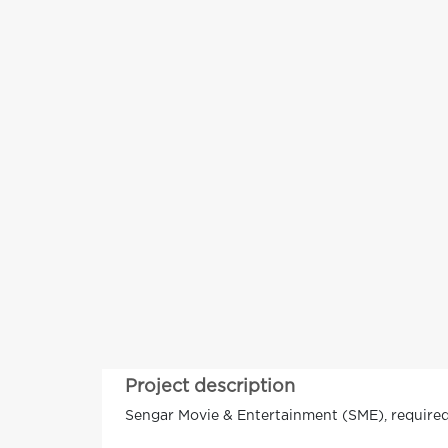
Project description
Sengar Movie & Entertainment (SME), required