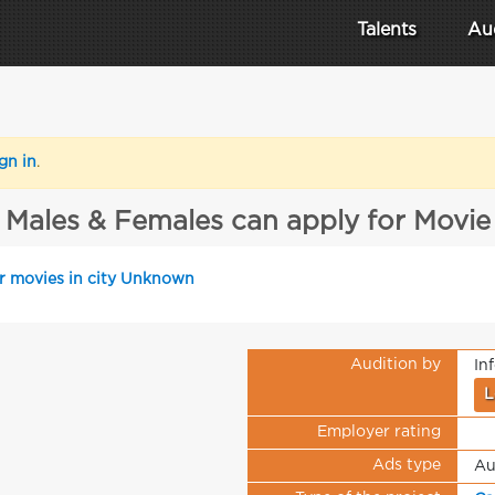
Talents
Au
gn in
.
Males & Females can apply for Movie
or movies in city Unknown
Audition by
In
L
Employer rating
Ads type
Au