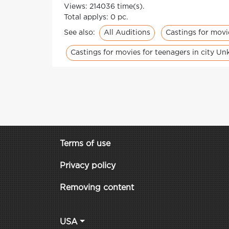
Views: 214036 time(s).
Total applys: 0 pc.
All Auditions
Castings for movi
See also:
Castings for movies for teenagers in city U
Terms of use
Privacy policy
Removing content
USA