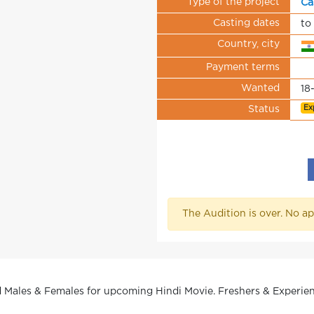
Type of the project
Ca
Casting dates
to
Country, city
Payment terms
Wanted
18
Ex
Status
The Audition is over. No ap
 Males & Females for upcoming Hindi Movie. Freshers & Experienc