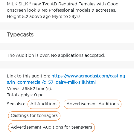
MILK SILK " new Tvc AD Required Females with Good
onscreen look & No Professional models & actresses.
Height 5.2 above age 16yrs to 28yrs
Typecasts
The Audition is over. No applications accepted.
Link to this audition:
https://www.acmodasi.com/casting
s/in_commercial/c_57_dairy-milk-silk.html
Views: 36552 time(s).
Total applys: 0 pc.
All Auditions
Advertisement Auditions
See also:
Castings for teenagers
Advertisement Auditions for teenagers