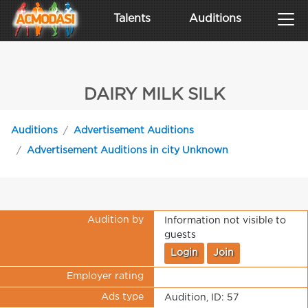
Talents
Auditions
DAIRY MILK SILK
Auditions
Advertisement Auditions
Advertisement Auditions in city Unknown
Audition by
Information not visible to
guests
Login
Join
Employer rating
Ads type
Audition, ID: 57