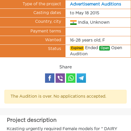
Type of the project
Advertisement Auditions
Casting dates
to May 18 2015
Country, city
India, Unknown
Payment terms
Wanted
16-28 years old, F
Ended
Open
Expired
Open
Status
Audition
Share
The Audition is over. No applications accepted.
Project description
Kcasting urgently required Female models for " DAIRY