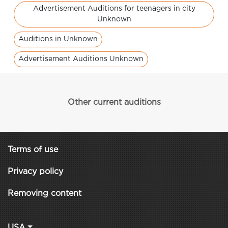
Advertisement Auditions for teenagers in city
Unknown
Auditions in Unknown
Advertisement Auditions Unknown
Other current auditions
Terms of use
Privacy policy
Removing content
USA