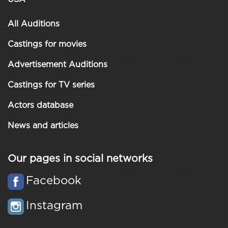
All Auditions
Castings for movies
Advertisement Auditions
Castings for TV series
Actors database
News and articles
Our pages in social networks
Facebook
Instagram