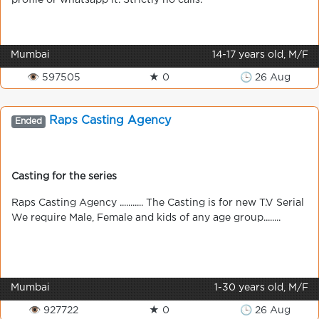
profile or whatsapp it. Strictly no calls.
Mumbai
14-17 years old, M/F
👁 597505
★ 0
🕒 26 Aug
Raps Casting Agency
Ended
Casting for the series
Raps Casting Agency ........... The Casting is for new T.V Serial
We require Male, Female and kids of any age group........
Mumbai
1-30 years old, M/F
👁 927722
★ 0
🕒 26 Aug