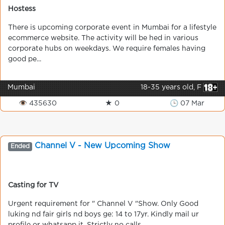
Hostess
There is upcoming corporate event in Mumbai for a lifestyle
ecommerce website. The activity will be hed in various
corporate hubs on weekdays. We require females having
good pe...
Mumbai
18-35 years old, F
👁 435630
★ 0
🕒 07 Mar
Channel V - New Upcoming Show
Ended
Casting for TV
Urgent requirement for " Channel V "Show. Only Good
luking nd fair girls nd boys ge: 14 to 17yr. Kindly mail ur