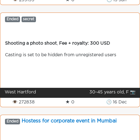
👁 239155
★ 0
🕒 13 Jan
Ended
secret
Shooting a photo shoot
,
Fee + royalty: 300 USD
Casting is set to be hidden from unregistered users
West Hartford
30-45 years old, F 📷
👁 272838
★ 0
🕒 16 Dec
Hostess for corporate event in Mumbai
Ended