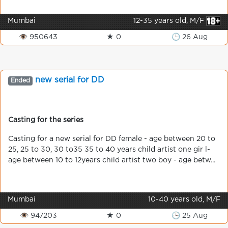
Mumbai
12-35 years old, M/F
👁 950643
★ 0
🕒 26 Aug
new serial for DD
Ended
Casting for the series
Casting for a new serial for DD female - age between 20 to
25, 25 to 30, 30 to35 35 to 40 years child artist one gir l-
age between 10 to 12years child artist two boy - age betw...
Mumbai
10-40 years old, M/F
👁 947203
★ 0
🕒 25 Aug