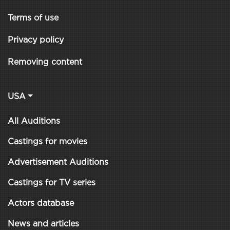
Terms of use
Privacy policy
Removing content
USA
All Auditions
Castings for movies
Advertisement Auditions
Castings for TV series
Actors database
News and articles