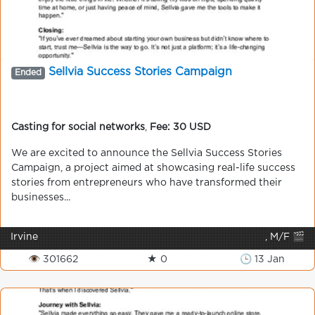
Sellvia Success Stories Campaign
Ended
Casting for social networks
,
Fee: 30 USD
We are excited to announce the Sellvia Success Stories
Campaign, a project aimed at showcasing real-life success
stories from entrepreneurs who have transformed their
businesses...
Irvine
, M/F 🎬
👁 301662
★ 0
🕒 13 Jan