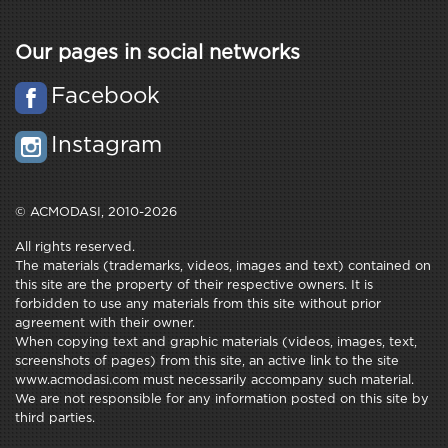
Our pages in social networks
Facebook
Instagram
© ACMODASI, 2010-2026
All rights reserved.
The materials (trademarks, videos, images and text) contained on
this site are the property of their respective owners. It is
forbidden to use any materials from this site without prior
agreement with their owner.
When copying text and graphic materials (videos, images, text,
screenshots of pages) from this site, an active link to the site
www.acmodasi.com must necessarily accompany such material.
We are not responsible for any information posted on this site by
third parties.