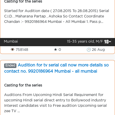
Casting for the series
Started for Audition date ( 27.08.2015 To 28.08.2015) Serial
C.I.D. , Maharana Partap , Ashoka So Contact Coordinate
Chandan :- 9920186964 Mumbai - All Mumbai 1. Pass p...
Mumbai
15-35 years old, M/F
👁 758148
★ 0
🕒 26 Aug
Audition for tv serial call now more details so
Ended
contact no. 9920186964 Mumbai - all mumbai
Casting for the series
Auditions From Upcoming Hindi Serial Requirement for
upcoming Hindi serial direct entry to Bollywood industry
Interest candidates visit to Free audition Upcoming serial
zee TV ...