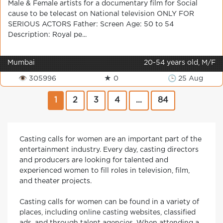
Male & Female artists for a documentary film for Social
cause to be telecast on National television ONLY FOR
SERIOUS ACTORS Father: Screen Age: 50 to 54
Description: Royal pe...
Mumbai
20-54 years old, M/F
👁 305996
★ 0
🕒 25 Aug
1
2
3
4
...
84
Casting calls for women are an important part of the
entertainment industry. Every day, casting directors
and producers are looking for talented and
experienced women to fill roles in television, film,
and theater projects.
Casting calls for women can be found in a variety of
places, including online casting websites, classified