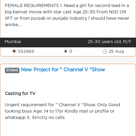
FEMALE REQUIREMENTS 1. Need a girl for second lead in a
big banner movie with star cast Age 25-30 From NSD OR
IIFT or from punjab or punjabi industry l should have never
worke...
Mumbai
25-30 years old, M/F
👁 552469
★ 0
🕒 25 Aug
New Project for " Channel V "Show
Ended
Casting for TV
Urgent requirement for " Channel V "Show. Only Good
looking boys Age: 14 to 17yr Kindly mail ur profile or
whatsapp it. Strictly no calls