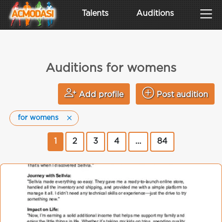
Talents
Auditions
Auditions for womens
Add profile
Post audition
for womens
1
2
3
4
...
84