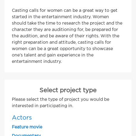
Casting calls for women can be a great way to get
started in the entertainment industry. Women
should take the time to research the project and the
character they are auditioning for, be prepared for
the audition, and be aware of their rights. With the
right preparation and attitude, casting calls for
women can be a great opportunity to showcase
one’s talent and gain experience in the
entertainment industry.
Select project type
Please select the type of project you would be
interested in participating in.
Actors
Feature movie