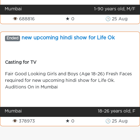
Mumbai
1-90 years old, M/F
👁 688816
★ 0
🕒 25 Aug
new upcoming hindi show for Life Ok
Ended
Casting for TV
Fair Good Looking Girls and Boys (Age 18-26) Fresh Faces
required for new upcoming hindi show for Life Ok.
Auditions On in Mumbai
Mumbai
18-26 years old, F
👁 378973
★ 0
🕒 25 Aug