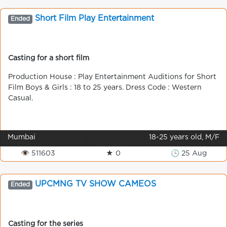
Short Film Play Entertainment
Ended
Casting for a short film
Production House : Play Entertainment Auditions for Short
Film Boys & Girls : 18 to 25 years. Dress Code : Western
Casual.
Mumbai
18-25 years old, M/F
👁 511603
★ 0
🕒 25 Aug
UPCMNG TV SHOW CAMEOS
Ended
Casting for the series