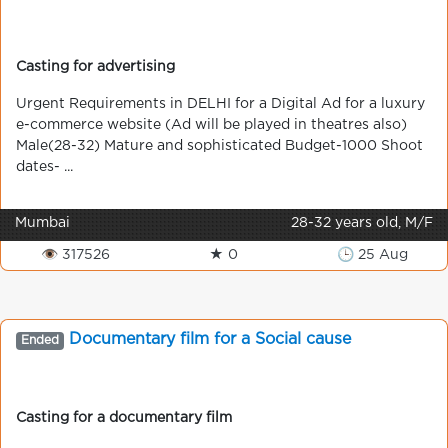
Casting for advertising
Urgent Requirements in DELHI for a Digital Ad for a luxury
e-commerce website (Ad will be played in theatres also)
Male(28-32) Mature and sophisticated Budget-1000 Shoot
dates- ...
Mumbai
28-32 years old, M/F
👁 317526
★ 0
🕒 25 Aug
Documentary film for a Social cause
Ended
Casting for a documentary film