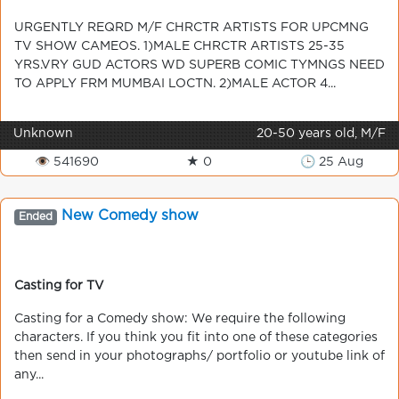
URGENTLY REQRD M/F CHRCTR ARTISTS FOR UPCMNG
TV SHOW CAMEOS. 1)MALE CHRCTR ARTISTS 25-35
YRS.VRY GUD ACTORS WD SUPERB COMIC TYMNGS NEED
TO APPLY FRM MUMBAI LOCTN. 2)MALE ACTOR 4...
Unknown
20-50 years old, M/F
👁 541690
★ 0
🕒 25 Aug
New Comedy show
Ended
Casting for TV
Casting for a Comedy show: We require the following
characters. If you think you fit into one of these categories
then send in your photographs/ portfolio or youtube link of
any...