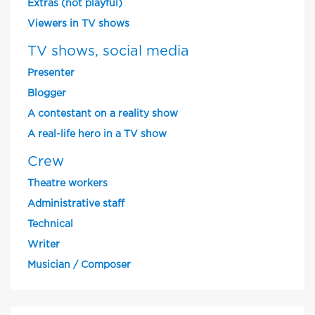
Extras (not playful)
Viewers in TV shows
TV shows, social media
Presenter
Blogger
A contestant on a reality show
A real-life hero in a TV show
Crew
Theatre workers
Administrative staff
Technical
Writer
Musician / Composer