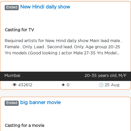
New Hindі daily show
Ended
Casting for TV
Required artists for New. Hind daily show Main lead male .
Female . Only. Lead . Second lead. Only. Age group 20-25
Yrs models (Good looking ) actor Male 27-35 Yrs Model...
Mumbai
20-35 years old, M/F
👁 432612
★ 0
🕒 25 Aug
big banner movie
Ended
Casting for a movie