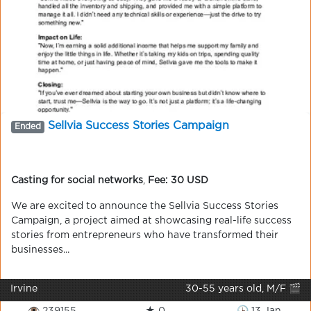
Sellvia Success Stories Campaign
Ended
Casting for social networks
,
Fee: 30 USD
We are excited to announce the Sellvia Success Stories
Campaign, a project aimed at showcasing real-life success
stories from entrepreneurs who have transformed their
businesses...
Irvine
30-55 years old, M/F 🎬