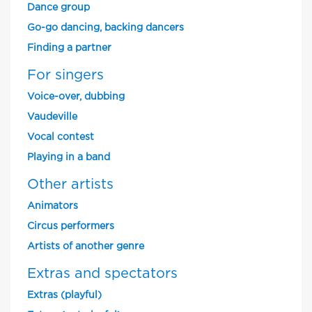
Dance group
Go-go dancing, backing dancers
Finding a partner
For singers
Voice-over, dubbing
Vaudeville
Vocal contest
Playing in a band
Other artists
Animators
Circus performers
Artists of another genre
Extras and spectators
Extras (playful)