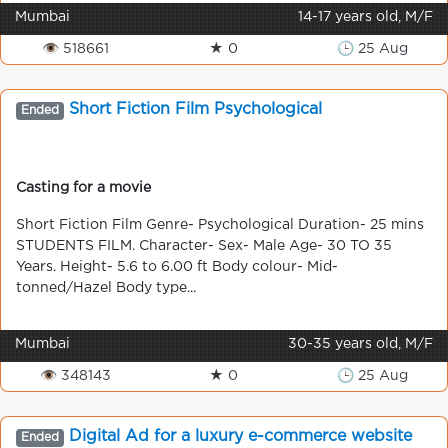
Mumbai
14-17 years old, M/F
👁 518661
★ 0
🕒 25 Aug
Short Fiction Film Psychological
Ended
Casting for a movie
Short Fiction Film Genre- Psychological Duration- 25 mins
STUDENTS FILM. Character- Sex- Male Age- 30 TO 35
Years. Height- 5.6 to 6.00 ft Body colour- Mid-
tonned/Hazel Body type...
Mumbai
30-35 years old, M/F
👁 348143
★ 0
🕒 25 Aug
Digital Ad for a luxury e-commerce website
Ended