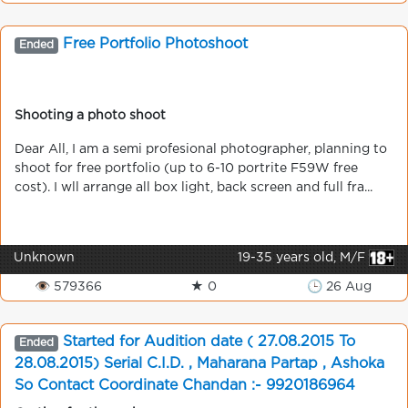
Free Portfolio Photoshoot
Ended
Shooting a photo shoot
Dear All, I am a semi profesional photographer, planning to
shoot for free portfolio (up to 6-10 portrite F59W free
cost). I wll arrange all box light, back screen and full fra...
Unknown
19-35 years old, M/F
👁 579366
★ 0
🕒 26 Aug
Started for Audition date ( 27.08.2015 To
Ended
28.08.2015) Serial C.I.D. , Maharana Partap , Ashoka
So Contact Coordinate Chandan :- 9920186964
Mumbai - All Mumbai