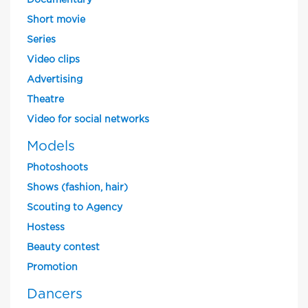
Documentary
Short movie
Series
Video clips
Advertising
Theatre
Video for social networks
Models
Photoshoots
Shows (fashion, hair)
Scouting to Agency
Hostess
Beauty contest
Promotion
Dancers