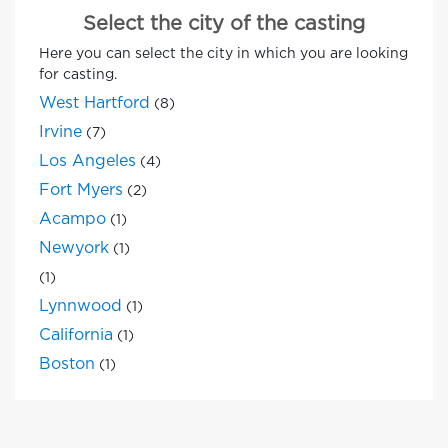
Select the city of the casting
Here you can select the city in which you are looking
for casting.
West Hartford
(8)
Irvine
(7)
Los Angeles
(4)
Fort Myers
(2)
Acampo
(1)
Newyork
(1)
(1)
Lynnwood
(1)
California
(1)
Boston
(1)