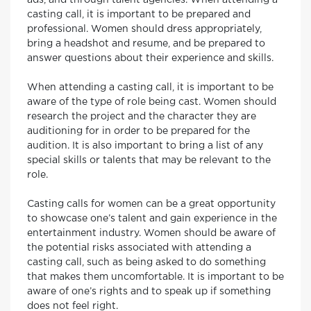
ads, and through talent agencies. When attending a
casting call, it is important to be prepared and
professional. Women should dress appropriately,
bring a headshot and resume, and be prepared to
answer questions about their experience and skills.
When attending a casting call, it is important to be
aware of the type of role being cast. Women should
research the project and the character they are
auditioning for in order to be prepared for the
audition. It is also important to bring a list of any
special skills or talents that may be relevant to the
role.
Casting calls for women can be a great opportunity
to showcase one’s talent and gain experience in the
entertainment industry. Women should be aware of
the potential risks associated with attending a
casting call, such as being asked to do something
that makes them uncomfortable. It is important to be
aware of one’s rights and to speak up if something
does not feel right.