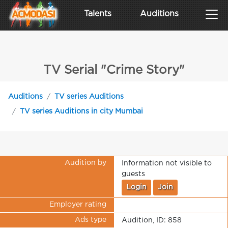
Talents
Auditions
TV Serial "Crime Story"
Auditions
TV series Auditions
TV series Auditions in city Mumbai
Audition by
Information not visible to
guests
Login
Join
Employer rating
Ads type
Audition, ID: 858