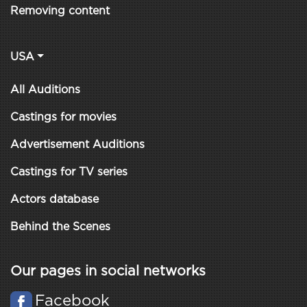
Removing content
USA
All Auditions
Castings for movies
Advertisement Auditions
Castings for TV series
Actors database
Behind the Scenes
Our pages in social networks
Facebook