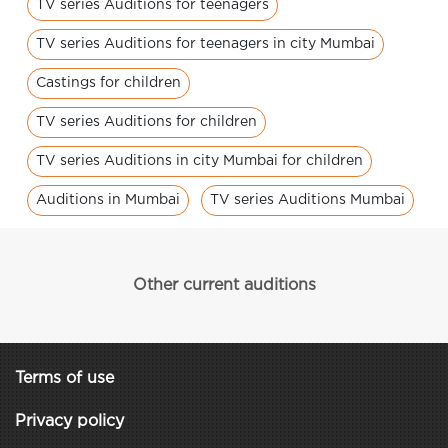
TV series Auditions for teenagers
TV series Auditions for teenagers in city Mumbai
Castings for children
TV series Auditions for children
TV series Auditions in city Mumbai for children
Auditions in Mumbai
TV series Auditions Mumbai
Other current auditions
Terms of use
Privacy policy