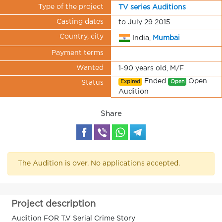
Type of the project
TV series Auditions
Casting dates
to July 29 2015
Country, city
India,
Mumbai
Payment terms
Wanted
1-90 years old, M/F
Ended
Open
Expired
Open
Status
Audition
Share
The Audition is over. No applications accepted.
Project description
Audition FOR T.V Serial Crime Story