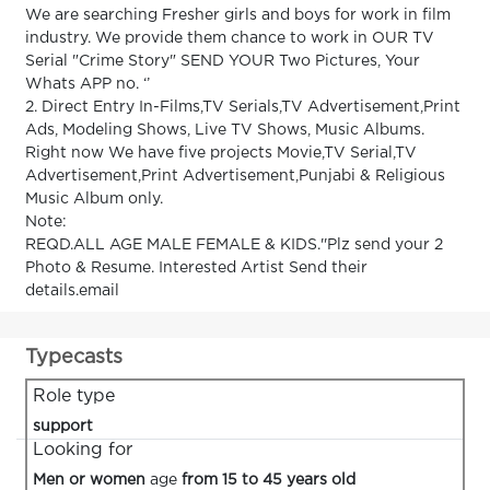
We are searching Fresher girls and boys for work in film
industry. We provide them chance to work in OUR TV
Serial "Crime Story" SEND YOUR Two Pictures, Your
Whats APP no. ‘’
2. Direct Entry In-Films,TV Serials,TV Advertisement,Print
Ads, Modeling Shows, Live TV Shows, Music Albums.
Right now We have five projects Movie,TV Serial,TV
Advertisement,Print Advertisement,Punjabi & Religious
Music Album only.
Note:
REQD.ALL AGE MALE FEMALE & KIDS.''Plz send your 2
Photo & Resume. Interested Artist Send their
details.email
Typecasts
Role type
support
Looking for
Men or women
age
from 15 to 45 years old