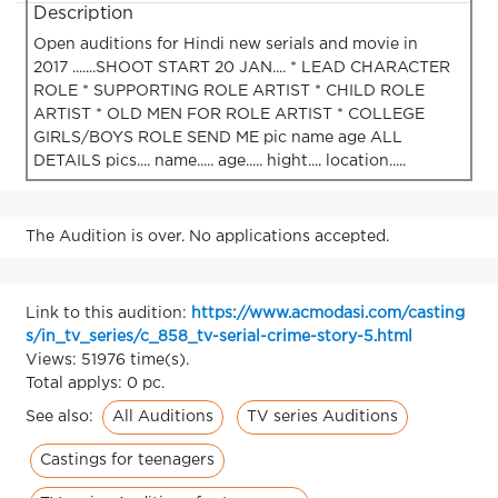
Description
Open auditions for Hindi new serials and movie in
2017 .......SHOOT START 20 JAN.... * LEAD CHARACTER
ROLE * SUPPORTING ROLE ARTIST * CHILD ROLE
ARTIST * OLD MEN FOR ROLE ARTIST * COLLEGE
GIRLS/BOYS ROLE SEND ME pic name age ALL
DETAILS pics.... name..... age..... hight.... location.....
The Audition is over. No applications accepted.
Link to this audition:
https://www.acmodasi.com/casting
s/in_tv_series/c_858_tv-serial-crime-story-5.html
Views: 51976 time(s).
Total applys: 0 pc.
All Auditions
TV series Auditions
See also:
Castings for teenagers