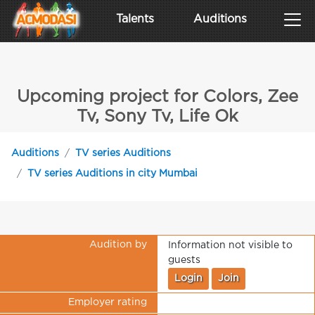
Talents
Auditions
Upcoming project for Colors, Zee
Tv, Sony Tv, Life Ok
Auditions
TV series Auditions
TV series Auditions in city Mumbai
Audition by
Information not visible to
guests
Login
Join
Employer rating