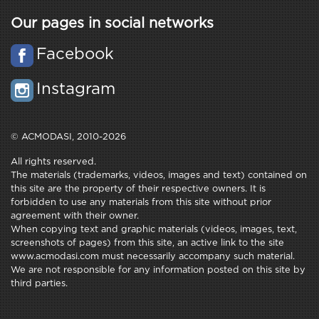
Our pages in social networks
Facebook
Instagram
© ACMODASI, 2010-2026
All rights reserved.
The materials (trademarks, videos, images and text) contained on
this site are the property of their respective owners. It is
forbidden to use any materials from this site without prior
agreement with their owner.
When copying text and graphic materials (videos, images, text,
screenshots of pages) from this site, an active link to the site
www.acmodasi.com must necessarily accompany such material.
We are not responsible for any information posted on this site by
third parties.