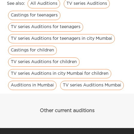
All Auditions
TV series Auditions
See also:
Castings for teenagers
TV series Auditions for teenagers
TV series Auditions for teenagers in city Mumbai
Castings for children
TV series Auditions for children
TV series Auditions in city Mumbai for children
Auditions in Mumbai
TV series Auditions Mumbai
Other current auditions