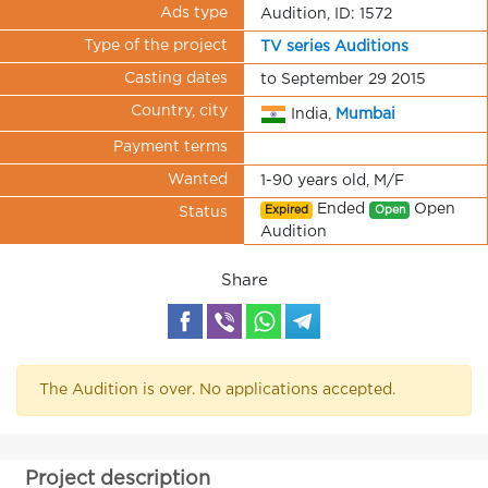
Ads type
Audition, ID: 1572
Type of the project
TV series Auditions
Casting dates
to September 29 2015
Country, city
India,
Mumbai
Payment terms
Wanted
1-90 years old, M/F
Ended
Open
Expired
Open
Status
Audition
Share
The Audition is over. No applications accepted.
Project description