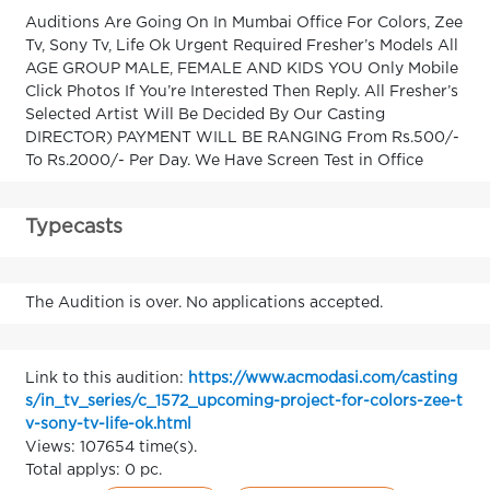
Auditions Are Going On In Mumbai Office For Colors, Zee
Tv, Sony Tv, Life Ok Urgent Required Fresher’s Models All
AGE GROUP MALE, FEMALE AND KIDS YOU Only Mobile
Click Photos If You’re Interested Then Reply. All Fresher’s
Selected Artist Will Be Decided By Our Casting
DIRECTOR) PAYMENT WILL BE RANGING From Rs.500/-
To Rs.2000/- Per Day. We Have Screen Test in Office
Typecasts
The Audition is over. No applications accepted.
Link to this audition:
https://www.acmodasi.com/casting
s/in_tv_series/c_1572_upcoming-project-for-colors-zee-t
v-sony-tv-life-ok.html
Views: 107654 time(s).
Total applys: 0 pc.