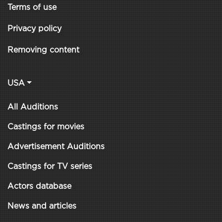
Terms of use
Privacy policy
Removing content
USA
All Auditions
Castings for movies
Advertisement Auditions
Castings for TV series
Actors database
News and articles