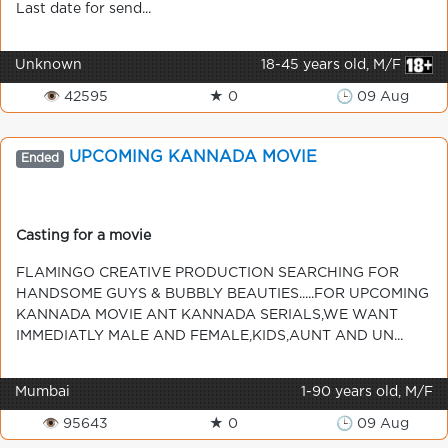
Last date for send...
Unknown
18-45 years old, M/F
👁 42595
★ 0
🕒 09 Aug
UPCOMING KANNADA MOVIE
Ended
Casting for a movie
FLAMINGO CREATIVE PRODUCTION SEARCHING FOR
HANDSOME GUYS & BUBBLY BEAUTIES.....FOR UPCOMING
KANNADA MOVIE ANT KANNADA SERIALS,WE WANT
IMMEDIATLY MALE AND FEMALE,KIDS,AUNT AND UN...
Mumbai
1-90 years old, M/F
👁 95643
★ 0
🕒 09 Aug