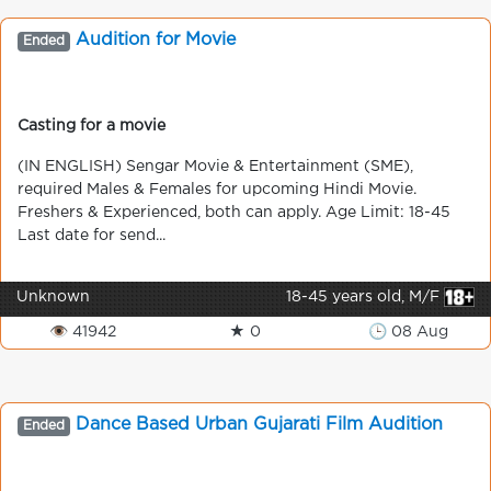
Audition for Movie
Ended
Casting for a movie
(IN ENGLISH) Sengar Movie & Entertainment (SME),
required Males & Females for upcoming Hindi Movie.
Freshers & Experienced, both can apply. Age Limit: 18-45
Last date for send...
Unknown
18-45 years old, M/F
👁 41942
★ 0
🕒 08 Aug
Dance Based Urban Gujarati Film Audition
Ended