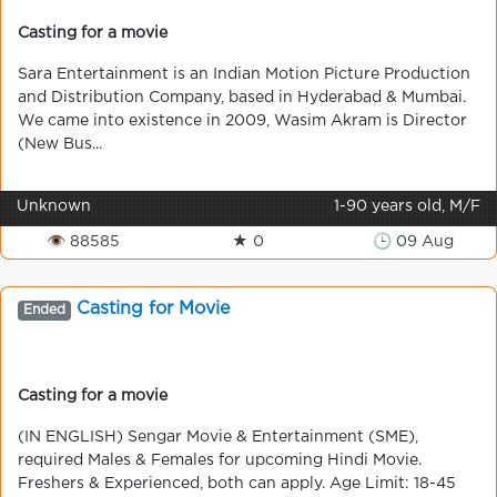
Casting for a movie
Sara Entertainment is an Indian Motion Picture Production
and Distribution Company, based in Hyderabad & Mumbai.
We came into existence in 2009, Wasim Akram is Director
(New Bus...
Unknown
1-90 years old, M/F
👁 88585
★ 0
🕒 09 Aug
Casting for Movie
Ended
Casting for a movie
(IN ENGLISH) Sengar Movie & Entertainment (SME),
required Males & Females for upcoming Hindi Movie.
Freshers & Experienced, both can apply. Age Limit: 18-45