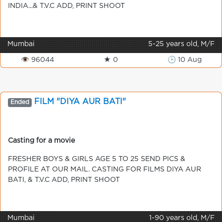
INDIA...& T.V.C ADD, PRINT SHOOT
Mumbai
5-25 years old, M/F
👁 96044
★ 0
🕒 10 Aug
FILM "DIYA AUR BATI"
Ended
Casting for a movie
FRESHER BOYS & GIRLS AGE 5 TO 25 SEND PICS &
PROFILE AT OUR MAIL. CASTING FOR FILMS DIYA AUR
BATI, & T.V.C ADD, PRINT SHOOT
Mumbai
1-90 years old, M/F