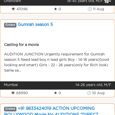
Unknown
18-45 years old, M/F
👁 47096
★ 0
🕒 11 Aug
Gumrah season 5
Ended
Casting for a movie
AUDITION JUNCTION Urgently requirement for Gumrah
season 5 Need lead boy n lead girls Boy - 14-18 years(Good
looking and smart) Girls - 22 - 26 years(only for Rich look)
Same se...
Mumbai
14-26 years old, M/F
👁 68990
★ 0
🕒 10 Aug
+91 9833424019 ACTION UPCOMING
Ended
BOLLYWOOD Movie No AUDITIONS “DIRECT