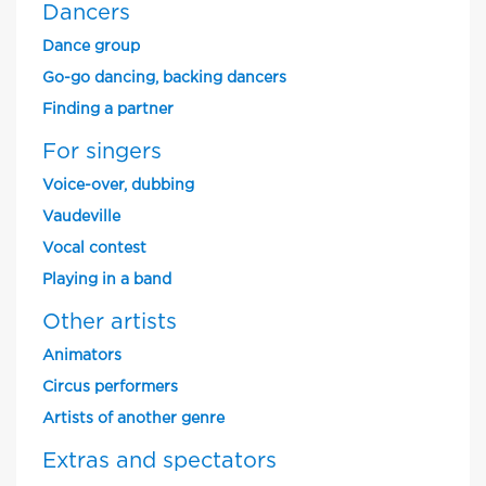
Dancers
Dance group
Go-go dancing, backing dancers
Finding a partner
For singers
Voice-over, dubbing
Vaudeville
Vocal contest
Playing in a band
Other artists
Animators
Circus performers
Artists of another genre
Extras and spectators