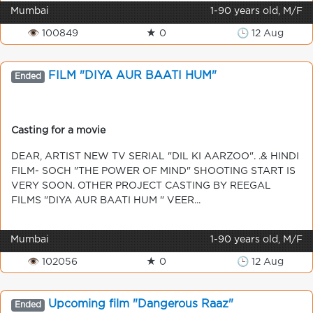
Mumbai
1-90 years old, M/F
👁 100849
★ 0
🕒 12 Aug
FILM "DIYA AUR BAATI HUM"
Ended
Casting for a movie
DEAR, ARTIST NEW TV SERIAL "DIL KI AARZOO". .& HINDI
FILM- SOCH "THE POWER OF MIND" SHOOTING START IS
VERY SOON. OTHER PROJECT CASTING BY REEGAL
FILMS "DIYA AUR BAATI HUM " VEER...
Mumbai
1-90 years old, M/F
👁 102056
★ 0
🕒 12 Aug
Upcoming film "Dangerous Raaz"
Ended