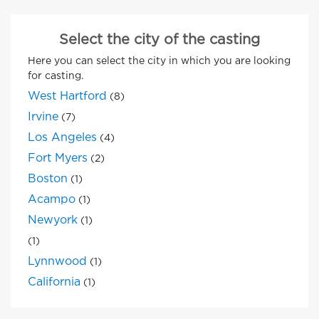
Select the city of the casting
Here you can select the city in which you are looking
for casting.
West Hartford
(8)
Irvine
(7)
Los Angeles
(4)
Fort Myers
(2)
Boston
(1)
Acampo
(1)
Newyork
(1)
(1)
Lynnwood
(1)
California
(1)