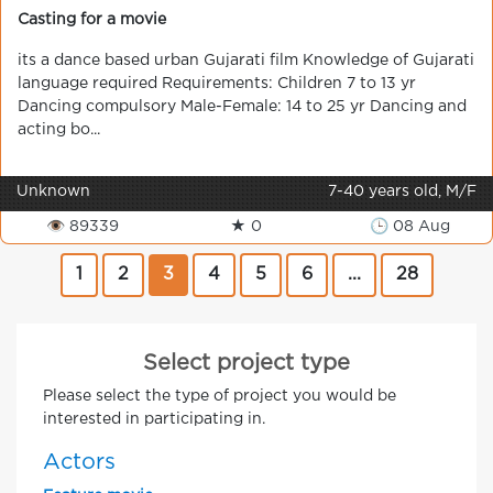
Casting for a movie
its a dance based urban Gujarati film Knowledge of Gujarati
language required Requirements: Children 7 to 13 yr
Dancing compulsory Male-Female: 14 to 25 yr Dancing and
acting bo...
Unknown
7-40 years old, M/F
👁 89339
★ 0
🕒 08 Aug
1
2
3
4
5
6
...
28
Select project type
Please select the type of project you would be
interested in participating in.
Actors