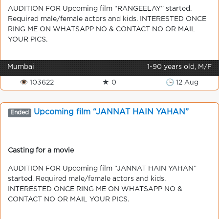
AUDITION FOR Upcoming film “RANGEELAY” started.
Required male/female actors and kids. INTERESTED ONCE
RING ME ON WHATSAPP NO & CONTACT NO OR MAIL
YOUR PICS.
Mumbai
1-90 years old, M/F
👁 103622
★ 0
🕒 12 Aug
Upcoming film “JANNAT HAIN YAHAN”
Ended
Casting for a movie
AUDITION FOR Upcoming film “JANNAT HAIN YAHAN”
started. Required male/female actors and kids.
INTERESTED ONCE RING ME ON WHATSAPP NO &
CONTACT NO OR MAIL YOUR PICS.