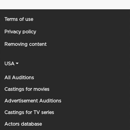
Terms of use
Privacy policy
Removing content
USA
All Auditions
Castings for movies
Advertisement Auditions
Castings for TV series
Actors database