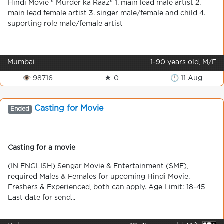
Hindi Movie " Murder ka Raaz" 1. main lead male artist 2.
main lead female artist 3. singer male/female and child 4.
suporting role male/female artist
Mumbai
1-90 years old, M/F
👁 98716
★ 0
🕒 11 Aug
Casting for Movie
Ended
Casting for a movie
(IN ENGLISH) Sengar Movie & Entertainment (SME),
required Males & Females for upcoming Hindi Movie.
Freshers & Experienced, both can apply. Age Limit: 18-45
Last date for send...