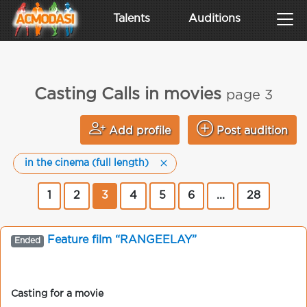
Talents
Auditions
Casting Calls in movies
page 3
Add profile
Post audition
in the cinema (full length)
1
2
3
4
5
6
...
28
Feature film “RANGEELAY”
Ended
Casting for a movie