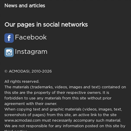
News and articles
Our pages in social networks
Facebook
Instagram
© ACMODASI, 2010-2026
All rights reserved.
The materials (trademarks, videos, images and text) contained on
this site are the property of their respective owners. It is
forbidden to use any materials from this site without prior
agreement with their owner.
When copying text and graphic materials (videos, images, text,
screenshots of pages) from this site, an active link to the site
www.acmodasi.com must necessarily accompany such material.
We are not responsible for any information posted on this site by