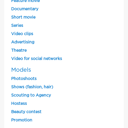
Feature movie
Documentary
Short movie
Series
Video clips
Advertising
Theatre
Video for social networks
Models
Photoshoots
Shows (fashion, hair)
Scouting to Agency
Hostess
Beauty contest
Promotion