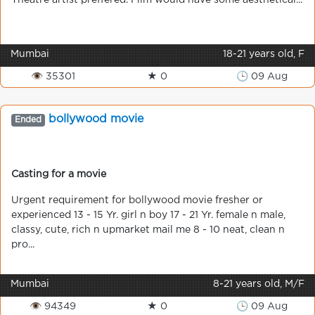
Theatre artist preffered. Film would have some aesthetical...
Mumbai
18-21 years old, F
👁 35301
★ 0
🕒 09 Aug
bollywood movie
Ended
Casting for a movie
Urgent requirement for bollywood movie fresher or
experienced 13 - 15 Yr. girl n boy 17 - 21 Yr. female n male,
classy, cute, rich n upmarket mail me 8 - 10 neat, clean n
pro...
Mumbai
8-21 years old, M/F
👁 94349
★ 0
🕒 09 Aug