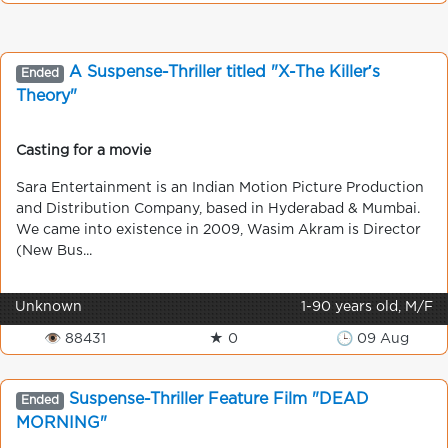
A Suspense-Thriller titled "X-The Killer′s
Ended
Theory"
Casting for a movie
Sara Entertainment is an Indian Motion Picture Production
and Distribution Company, based in Hyderabad & Mumbai.
We came into existence in 2009, Wasim Akram is Director
(New Bus...
Unknown
1-90 years old, M/F
👁 88431
★ 0
🕒 09 Aug
Suspense-Thriller Feature Film "DEAD
Ended
MORNING"