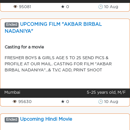
👁 95081
★ 0
🕒 10 Aug
UPCOMING FILM "AKBAR BIRBAL
Ended
NADANIYA"
Casting for a movie
FRESHER BOYS & GIRLS AGE 5 TO 25 SEND PICS &
PROFILE AT OUR MAIL. CASTING FOR FILM "AKBAR
BIRBAL NADANIYA"...& T.V.C ADD, PRINT SHOOT
Mumbai
5-25 years old, M/F
👁 95630
★ 0
🕒 10 Aug
Upcoming Hindi Movie
Ended