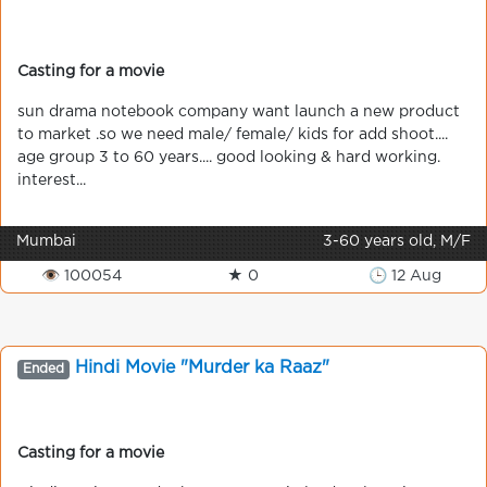
Casting for a movie
sun drama notebook company want launch a new product
to market .so we need male/ female/ kids for add shoot....
age group 3 to 60 years.... good looking & hard working.
interest...
Mumbai
3-60 years old, M/F
👁 100054
★ 0
🕒 12 Aug
Hindi Movie "Murder ka Raaz"
Ended
Casting for a movie