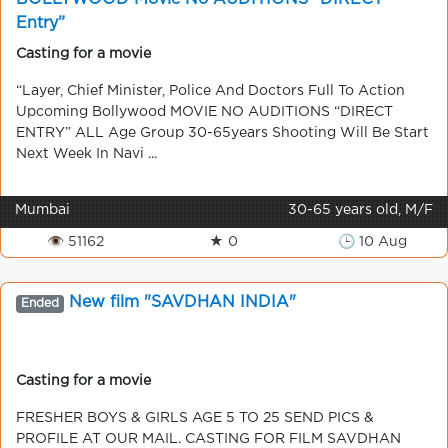
Entry”
Casting for a movie
“Layer, Chief Minister, Police And Doctors Full To Action
Upcoming Bollywood MOVIE NO AUDITIONS “DIRECT
ENTRY” ALL Age Group 30-65years Shooting Will Be Start
Next Week In Navi ...
Mumbai
30-65 years old, M/F
👁 51162
★ 0
🕒 10 Aug
New film "SAVDHAN INDIA"
Ended
Casting for a movie
FRESHER BOYS & GIRLS AGE 5 TO 25 SEND PICS &
PROFILE AT OUR MAIL. CASTING FOR FILM SAVDHAN