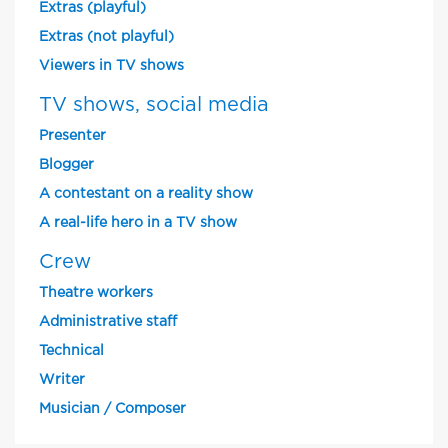
Extras (playful)
Extras (not playful)
Viewers in TV shows
TV shows, social media
Presenter
Blogger
A contestant on a reality show
A real-life hero in a TV show
Crew
Theatre workers
Administrative staff
Technical
Writer
Musician / Composer