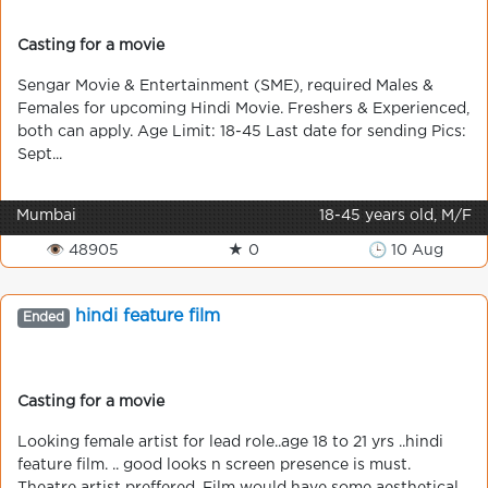
Casting for a movie
Sengar Movie & Entertainment (SME), required Males &
Females for upcoming Hindi Movie. Freshers & Experienced,
both can apply. Age Limit: 18-45 Last date for sending Pics:
Sept...
Mumbai
18-45 years old, M/F
👁 48905
★ 0
🕒 10 Aug
hindi feature film
Ended
Casting for a movie
Looking female artist for lead role..age 18 to 21 yrs ..hindi
feature film. .. good looks n screen presence is must.