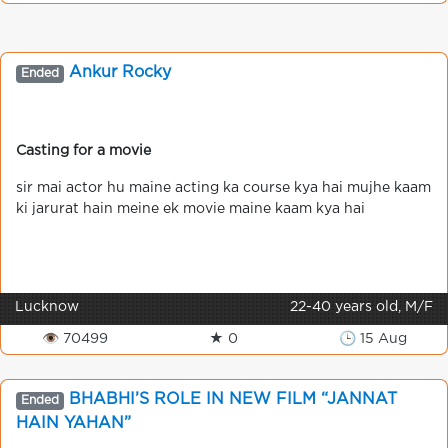
Ankur Rocky
Ended
Casting for a movie
sir mai actor hu maine acting ka course kya hai mujhe kaam
ki jarurat hain meine ek movie maine kaam kya hai
Lucknow
22-40 years old, M/F
👁 70499
★ 0
🕒 15 Aug
BHABHI’S ROLE IN NEW FILM “JANNAT
Ended
HAIN YAHAN”