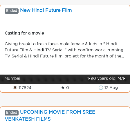
New Hindi Future Film
Ended
Casting for a movie
Giving break to fresh faces male female & kids In " Hindi
Future Film & Hindi TV Serial " with confirm work...running
TV Serial & Hindi Future film, project for the month of the...
Mumbai
1-90 years old, M/F
👁 117824
★ 0
🕒 12 Aug
UPCOMING MOVIE FROM SREE
Ended
VENKATESH FILMS