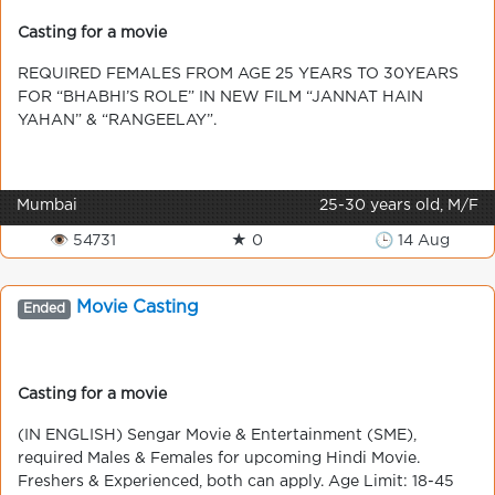
Casting for a movie
REQUIRED FEMALES FROM AGE 25 YEARS TO 30YEARS
FOR “BHABHI’S ROLE” IN NEW FILM “JANNAT HAIN
YAHAN” & “RANGEELAY”.
Mumbai
25-30 years old, M/F
👁 54731
★ 0
🕒 14 Aug
Movie Casting
Ended
Casting for a movie
(IN ENGLISH) Sengar Movie & Entertainment (SME),
required Males & Females for upcoming Hindi Movie.
Freshers & Experienced, both can apply. Age Limit: 18-45