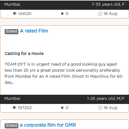
Mumbai
7-35 years old, F
👁 144120
★ 0
🕒 18 Aug
A rated Film
Ended
Casting for a movie
TEAM DYT is in urgent need of a good looking guy aged
less than 25 yrs a great poster look personality preferably
from Mumbai for an A rated Film. Shoot in Mauritius for 60
day...
Mumbai
1-25 years old, M/F
👁 197202
★ 0
🕒 18 Aug
a corporate film for GMR
Ended