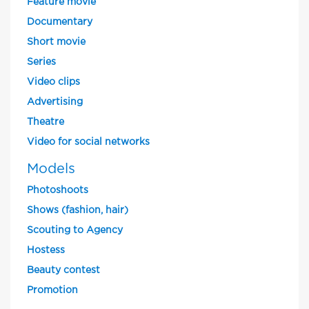
Feature movie
Documentary
Short movie
Series
Video clips
Advertising
Theatre
Video for social networks
Models
Photoshoots
Shows (fashion, hair)
Scouting to Agency
Hostess
Beauty contest
Promotion