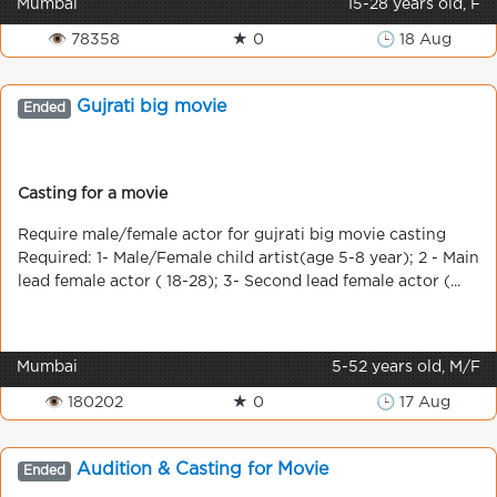
Mumbai
15-28 years old, F
👁 78358
★ 0
🕒 18 Aug
Gujrati big movie
Ended
Casting for a movie
Require male/female actor for gujrati big movie casting
Required: 1- Male/Female child artist(age 5-8 year); 2 - Main
lead female actor ( 18-28); 3- Second lead female actor (...
Mumbai
5-52 years old, M/F
👁 180202
★ 0
🕒 17 Aug
Audition & Casting for Movie
Ended