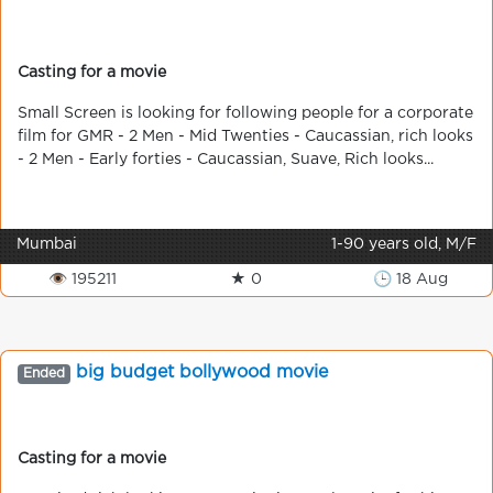
Casting for a movie
Small Screen is looking for following people for a corporate
film for GMR - 2 Men - Mid Twenties - Caucassian, rich looks
- 2 Men - Early forties - Caucassian, Suave, Rich looks...
Mumbai
1-90 years old, M/F
👁 195211
★ 0
🕒 18 Aug
big budget bollywood movie
Ended
Casting for a movie