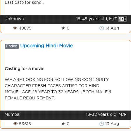
Last date for send...
Unknown
18-45 years old, M/F
👁 49875
★ 0
🕒 14 Aug
Upcoming Hindi Movie
Ended
Casting for a movie
WE ARE LOOKING FOR FOLLOWING CONTINUITY
CHARACTER FRESH FACES ARTIST FOR HINDI
MOVIE....AGE...18 YEAR TO 32 YEARS... BOTH MALE &
FEMALE REQUIREMENT.
Mumbai
18-32 years old, M/F
👁 53616
★ 0
🕒 13 Aug