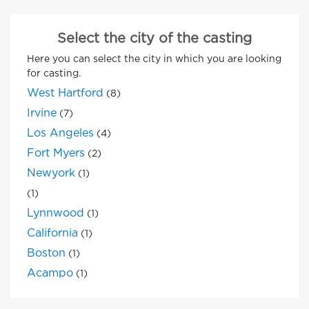
Select the city of the casting
Here you can select the city in which you are looking
for casting.
West Hartford
(8)
Irvine
(7)
Los Angeles
(4)
Fort Myers
(2)
Newyork
(1)
(1)
Lynnwood
(1)
California
(1)
Boston
(1)
Acampo
(1)