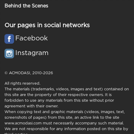
Behind the Scenes
Our pages in social networks
Facebook
Instagram
© ACMODASI, 2010-2026
All rights reserved.
The materials (trademarks, videos, images and text) contained on
this site are the property of their respective owners. It is
forbidden to use any materials from this site without prior
agreement with their owner.
When copying text and graphic materials (videos, images, text,
screenshots of pages) from this site, an active link to the site
www.acmodasi.com must necessarily accompany such material.
We are not responsible for any information posted on this site by