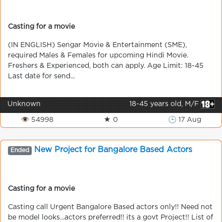
Casting for a movie
(IN ENGLISH) Sengar Movie & Entertainment (SME),
required Males & Females for upcoming Hindi Movie.
Freshers & Experienced, both can apply. Age Limit: 18-45
Last date for send...
Unknown
18-45 years old, M/F
👁 54998
★ 0
🕒 17 Aug
New Project for Bangalore Based Actors
Ended
Casting for a movie
Casting call Urgent Bangalore Based actors only!! Need not
be model looks...actors preferred!! its a govt Project!! List of