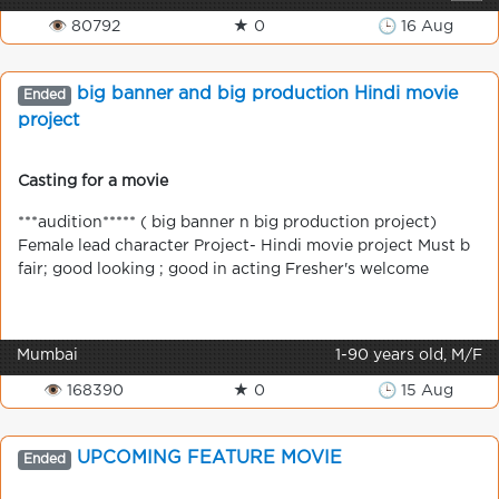
👁 80792
★ 0
🕒 16 Aug
big banner and big production Hindi movie
Ended
project
Casting for a movie
***audition***** ( big banner n big production project)
Female lead character Project- Hindi movie project Must b
fair; good looking ; good in acting Fresher's welcome
Mumbai
1-90 years old, M/F
👁 168390
★ 0
🕒 15 Aug
UPCOMING FEATURE MOVIE
Ended