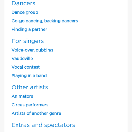
Dancers
Dance group
Go-go dancing, backing dancers
Finding a partner
For singers
Voice-over, dubbing
Vaudeville
Vocal contest
Playing in a band
Other artists
Animators
Circus performers
Artists of another genre
Extras and spectators