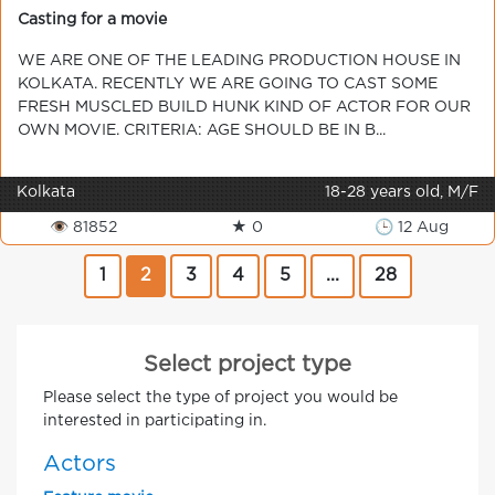
Casting for a movie
WE ARE ONE OF THE LEADING PRODUCTION HOUSE IN
KOLKATA. RECENTLY WE ARE GOING TO CAST SOME
FRESH MUSCLED BUILD HUNK KIND OF ACTOR FOR OUR
OWN MOVIE. CRITERIA: AGE SHOULD BE IN B...
Kolkata
18-28 years old, M/F
👁 81852
★ 0
🕒 12 Aug
1
2
3
4
5
...
28
Select project type
Please select the type of project you would be
interested in participating in.
Actors