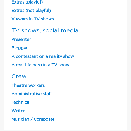
Extras (playful)
Extras (not playful)
Viewers in TV shows
TV shows, social media
Presenter
Blogger
A contestant on a reality show
A real-life hero in a TV show
Crew
Theatre workers
Administrative staff
Technical
Writer
Musician / Composer