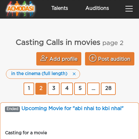
Talents
Auditions
Casting Calls in movies
page 2
Add profile
Post audition
in the cinema (full length)
1
2
3
4
5
...
28
Upcoming Movie for "abi nhai to kbi nhai"
Ended
Casting for a movie