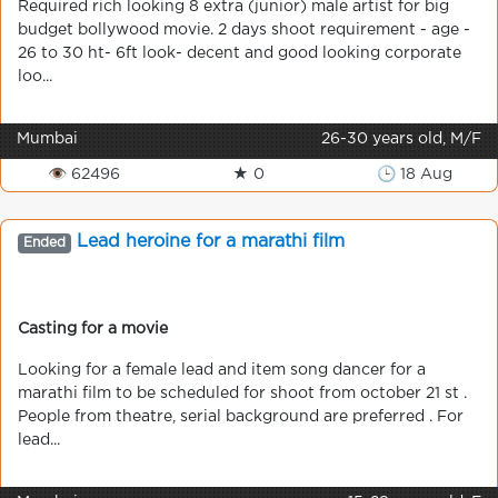
Required rich looking 8 extra (junior) male artist for big
budget bollywood movie. 2 days shoot requirement - age -
26 to 30 ht- 6ft look- decent and good looking corporate
loo...
Mumbai
26-30 years old, M/F
👁 62496
★ 0
🕒 18 Aug
Lead heroine for a marathi film
Ended
Casting for a movie
Looking for a female lead and item song dancer for a
marathi film to be scheduled for shoot from october 21 st .
People from theatre, serial background are preferred . For
lead...