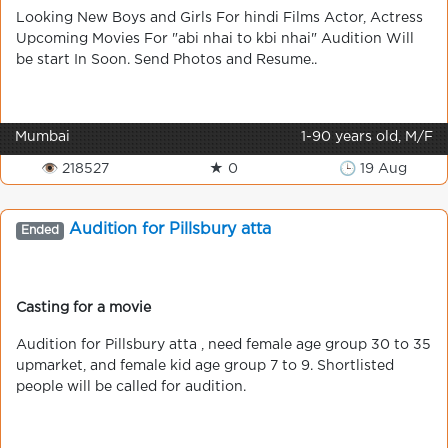
Looking New Boys and Girls For hindi Films Actor, Actress
Upcoming Movies For "abi nhai to kbi nhai" Audition Will
be start In Soon. Send Photos and Resume..
Mumbai
1-90 years old, M/F
👁 218527
★ 0
🕒 19 Aug
Audition for Pillsbury atta
Ended
Casting for a movie
Audition for Pillsbury atta , need female age group 30 to 35
upmarket, and female kid age group 7 to 9. Shortlisted
people will be called for audition.