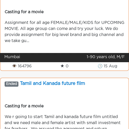
Casting for a movie
Assignment for all age FEMALE/MALE/KIDS for UPCOMING
MOVIE. All age group can come and try your luck. We do
provide assignment for big level brand and big channel and
we take gu...
Mumbai
1-90 years old, M/F
👁 164796
★ 0
🕒 15 Aug
Tamil and Kanada future film
Ended
Casting for a movie
We r going to start Tamil and kanada future film untitled
and we need male and female artist with small investment