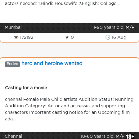
actors needed: 1.Hindi: Housewife 2.English: College ...
Mumbai
1-90 years old, M/F
👁 172192
★ 0
🕒 16 Aug
hero and heroine wanted
Ended
Casting for a movie
chennai Female Male Child artists Audition Status: Running
Audition Category: Actor and actresses and supporting
characters Important casting notice for an Upcoming film
ada...
Chennai
18-60 years old, M/F