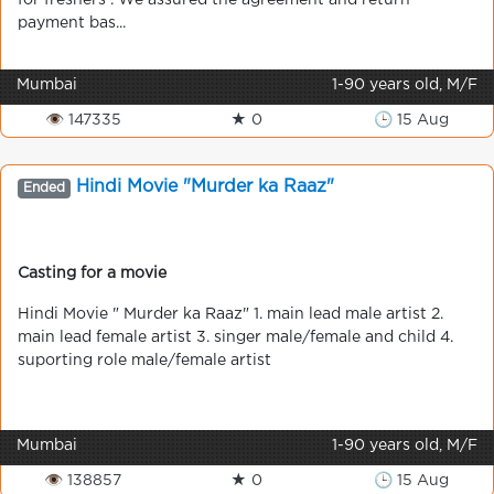
for freshers . We assured the agreement and return
payment bas...
Mumbai
1-90 years old, M/F
👁 147335
★ 0
🕒 15 Aug
Hindi Movie "Murder ka Raaz"
Ended
Casting for a movie
Hindi Movie " Murder ka Raaz" 1. main lead male artist 2.
main lead female artist 3. singer male/female and child 4.
suporting role male/female artist
Mumbai
1-90 years old, M/F
👁 138857
★ 0
🕒 15 Aug