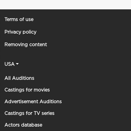
Terms of use
Privacy policy
Removing content
USA
All Auditions
Castings for movies
Advertisement Auditions
Castings for TV series
Actors database