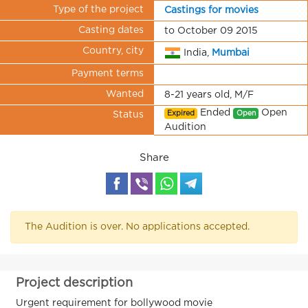
Type of the project
Castings for movies
Casting dates
to October 09 2015
Country, city
India,
Mumbai
Payment terms
Wanted
8-21 years old, M/F
Ended
Open
Expired
Open
Status
Audition
Share
The Audition is over. No applications accepted.
Project description
Urgent requirement for bollywood movie