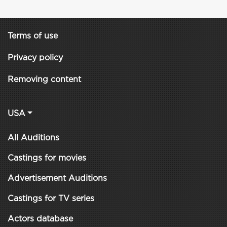
Terms of use
Privacy policy
Removing content
USA
All Auditions
Castings for movies
Advertisement Auditions
Castings for TV series
Actors database