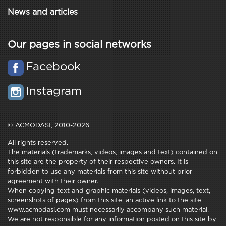
News and articles
Our pages in social networks
Facebook
Instagram
© ACMODASI, 2010-2026
All rights reserved.
The materials (trademarks, videos, images and text) contained on
this site are the property of their respective owners. It is
forbidden to use any materials from this site without prior
agreement with their owner.
When copying text and graphic materials (videos, images, text,
screenshots of pages) from this site, an active link to the site
www.acmodasi.com must necessarily accompany such material.
We are not responsible for any information posted on this site by