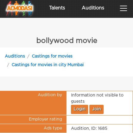
Talents
Auditions
bollywood movie
Auditions
Castings for movies
Castings for movies in city Mumbai
Audition by
Information not visible to
guests
Login
Join
Employer rating
Ads type
Audition, ID: 1685