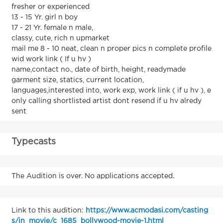
fresher or experienced
13 - 15 Yr. girl n boy
17 - 21 Yr. female n male,
classy, cute, rich n upmarket
mail me 8 - 10 neat, clean n proper pics n complete profile
wid work link ( If u hv )
name,contact no., date of birth, height, readymade
garment size, statics, current location,
languages,interested into, work exp, work link ( if u hv ), e
only calling shortlisted artist dont resend if u hv alredy
sent
Typecasts
The Audition is over. No applications accepted.
Link to this audition:
https://www.acmodasi.com/casting
s/in_movie/c_1685_bollywood-movie-1.html