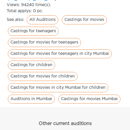
Views: 94240 time(s).
Total applys: 0 pc.
All Auditions
Castings for movies
See also:
Castings for teenagers
Castings for movies for teenagers
Castings for movies for teenagers in city Mumbai
Castings for children
Castings for movies for children
Castings for movies in city Mumbai for children
Auditions in Mumbai
Castings for movies Mumbai
Other current auditions