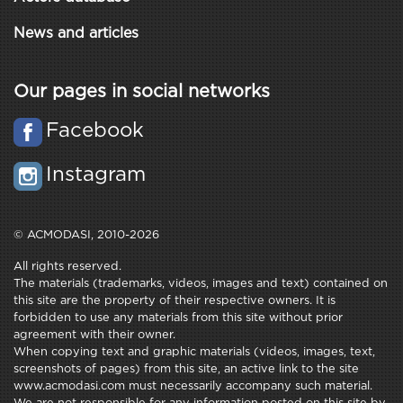
News and articles
Our pages in social networks
Facebook
Instagram
© ACMODASI, 2010-2026
All rights reserved.
The materials (trademarks, videos, images and text) contained on
this site are the property of their respective owners. It is
forbidden to use any materials from this site without prior
agreement with their owner.
When copying text and graphic materials (videos, images, text,
screenshots of pages) from this site, an active link to the site
www.acmodasi.com must necessarily accompany such material.