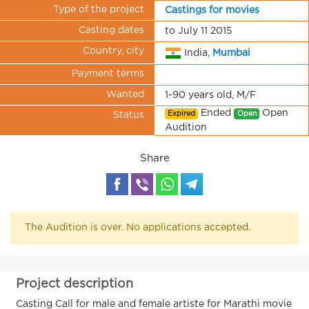
Type of the project
Castings for movies
Casting dates
to July 11 2015
Country, city
India,
Mumbai
Payment terms
Wanted
1-90 years old, M/F
Ended
Open
Expired
Open
Status
Audition
Share
The Audition is over. No applications accepted.
Project description
Casting Call for male and female artiste for Marathi movie