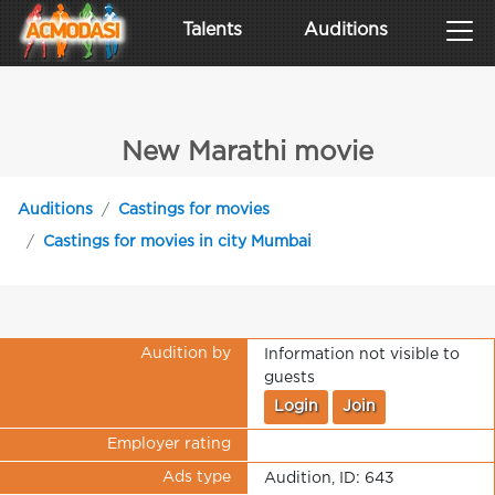
Talents
Auditions
New Marathi movie
Auditions
Castings for movies
Castings for movies in city Mumbai
Audition by
Information not visible to
guests
Login
Join
Employer rating
Ads type
Audition, ID: 643