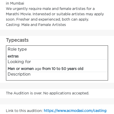
in Mumbai
We urgently require male and female artistes for a
Marathi Movie. Interested or suitable artistes may apply
soon. Fresher and experienced, both can apply.
Casting: Male and Female Artistes
Typecasts
Role type
extras
Looking for
Men or women
age
from 10 to 50 years old
Description
The Audition is over. No applications accepted.
Link to this audition:
https://www.acmodasi.com/casting