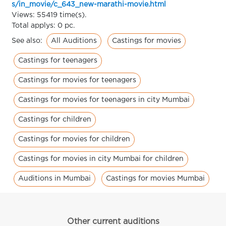
s/in_movie/c_643_new-marathi-movie.html
Views: 55419 time(s).
Total applys: 0 pc.
All Auditions
Castings for movies
See also:
Castings for teenagers
Castings for movies for teenagers
Castings for movies for teenagers in city Mumbai
Castings for children
Castings for movies for children
Castings for movies in city Mumbai for children
Auditions in Mumbai
Castings for movies Mumbai
Other current auditions