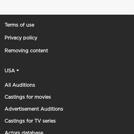
Terms of use
Privacy policy
Removing content
USA
All Auditions
Castings for movies
Advertisement Auditions
Castings for TV series
Actors database