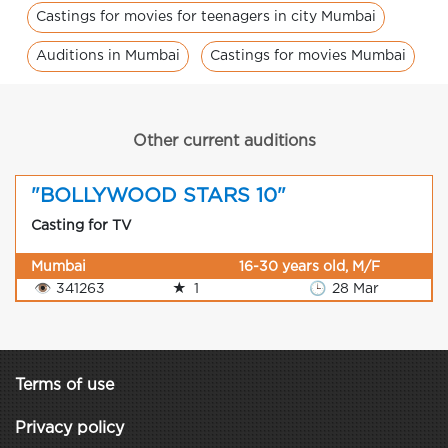
Castings for movies for teenagers in city Mumbai
Auditions in Mumbai
Castings for movies Mumbai
Other current auditions
"BOLLYWOOD STARS 10"
Casting for TV
Mumbai
16-30 years old, M/F
👁
341263
★
1
🕒
28 Mar
Terms of use
Privacy policy