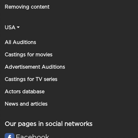
Removing content
USA
All Auditions
Castings for movies
Advertisement Auditions
Castings for TV series
Actors database
News and articles
Our pages in social networks
Facebook