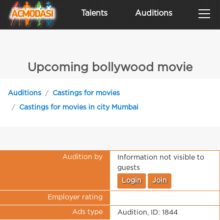
Talents
Auditions
Upcoming bollywood movie
Auditions
Castings for movies
Castings for movies in city Mumbai
Audition by
Information not visible to
guests
Login
Join
Employer rating
Ads type
Audition, ID: 1844