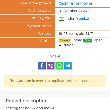
Type of the project
Castings for movies
Casting dates
to October 21 2015
Country, city
India,
Mumbai
Payment terms
Wanted
18-25 years old, M/F
Ended
Open
Expired
Open
Status
Audition
Share
The Audition is over. No applications accepted.
Project description
casting for bollywood movie