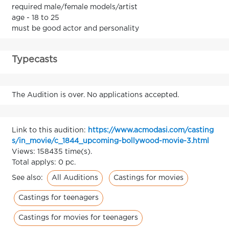
required male/female models/artist
age - 18 to 25
must be good actor and personality
Typecasts
The Audition is over. No applications accepted.
Link to this audition:
https://www.acmodasi.com/casting
s/in_movie/c_1844_upcoming-bollywood-movie-3.html
Views: 158435 time(s).
Total applys: 0 pc.
All Auditions
Castings for movies
See also:
Castings for teenagers
Castings for movies for teenagers