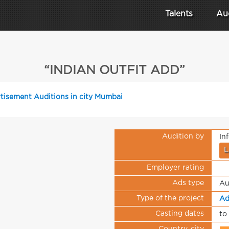
Talents
Au
“INDIAN OUTFIT ADD”
tisement Auditions in city Mumbai
Audition by
In
L
Employer rating
Ads type
Au
Type of the project
Ad
Casting dates
to