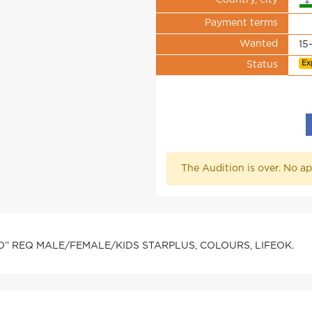
Country, city
Payment terms
Wanted
15
Ex
Status
The Audition is over. No ap
D” REQ MALE/FEMALE/KIDS STARPLUS, COLOURS, LIFEOK.