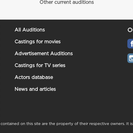
Other current auditions
O
All Auditions
Castings for movies
Advertisement Auditions
Castings for TV series
Actors database
News and articles
ontained on this site are the property of their respective owners. It is