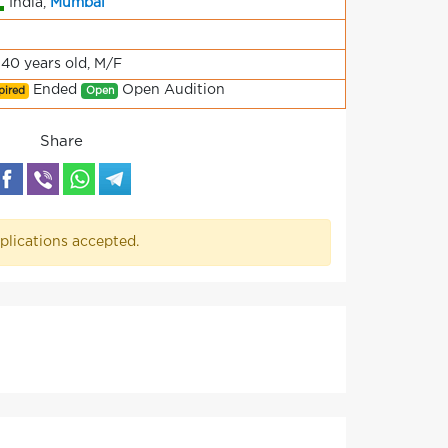
India,
Mumbai
-40 years old, M/F
Ended
Open Audition
pired
Open
Share
plications accepted.