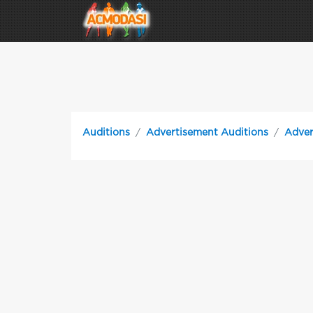
Auditions
Advertisement Auditions
Adver