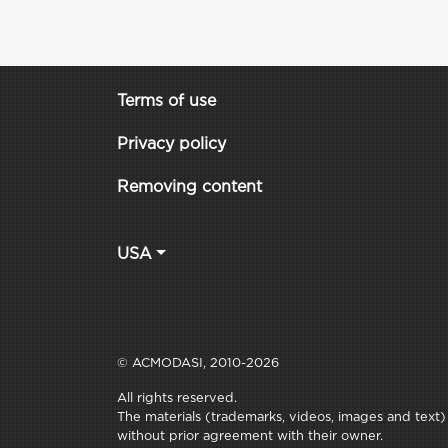
Terms of use
Privacy policy
Removing content
USA
© ACMODASI, 2010-2026
All rights reserved.
The materials (trademarks, videos, images and text) c
without prior agreement with their owner.