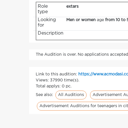
Role
extars
type
Looking
Men or women
age
from 10 to 
for
Description
The Audition is over. No applications accepted
Link to this audition:
https://www.acmodasi.co
Views: 37990 time(s).
Total applys: 0 pc.
All Auditions
Advertisement Au
See also:
Advertisement Auditions for teenagers in c