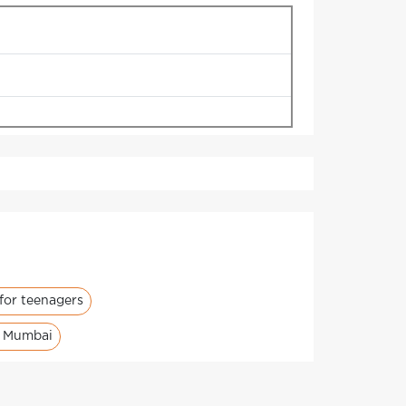
for teenagers
s Mumbai