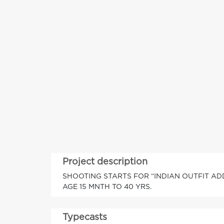
Project description
SHOOTING STARTS FOR “INDIAN OUTFIT AD
AGE 15 MNTH TO 40 YRS.
Typecasts