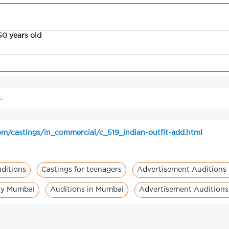
50 years old
.
m/castings/in_commercial/c_519_indian-outfit-add.html
ditions
Castings for teenagers
Advertisement Auditions 
ity Mumbai
Auditions in Mumbai
Advertisement Audition