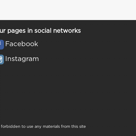
ur pages in social networks
Facebook
Instagram
 forbidden to use any materials from this site