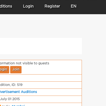
ditions
Login
Register
EN
formation not visible to guests
ogin
Join
dition, ID: 519
vertisement Auditions
 July 01 2015