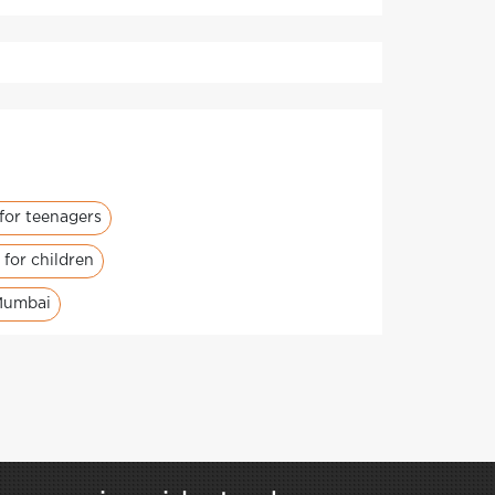
for teenagers
for children
Mumbai