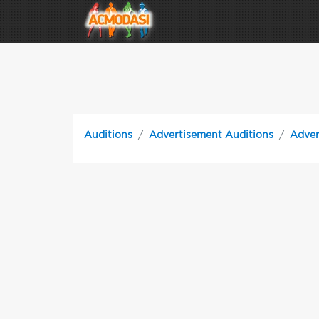
Auditions
Advertisement Auditions
Adver