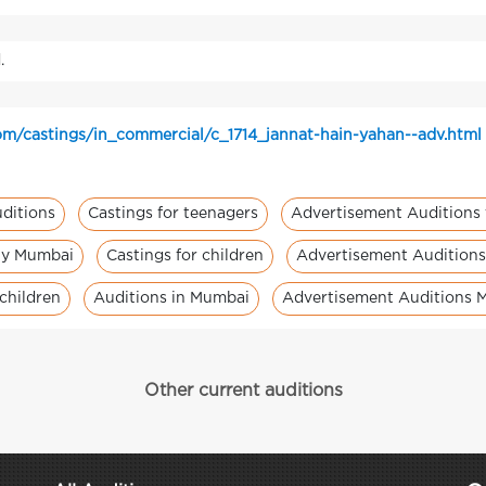
.
m/castings/in_commercial/c_1714_jannat-hain-yahan--adv.html
ditions
Castings for teenagers
Advertisement Auditions 
ity Mumbai
Castings for children
Advertisement Auditions 
children
Auditions in Mumbai
Advertisement Auditions 
Other current auditions