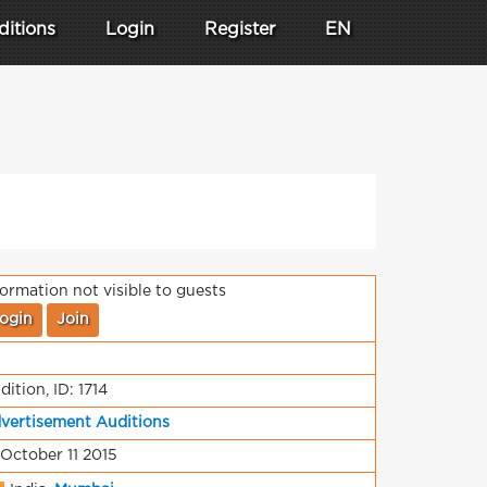
ditions
Login
Register
EN
formation not visible to guests
ogin
Join
dition, ID: 1714
vertisement Auditions
 October 11 2015