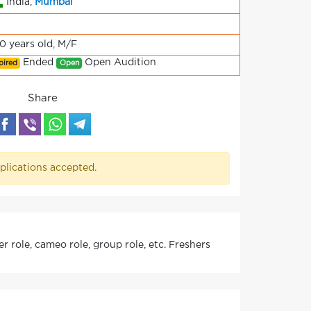
India,
Mumbai
70 years old, M/F
Ended
Open Audition
pired
Open
Share
plications accepted.
 role, cameo role, group role, etc. Freshers