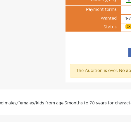
Country, city
Payment terms
Wanted
1-
Ex
Status
The Audition is over. No ap
red males/females/kids from age 3months to 70 years for character