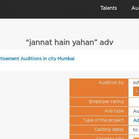
Talents
Au
“jannat hain yahan” adv
tisement Auditions in city Mumbai
Audition by
In
L
Employer rating
Ads type
Au
Type of the project
Ad
Casting dates
to