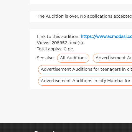
The Audition is over. No applications accepted
Link to this audition:
https://www.acmodasi.co
Views: 208952 time(s).
Total applys: 0 pc.
All Auditions
Advertisement Au
See also:
Advertisement Auditions for teenagers in c
Advertisement Auditions in city Mumbai for 