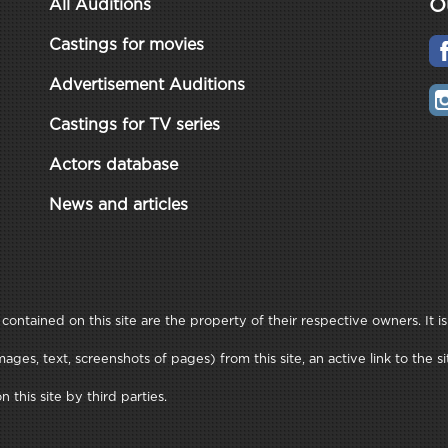
O
All Auditions
Castings for movies
Advertisement Auditions
Castings for TV series
Actors database
News and articles
ontained on this site are the property of their respective owners. It is
ages, text, screenshots of pages) from this site, an active link to t
this site by third parties.