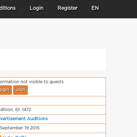
ditions
Login
Register
EN
formation not visible to guests
ogin
Join
dition, ID: 1472
vertisement Auditions
 September 19 2015