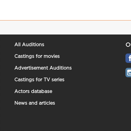
O
All Auditions
Castings for movies
Advertisement Auditions
Castings for TV series
Actors database
News and articles