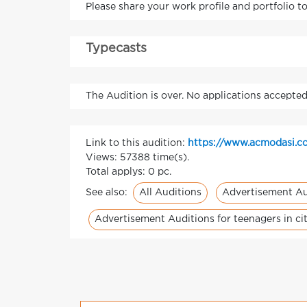
Please share your work profile and portfolio t
Typecasts
The Audition is over. No applications accepted
Link to this audition:
https://www.acmodasi.c
Views: 57388 time(s).
Total applys: 0 pc.
All Auditions
Advertisement Au
See also:
Advertisement Auditions for teenagers in cit