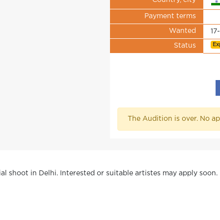
Country, city
Payment terms
Wanted
17
Ex
Status
The Audition is over. No ap
l shoot in Delhi. Interested or suitable artistes may apply soon.