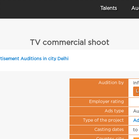
Talents
Au
TV commercial shoot
tisement Auditions in city Delhi
Audition by
In
L
Employer rating
Ads type
Au
Type of the project
Ad
Casting dates
to