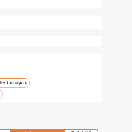
for teenagers
i