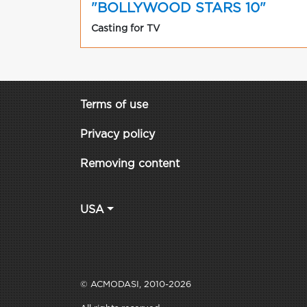
"BOLLYWOOD STARS 10"
Casting for TV
Terms of use
Privacy policy
Removing content
USA
© ACMODASI, 2010-2026