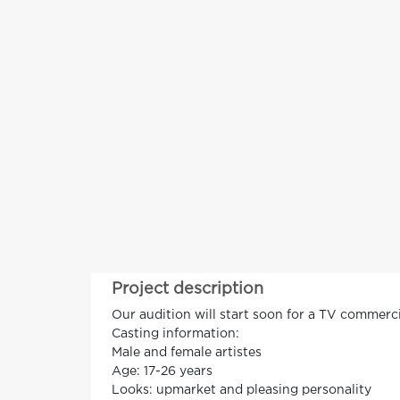
Project description
Our audition will start soon for a TV commercia
Casting information:
Male and female artistes
Age: 17-26 years
Looks: upmarket and pleasing personality