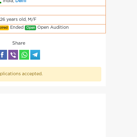
India,
Delhi
-26 years old, M/F
Ended
Open Audition
pired
Open
Share
plications accepted.