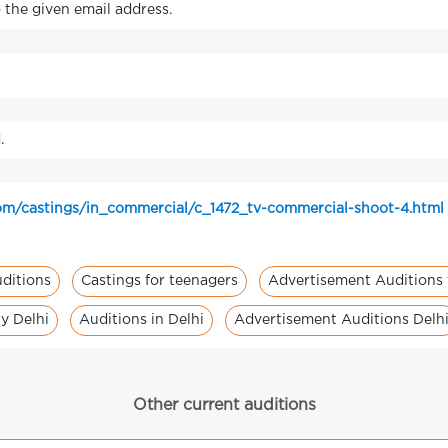
o the given email address.
.
om/castings/in_commercial/c_1472_tv-commercial-shoot-4.html
ditions
Castings for teenagers
Advertisement Auditions 
y Delhi
Auditions in Delhi
Advertisement Auditions Delh
Other current auditions