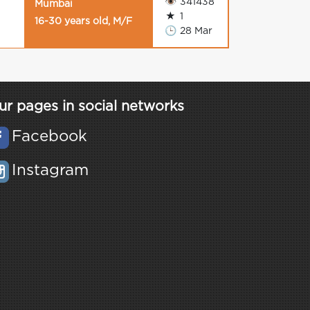
👁
341438
Mumbai
★
1
16-30 years old, M/F
🕒
28 Mar
ur pages in social networks
Facebook
Instagram