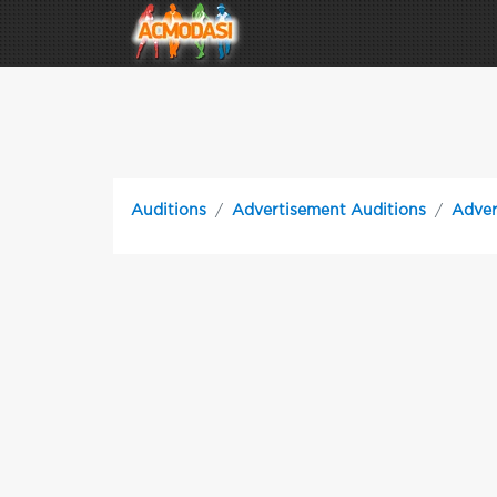
Auditions
Advertisement Auditions
Adver