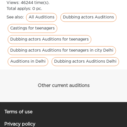
Views: 46244 time(s).
Total applys: 0 pc.
All Auditions
Dubbing actors Auditions
See also:
Castings for teenagers
Dubbing actors Auditions for teenagers
Dubbing actors Auditions for teenagers in city Delhi
Auditions in Delhi
Dubbing actors Auditions Delhi
Other current auditions
Terms of use
Privacy policy