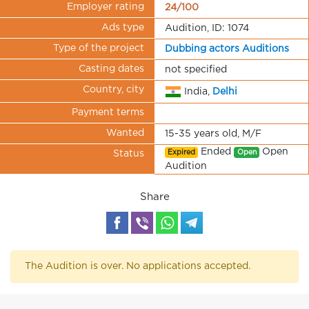
Employer rating
24/100
Ads type
Audition, ID: 1074
Type of the project
Dubbing actors Auditions
Casting dates
not specified
Country, city
India,
Delhi
Payment terms
Wanted
15-35 years old, M/F
Ended
Open
Expired
Open
Status
Audition
Share
The Audition is over. No applications accepted.