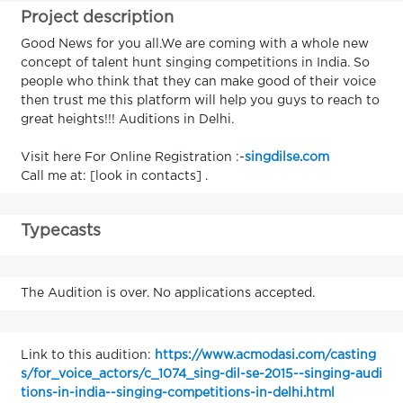
Project description
Good News for you all.We are coming with a whole new
concept of talent hunt singing competitions in India. So
people who think that they can make good of their voice
then trust me this platform will help you guys to reach to
great heights!!! Auditions in Delhi.
Visit here For Online Registration :-
singdilse.com
Call me at: [look in contacts] .
Typecasts
The Audition is over. No applications accepted.
Link to this audition:
https://www.acmodasi.com/casting
s/for_voice_actors/c_1074_sing-dil-se-2015--singing-audi
tions-in-india--singing-competitions-in-delhi.html