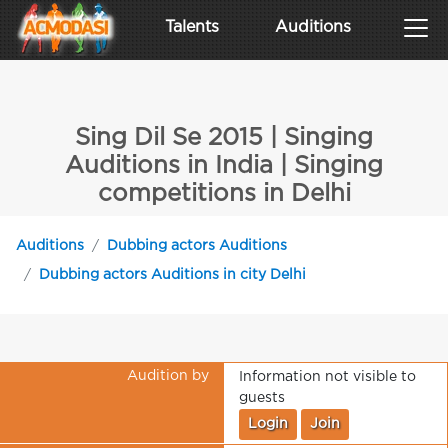
Talents
Auditions
Sing Dil Se 2015 | Singing
Auditions in India | Singing
competitions in Delhi
Auditions
Dubbing actors Auditions
Dubbing actors Auditions in city Delhi
Audition by
Information not visible to
guests
Login
Join