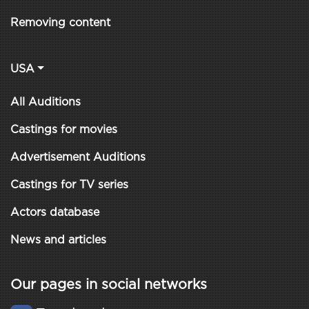
Removing content
USA
All Auditions
Castings for movies
Advertisement Auditions
Castings for TV series
Actors database
News and articles
Our pages in social networks