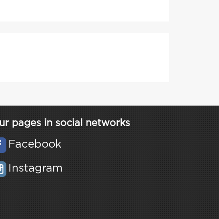
ur pages in social networks
Facebook
Instagram