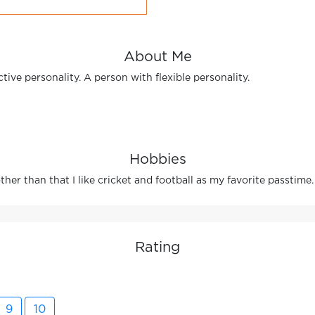
About Me
tive personality. A person with flexible personality.
Hobbies
her than that I like cricket and football as my favorite passtime.
Rating
9
10