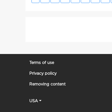
Terms of use
Privacy policy
Removing content
USA