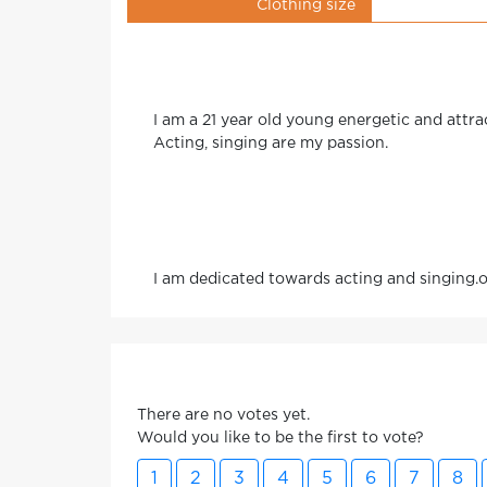
Clothing size
I am a 21 year old young energetic and attrac
Acting, singing are my passion.
I am dedicated towards acting and singing.ot
There are no votes yet.
Would you like to be the first to vote?
1
2
3
4
5
6
7
8