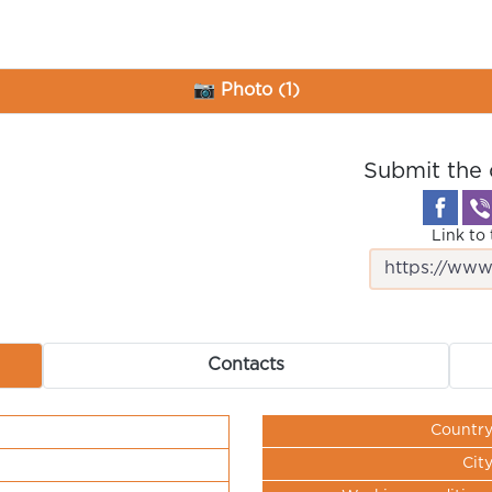
📷 Photo (1)
Submit the 
Link to 
Contacts
Countr
Cit