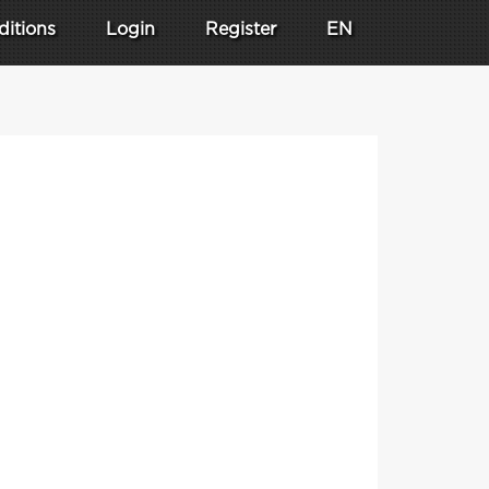
ditions
Login
Register
EN