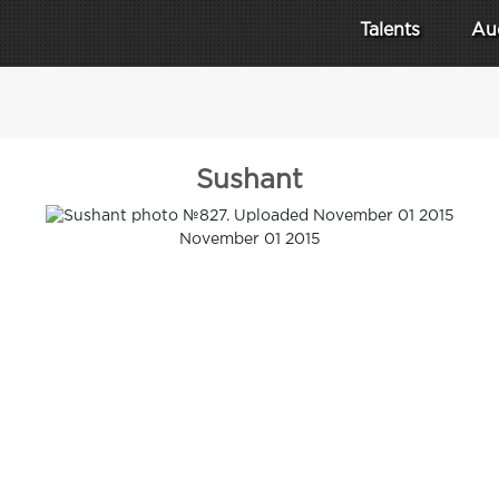
Talents
Au
Sushant
November 01 2015