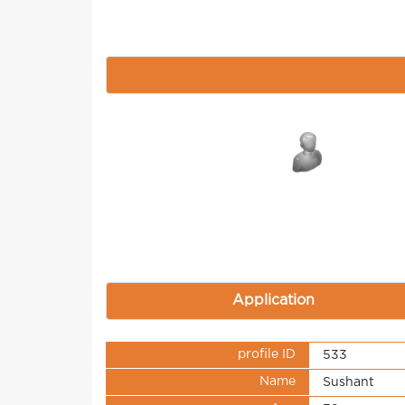
Application
profile ID
533
Name
Sushant