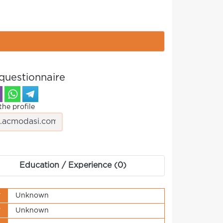
questionnaire
the profile
Education / Experience (0)
y
Unknown
y
Unknown