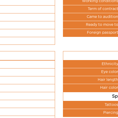
Working condition
Term of contrac
Came to auditio
Ready to move t
Foreign passpor
Ethnicit
Eye colo
Hair lengt
Hair colo
Sp
Tattoo
Piercin