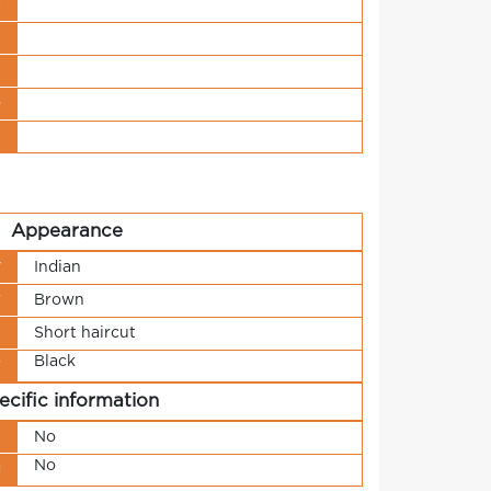
s
t
n
o
t
Appearance
y
Indian
r
Brown
h
Short haircut
Black
r
ecific information
s
No
No
g