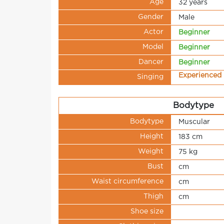
Age
32 years
Gender
Male
Actor
Beginner
Model
Beginner
Dancer
Beginner
Experienced
Singing
Bodytype
Bodytype
Muscular
Height
183 cm
Weight
75 kg
Bust
cm
Waist circumference
cm
Thigh
cm
Shoe size