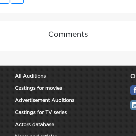
Comments
O
All Auditions
Castings for movies
Advertisement Auditions
Castings for TV series
Actors database