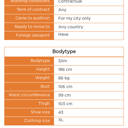
Working conditions
Contractual
Term of contract
Any
Came to audition
For my city only
Ready to move to
Any country
Have
Foreign passport
Bodytype
Bodytype
Slim
Height
186 cm
Weight
86 kg
Bust
106 cm
Waist circumference
99 cm
Thigh
103 cm
Shoe size
43
XL
Clothing size