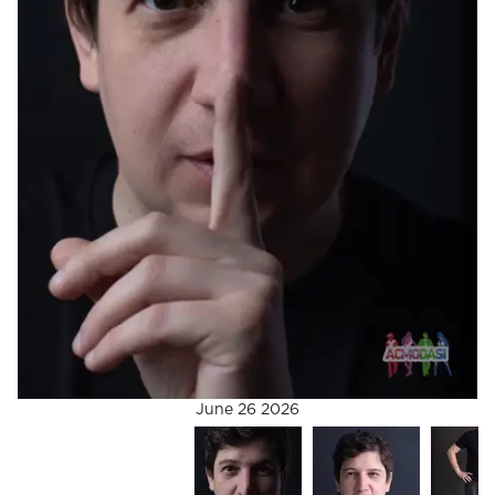
June 26 2026