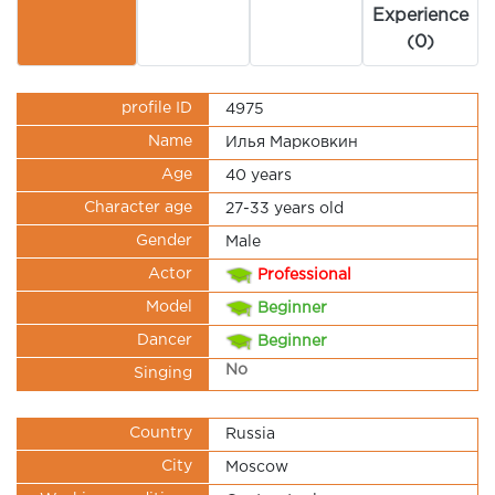
Experience
(0)
profile ID
4975
Name
Илья Марковкин
Age
40 years
Character age
27-33 years old
Gender
Male
Actor
Professional
Model
Beginner
Dancer
Beginner
No
Singing
Country
Russia
City
Moscow