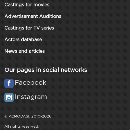
Castings for movies
Advertisement Auditions
Castings for TV series
Actors database
News and articles
Our pages in social networks
Facebook
Instagram
© ACMODASI, 2010-2026
All rights reserved.