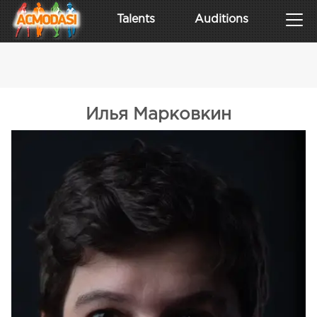
Talents
Auditions
Илья Марковкин