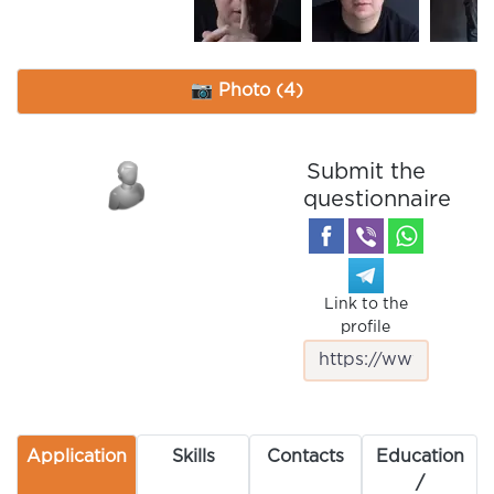
📷 Photo (4)
Submit the
questionnaire
Link to the
profile
Application
Skills
Contacts
Education
/