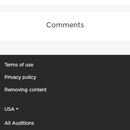
Comments
Terms of use
Privacy policy
Removing content
USA
All Auditions