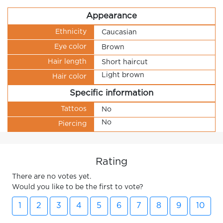
Appearance
Ethnicity
Caucasian
Eye color
Brown
Hair length
Short haircut
Light brown
Hair color
Specific information
Tattoos
No
No
Piercing
Rating
There are no votes yet.
Would you like to be the first to vote?
1
2
3
4
5
6
7
8
9
10