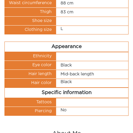
Waist circumference
88 cm
Thigh
83 cm
Shoe size
L
Clothing size
Appearance
Ethnicity
Eye color
Black
Hair length
Mid-back length
Black
Hair color
Specific information
Tattoos
No
Piercing