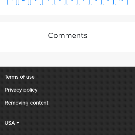
Comments
Terms of use
Privacy policy
Removing content
USA