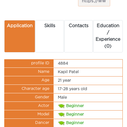
Application
Skills
Contacts
Education
/
Experience
(0)
profile ID
4884
Name
Kapil Patel
Age
21 year
Character age
17-28 years old
Gender
Male
Actor
Beginner
Model
Beginner
Dancer
Beginner