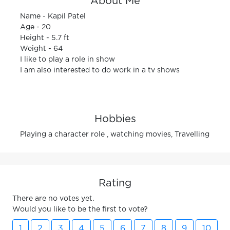
About Me
Name - Kapil Patel
Age - 20
Height - 5.7 ft
Weight - 64
I like to play a role in show
I am also interested to do work in a tv shows
Hobbies
Playing a character role , watching movies, Travelling
Rating
There are no votes yet.
Would you like to be the first to vote?
1
2
3
4
5
6
7
8
9
10