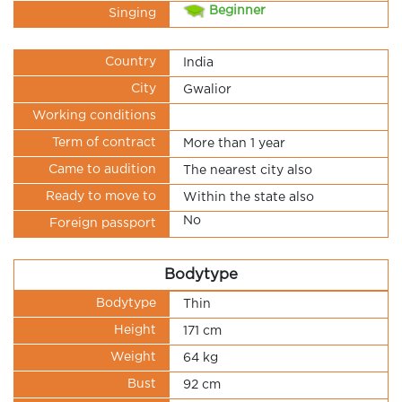
Beginner
Singing
Country
India
City
Gwalior
Working conditions
Term of contract
More than 1 year
Came to audition
The nearest city also
Ready to move to
Within the state also
No
Foreign passport
Bodytype
Bodytype
Thin
Height
171 cm
Weight
64 kg
Bust
92 cm