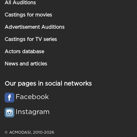
All Auditions
Castings for movies
Advertisement Auditions
Castings for TV series
Actors database
News and articles
Our pages in social networks
Facebook
Instagram
© ACMODASI, 2010-2026