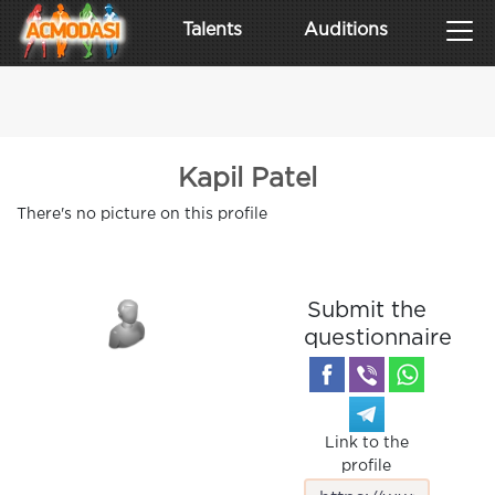
Talents
Auditions
Kapil Patel
There's no picture on this profile
Submit the
questionnaire
Link to the
profile