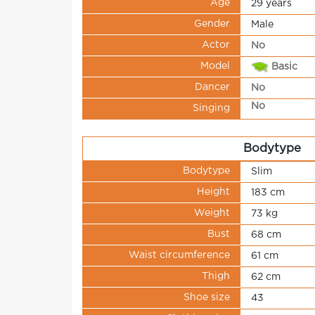
Age
29 years
Gender
Male
Actor
No
Model
Basic
Dancer
No
No
Singing
Bodytype
Bodytype
Slim
Height
183 cm
Weight
73 kg
Bust
68 cm
Waist circumference
61 cm
Thigh
62 cm
Shoe size
43