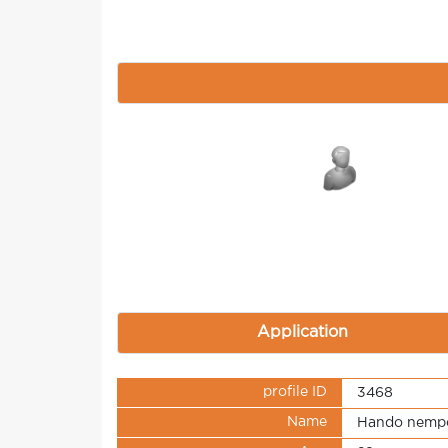
Application
profile ID
3468
Name
Hando nemp