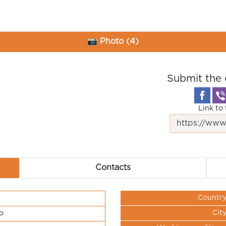
📷 Photo (4)
Submit the 
Link to 
Contacts
Countr
Cit
o