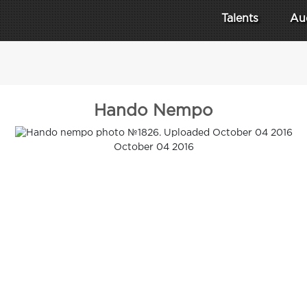
Talents
Au
Hando Nempo
October 04 2016