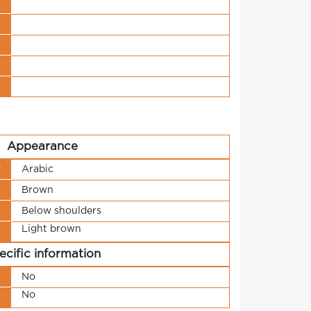
s
t
n
o
t
Appearance
y
Arabic
r
Brown
h
Below shoulders
Light brown
r
ecific information
s
No
No
g