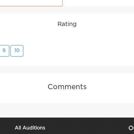
Rating
9
10
Comments
O
All Auditions