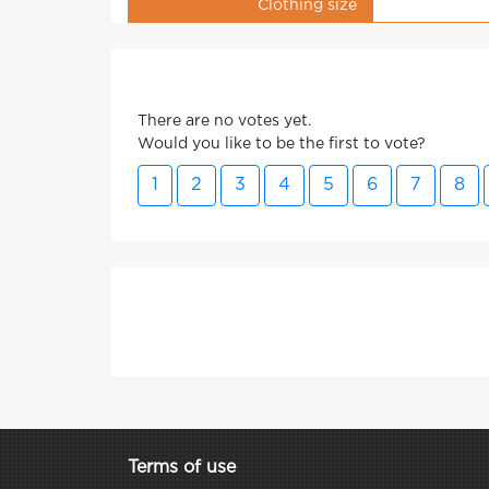
Clothing size
There are no votes yet.
Would you like to be the first to vote?
1
2
3
4
5
6
7
8
Terms of use