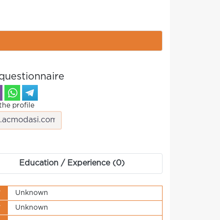
questionnaire
the profile
Education / Experience (0)
y
Unknown
y
Unknown