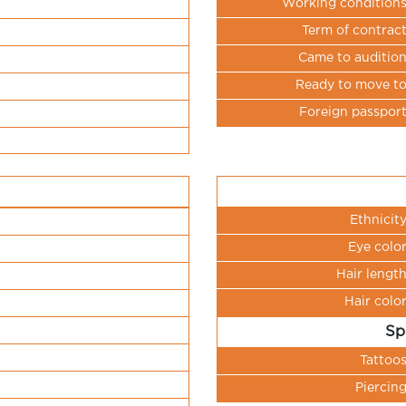
Working condition
Term of contrac
Came to auditio
Ready to move t
Foreign passpor
Ethnicit
Eye colo
Hair lengt
Hair colo
Sp
Tattoo
Piercin