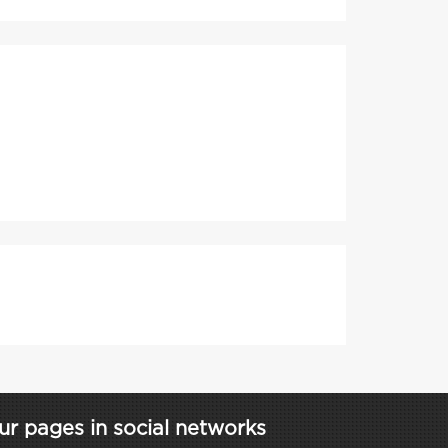
ur pages in social networks