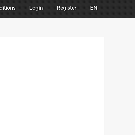
ditions
Login
Register
EN