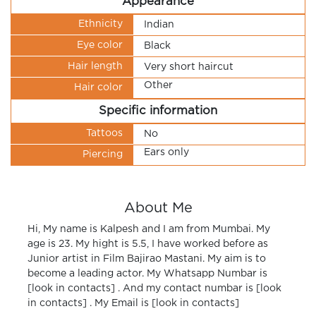
Appearance
Ethnicity
Indian
Eye color
Black
Hair length
Very short haircut
Other
Hair color
Specific information
Tattoos
No
Ears only
Piercing
About Me
Hi, My name is Kalpesh and I am from Mumbai. My
age is 23. My hight is 5.5, I have worked before as
Junior artist in Film Bajirao Mastani. My aim is to
become a leading actor. My Whatsapp Numbar is
[look in contacts] . And my contact numbar is [look
in contacts] . My Email is [look in contacts]