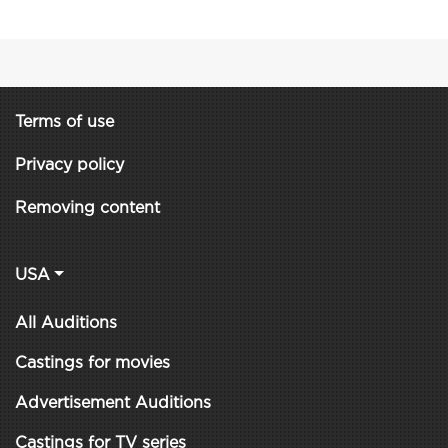
Terms of use
Privacy policy
Removing content
USA
All Auditions
Castings for movies
Advertisement Auditions
Castings for TV series