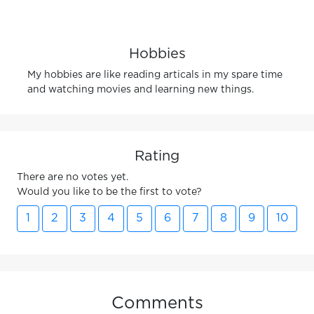
Hobbies
My hobbies are like reading articals in my spare time
and watching movies and learning new things.
Rating
There are no votes yet.
Would you like to be the first to vote?
1
2
3
4
5
6
7
8
9
10
Comments