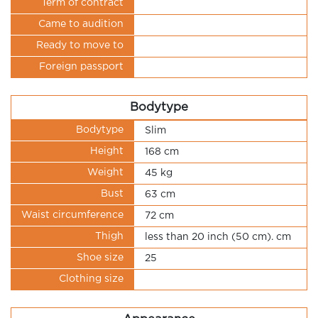
Term of contract
Came to audition
Ready to move to
Foreign passport
Bodytype
Bodytype
Slim
Height
168 cm
Weight
45 kg
Bust
63 cm
Waist circumference
72 cm
Thigh
less than 20 inch (50 cm). cm
Shoe size
25
Clothing size