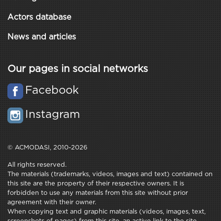
Actors database
News and articles
Our pages in social networks
Facebook
Instagram
© ACMODASI, 2010-2026
All rights reserved.
The materials (trademarks, videos, images and text) contained on
this site are the property of their respective owners. It is
forbidden to use any materials from this site without prior
agreement with their owner.
When copying text and graphic materials (videos, images, text,