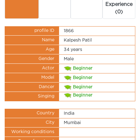
Experience
(0)
profile ID
1866
Name
Kalpesh Patil
Age
34 years
Gender
Male
Actor
Beginner
Model
Beginner
Dancer
Beginner
Beginner
Singing
Country
India
City
Mumbai
Working conditions