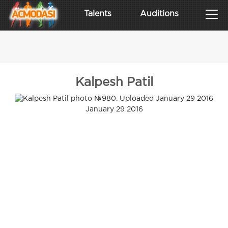
Talents
Auditions
Kalpesh Patil
January 29 2016