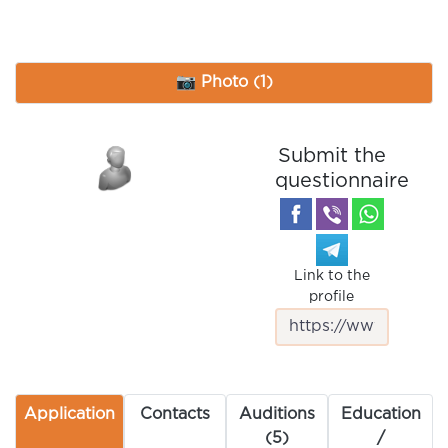
📷 Photo (1)
Submit the
questionnaire
Link to the
profile
Application
Contacts
Auditions
Education
(5)
/