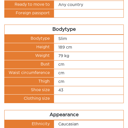
Ready to move to
Any country
Foreign passport
Bodytype
Bodytype
Slim
Height
189 cm
Weight
79 kg
Bust
cm
Waist circumference
cm
Thigh
cm
Shoe size
43
Clothing size
Appearance
Ethnicity
Caucasian