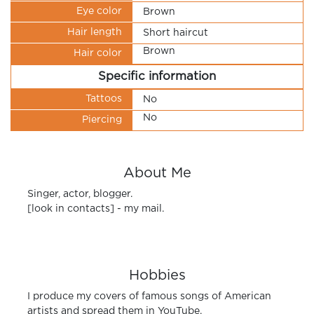
Eye color
Brown
Hair length
Short haircut
Brown
Hair color
Specific information
Tattoos
No
No
Piercing
About Me
Singer, actor, blogger.
[look in contacts] - my mail.
Hobbies
I produce my covers of famous songs of American
artists and spread them in YouTube.