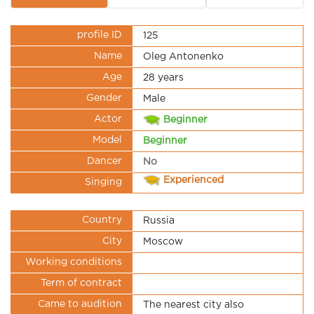
profile ID
125
Name
Oleg Antonenko
Age
28 years
Gender
Male
Actor
Beginner
Model
Beginner
Dancer
No
Experienced
Singing
Country
Russia
City
Moscow
Working conditions
Term of contract
Came to audition
The nearest city also