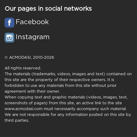
Our pages in social networks
Facebook
Instagram
© ACMODASI, 2010-2026
All rights reserved.
The materials (trademarks, videos, images and text) contained on
this site are the property of their respective owners. It is
forbidden to use any materials from this site without prior
agreement with their owner.
When copying text and graphic materials (videos, images, text,
screenshots of pages) from this site, an active link to the site
www.acmodasi.com must necessarily accompany such material.
We are not responsible for any information posted on this site by
third parties.