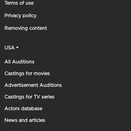
Terms of use
Privacy policy
Removing content
USA
All Auditions
Castings for movies
Advertisement Auditions
Castings for TV series
Actors database
News and articles