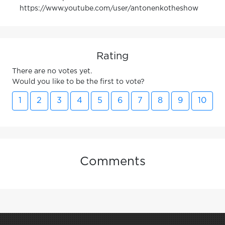
https://www.youtube.com/user/antonenkotheshow
Rating
There are no votes yet.
Would you like to be the first to vote?
1
2
3
4
5
6
7
8
9
10
Comments