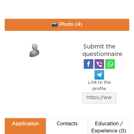
📷 Photo (4)
Submit the
questionnaire
Link to the
profile
Application
Contacts
Education /
Experience (0)