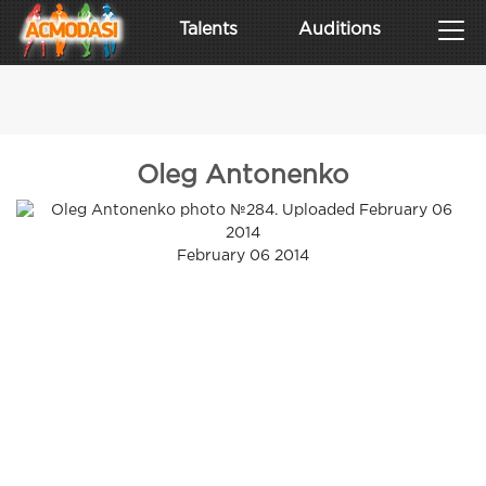
Talents
Auditions
Oleg Antonenko
February 06 2014