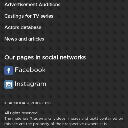
Advertisement Auditions
Castings for TV series
Actors database
News and articles
Our pages in social networks
Facebook
Instagram
© ACMODASI, 2010-2026
All rights reserved.
The materials (trademarks, videos, images and text) contained on
this site are the property of their respective owners. It is