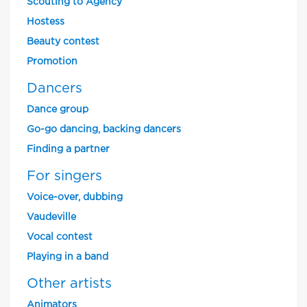
Scouting to Agency
Hostess
Beauty contest
Promotion
Dancers
Dance group
Go-go dancing, backing dancers
Finding a partner
For singers
Voice-over, dubbing
Vaudeville
Vocal contest
Playing in a band
Other artists
Animators