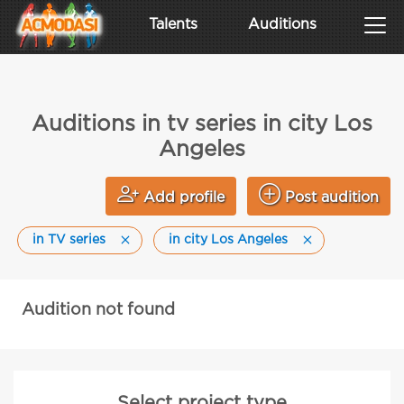
Talents
Auditions
Auditions in tv series in city Los
Angeles
Add profile
Post audition
in TV series
in city Los Angeles
Audition not found
Select project type