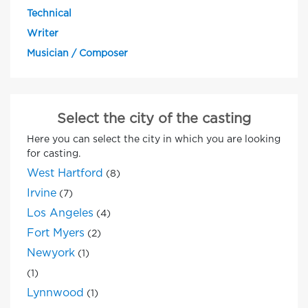
Technical
Writer
Musician / Composer
Select the city of the casting
Here you can select the city in which you are looking
for casting.
West Hartford
(8)
Irvine
(7)
Los Angeles
(4)
Fort Myers
(2)
Newyork
(1)
(1)
Lynnwood
(1)