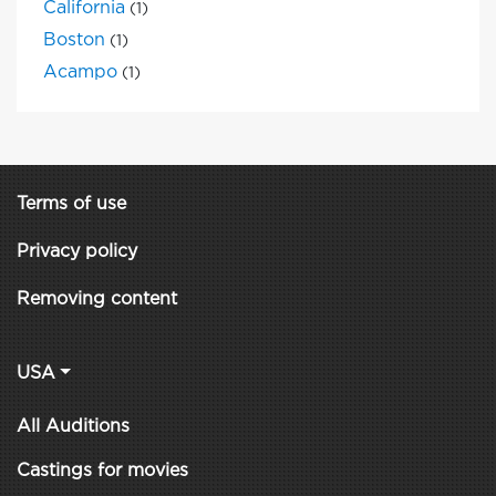
California
(1)
Boston
(1)
Acampo
(1)
Terms of use
Privacy policy
Removing content
USA
All Auditions
Castings for movies