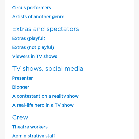
Circus performers
Artists of another genre
Extras and spectators
Extras (playful)
Extras (not playful)
Viewers in TV shows
TV shows, social media
Presenter
Blogger
A contestant on a reality show
A real-life hero in a TV show
Crew
Theatre workers
Administrative staff