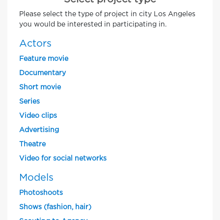
Please select the type of project in city Los Angeles
you would be interested in participating in.
Actors
Feature movie
Documentary
Short movie
Series
Video clips
Advertising
Theatre
Video for social networks
Models
Photoshoots
Shows (fashion, hair)