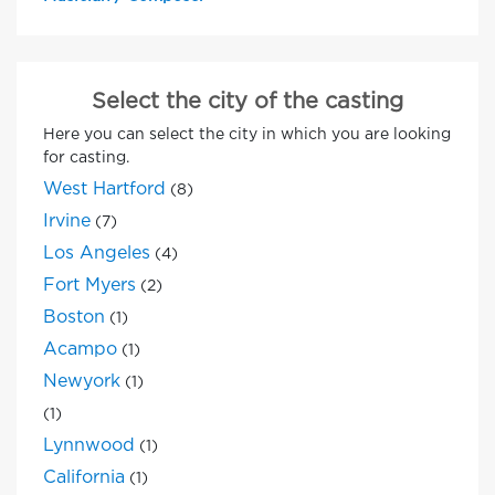
Select the city of the casting
Here you can select the city in which you are looking
for casting.
West Hartford
(8)
Irvine
(7)
Los Angeles
(4)
Fort Myers
(2)
Boston
(1)
Acampo
(1)
Newyork
(1)
(1)
Lynnwood
(1)
California
(1)