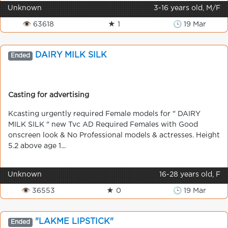
Unknown
3-16 years old, M/F
👁 63618
★ 1
🕒 19 Mar
DAIRY MILK SILK
Ended
Casting for advertising
Kcasting urgently required Female models for " DAIRY
MILK SILK " new Tvc AD Required Females with Good
onscreen look & No Professional models & actresses. Height
5.2 above age 1...
Unknown
16-28 years old, F
👁 36553
★ 0
🕒 19 Mar
"LAKME LIPSTICK"
Ended