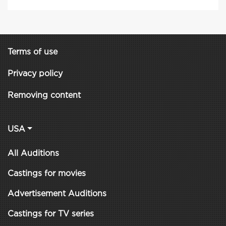
Terms of use
Privacy policy
Removing content
USA
All Auditions
Castings for movies
Advertisement Auditions
Castings for TV series