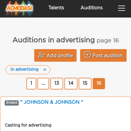
Talents
Auditions
Auditions in advertising
page 16
Add profile
Post audition
in advertising
1
...
13
14
15
16
" JOHNSON & JOHNSON "
Ended
Casting for advertising