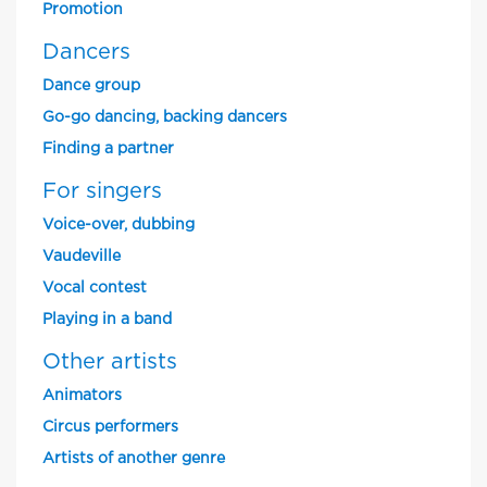
Promotion
Dancers
Dance group
Go-go dancing, backing dancers
Finding a partner
For singers
Voice-over, dubbing
Vaudeville
Vocal contest
Playing in a band
Other artists
Animators
Circus performers
Artists of another genre