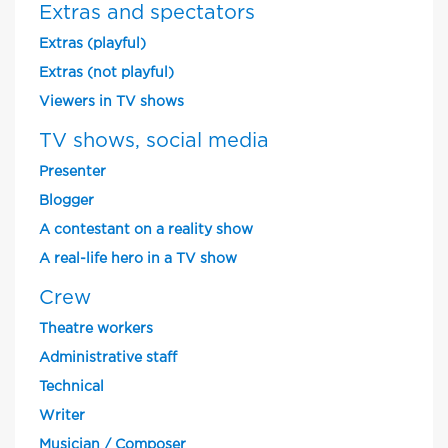
Extras and spectators
Extras (playful)
Extras (not playful)
Viewers in TV shows
TV shows, social media
Presenter
Blogger
A contestant on a reality show
A real-life hero in a TV show
Crew
Theatre workers
Administrative staff
Technical
Writer
Musician / Composer