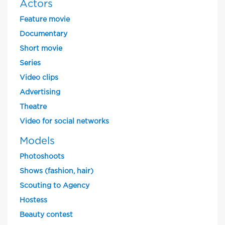
Actors
Feature movie
Documentary
Short movie
Series
Video clips
Advertising
Theatre
Video for social networks
Models
Photoshoots
Shows (fashion, hair)
Scouting to Agency
Hostess
Beauty contest