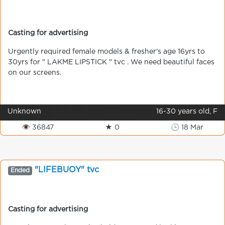
Casting for advertising
Urgently required female models & fresher's age 16yrs to
30yrs for " LAKME LIPSTICK " tvc . We need beautiful faces
on our screens.
Unknown
16-30 years old, F
👁 36847
★ 0
🕒 18 Mar
"LIFEBUOY" tvc
Ended
Casting for advertising