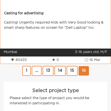
Casting for advertising
Сasting! Urgently required Kids with Very Good looking &
smart sharp features on screen for "Dell Laptop" tvc.
Mumbai
3-16 years old, M/F
👁 80435
★ 0
🕒 16 Mar
1
...
13
14
15
16
Select project type
Please select the type of project you would be
interested in participating in.