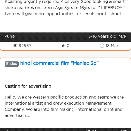
Kcasting urgently required Kids very Good looking & smart
sharp features onscreen Age 3yrs to 16yrs for " LIFEBUOY "
tvc. u will give more opportunities for serials prints shoot...
Pune
3-16 years old, M/F
👁 92537
★ 0
🕒 18 Mar
hindi commercial film "Maniac 3d"
Ended
Casting for advertising
Hello, We are western pacific production and team; we are
international artist and crew execution Management
Company. We are into film making, international print and
advertisem...