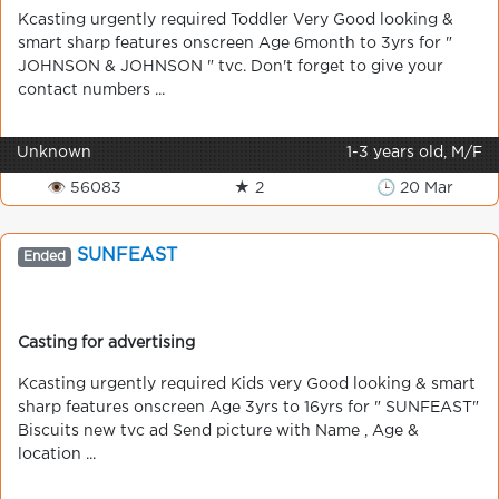
Kcasting urgently required Toddler Very Good looking &
smart sharp features onscreen Age 6month to 3yrs for "
JOHNSON & JOHNSON " tvc. Don't forget to give your
contact numbers ...
Unknown
1-3 years old, M/F
👁 56083
★ 2
🕒 20 Mar
SUNFEAST
Ended
Casting for advertising
Kcasting urgently required Kids very Good looking & smart
sharp features onscreen Age 3yrs to 16yrs for " SUNFEAST"
Biscuits new tvc ad Send picture with Name , Age &
location ...