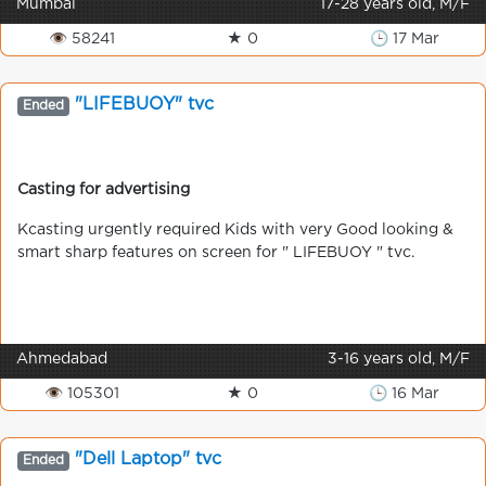
Mumbai
17-28 years old, M/F
👁 58241
★ 0
🕒 17 Mar
"LIFEBUOY" tvc
Ended
Casting for advertising
Kcasting urgently required Kids with very Good looking &
smart sharp features on screen for " LIFEBUOY " tvc.
Ahmedabad
3-16 years old, M/F
👁 105301
★ 0
🕒 16 Mar
"Dell Laptop" tvc
Ended