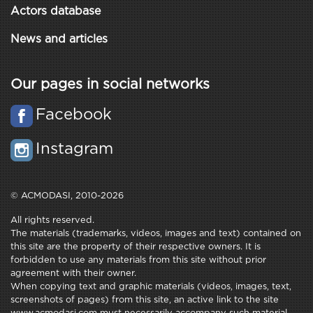
Actors database
News and articles
Our pages in social networks
Facebook
Instagram
© ACMODASI, 2010-2026
All rights reserved.
The materials (trademarks, videos, images and text) contained on
this site are the property of their respective owners. It is
forbidden to use any materials from this site without prior
agreement with their owner.
When copying text and graphic materials (videos, images, text,
screenshots of pages) from this site, an active link to the site