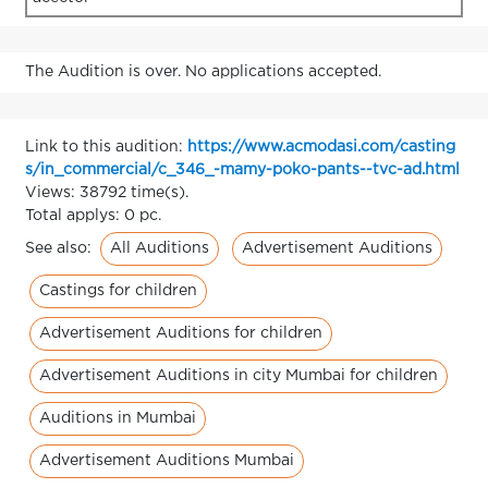
The Audition is over. No applications accepted.
Link to this audition:
https://www.acmodasi.com/casting
s/in_commercial/c_346_-mamy-poko-pants--tvc-ad.html
Views: 38792 time(s).
Total applys: 0 pc.
All Auditions
Advertisement Auditions
See also:
Castings for children
Advertisement Auditions for children
Advertisement Auditions in city Mumbai for children
Auditions in Mumbai
Advertisement Auditions Mumbai