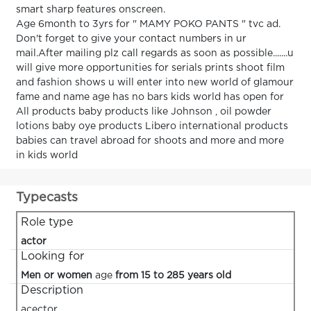
smart sharp features onscreen.
Age 6month to 3yrs for " MAMY POKO PANTS " tvc ad.
Don't forget to give your contact numbers in ur
mail.After mailing plz call regards as soon as possible.......u
will give more opportunities for serials prints shoot film
and fashion shows u will enter into new world of glamour
fame and name age has no bars kids world has open for
All products baby products like Johnson , oil powder
lotions baby oye products Libero international products
babies can travel abroad for shoots and more and more
in kids world
Typecasts
Role type
actor
Looking for
Men or women
age
from 15 to 285 years old
Description
acector