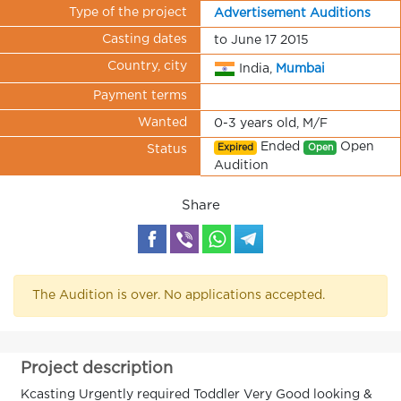
Type of the project
Advertisement Auditions
Casting dates
to June 17 2015
Country, city
India,
Mumbai
Payment terms
Wanted
0-3 years old, M/F
Ended
Open
Expired
Open
Status
Audition
Share
The Audition is over. No applications accepted.
Project description
Kcasting Urgently required Toddler Very Good looking &