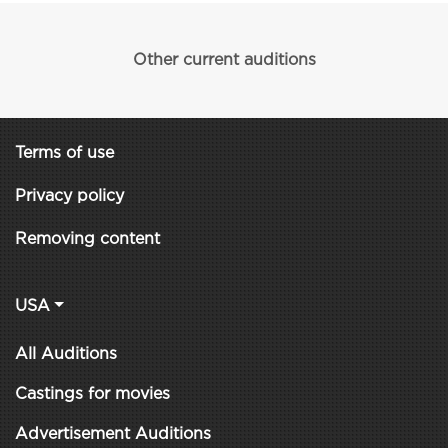
Other current auditions
Terms of use
Privacy policy
Removing content
USA
All Auditions
Castings for movies
Advertisement Auditions