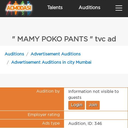
Talents
Auditions
" MAMY POKO PANTS " tvc ad
Auditions
Advertisement Auditions
Advertisement Auditions in city Mumbai
Audition by
Information not visible to
guests
Login
Join
Employer rating
Ads type
Audition, ID: 346