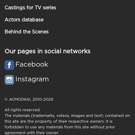
Castings for TV series
Actors database
Behind the Scenes
Our pages in social networks
Facebook
Instagram
© ACMODASI, 2010-2026
All rights reserved.
The materials (trademarks, videos, images and text) contained on
this site are the property of their respective owners. It is
forbidden to use any materials from this site without prior
agreement with their owner.