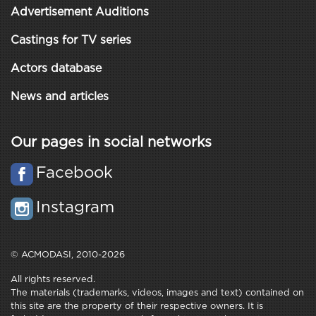
Advertisement Auditions
Castings for TV series
Actors database
News and articles
Our pages in social networks
Facebook
Instagram
© ACMODASI, 2010-2026
All rights reserved.
The materials (trademarks, videos, images and text) contained on
this site are the property of their respective owners. It is