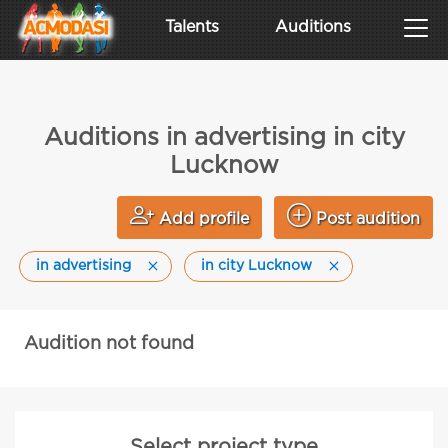
Talents
Auditions
Auditions in advertising in city
Lucknow
Add profile
Post audition
in advertising
in city Lucknow
Audition not found
Select project type