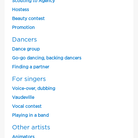
Scouting to Agency
Hostess
Beauty contest
Promotion
Dancers
Dance group
Go-go dancing, backing dancers
Finding a partner
For singers
Voice-over, dubbing
Vaudeville
Vocal contest
Playing in a band
Other artists
Animators