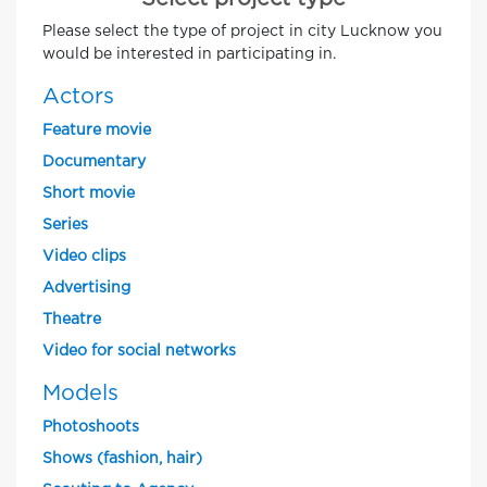
Please select the type of project in city Lucknow you
would be interested in participating in.
Actors
Feature movie
Documentary
Short movie
Series
Video clips
Advertising
Theatre
Video for social networks
Models
Photoshoots
Shows (fashion, hair)