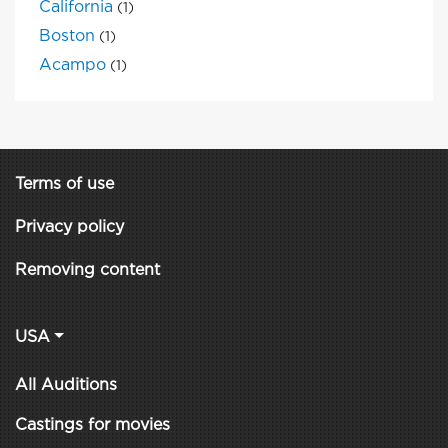
California
(1)
Boston
(1)
Acampo
(1)
Terms of use
Privacy policy
Removing content
USA
All Auditions
Castings for movies