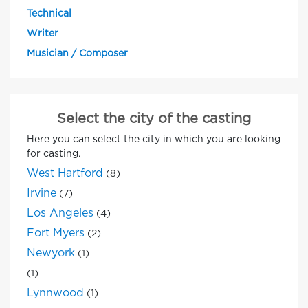
Technical
Writer
Musician / Composer
Select the city of the casting
Here you can select the city in which you are looking
for casting.
West Hartford
(8)
Irvine
(7)
Los Angeles
(4)
Fort Myers
(2)
Newyork
(1)
(1)
Lynnwood
(1)