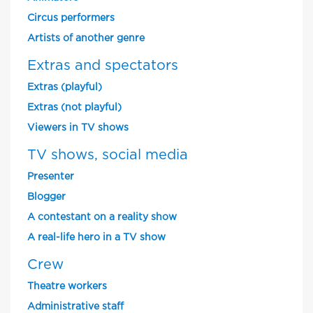
Circus performers
Artists of another genre
Extras and spectators
Extras (playful)
Extras (not playful)
Viewers in TV shows
TV shows, social media
Presenter
Blogger
A contestant on a reality show
A real-life hero in a TV show
Crew
Theatre workers
Administrative staff