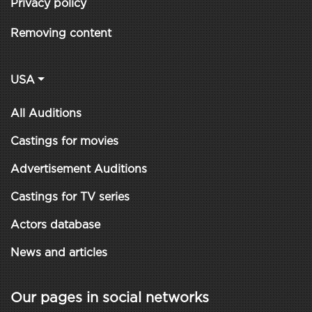
Privacy policy
Removing content
USA
All Auditions
Castings for movies
Advertisement Auditions
Castings for TV series
Actors database
News and articles
Our pages in social networks