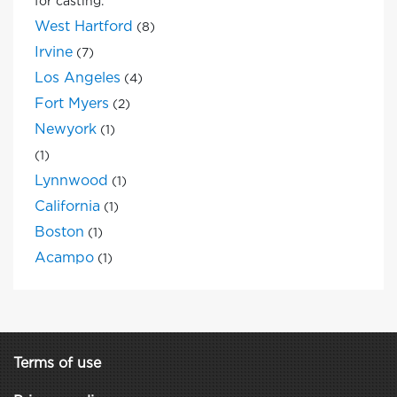
for casting.
West Hartford
(8)
Irvine
(7)
Los Angeles
(4)
Fort Myers
(2)
Newyork
(1)
(1)
Lynnwood
(1)
California
(1)
Boston
(1)
Acampo
(1)
Terms of use