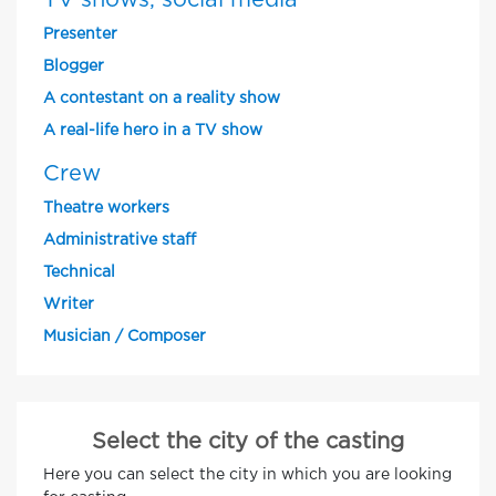
TV shows, social media
Presenter
Blogger
A contestant on a reality show
A real-life hero in a TV show
Crew
Theatre workers
Administrative staff
Technical
Writer
Musician / Composer
Select the city of the casting
Here you can select the city in which you are looking