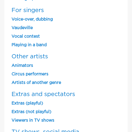
For singers
Voice-over, dubbing
Vaudeville
Vocal contest
Playing in a band
Other artists
Animators
Circus performers
Artists of another genre
Extras and spectators
Extras (playful)
Extras (not playful)
Viewers in TV shows