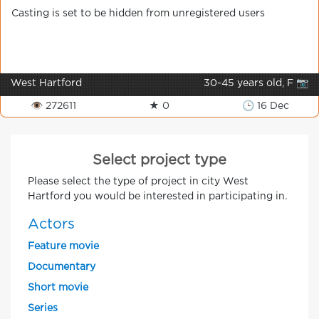
Casting is set to be hidden from unregistered users
West Hartford
30-45 years old, F 📷
👁 272611
★ 0
🕒 16 Dec
Select project type
Please select the type of project in city West
Hartford you would be interested in participating in.
Actors
Feature movie
Documentary
Short movie
Series