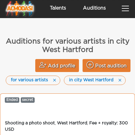
Talents
Auditions
Auditions for various artists in city
West Hartford
Add profile
Post audition
for various artists
in city West Hartford
Ended
secret
Shooting a photo shoot
,
West Hartford
,
Fee + royalty: 300
USD