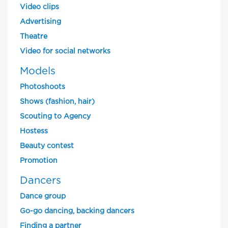
Video clips
Advertising
Theatre
Video for social networks
Models
Photoshoots
Shows (fashion, hair)
Scouting to Agency
Hostess
Beauty contest
Promotion
Dancers
Dance group
Go-go dancing, backing dancers
Finding a partner