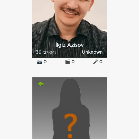
İlgiz Azisov
36
Unknown
(27-34)
📷 0
🎬 0
🎤 0