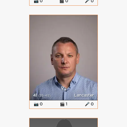
📷 0
🎬 0
🎤 0
Yu
41
Lancaster
(35-45)
📷 0
🎬 1
🎤 0