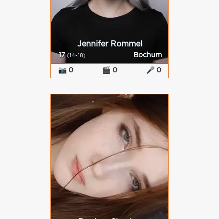
Jennifer Rommel
17
Bochum
(14-18)
📷 0
🎬 0
🎤 0