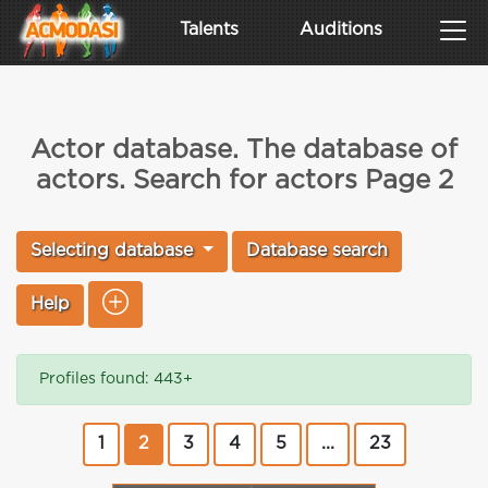
Talents
Auditions
Actor database. The database of
actors. Search for actors Page 2
Selecting database
Database search
Help
Profiles found: 443+
1
2
3
4
5
...
23