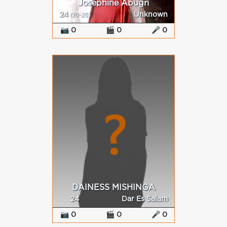
Josephine Abugri
24
Unknown
(10-25)
📷 0
🎬 0
🎤 0
DAINESS MISHINGA
24
Dar Es Salam
📷 0
🎬 0
🎤 0