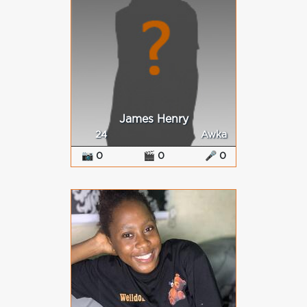
James Henry
24
Awka
📷 0
🎬 0
🎤 0