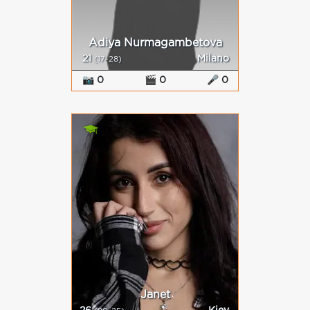
Adiya Nurmagambetova
21
Milano
(17-28)
📷 0
🎬 0
🎤 0
Janet