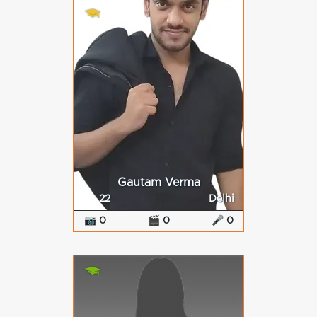
Gautam Verma
22
Delhi
📷 0
🎬 0
🎤 0