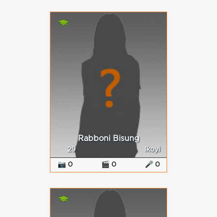
Rabboni Bisung
29
Ikoyi
📷 0
🎬 0
🎤 0