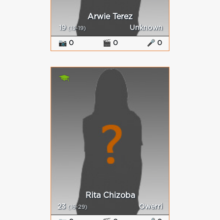
Arwie Terez
19
Unknown
(13-19)
📷 0
🎬 0
🎤 0
Rita Chizoba
23
Owerri
(16-29)