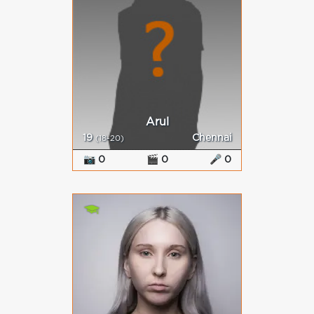
Arul
19
Chennai
(18-20)
📷 0
🎬 0
🎤 0