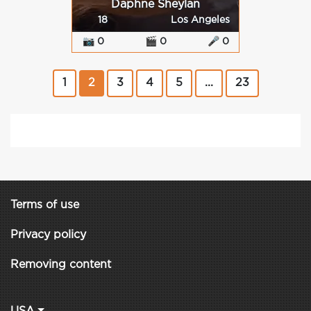
Daphne Sheylan
18
Los Angeles
📷 0
🎬 0
🎤 0
1
2
3
4
5
...
23
Terms of use
Privacy policy
Removing content