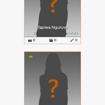
Tapiwa Nguruve
22
Harare
📷 0
🎬 0
🎤 0