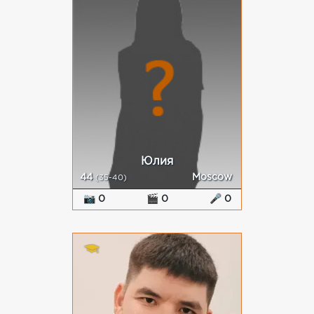
Юлия
44
Moscow
(35-40)
📷 0
🎬 0
🎤 0