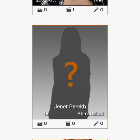
26
Kiev
(20-25)
📷 0
🎬 1
🎤 0
Jenet Parekh
18
Ahmedabad
📷 0
🎬 0
🎤 0