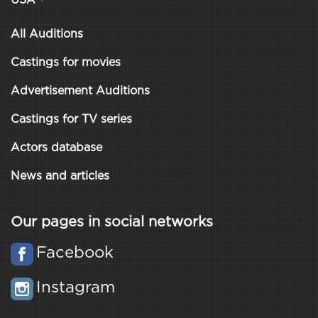
USA
All Auditions
Castings for movies
Advertisement Auditions
Castings for TV series
Actors database
News and articles
Our pages in social networks
Facebook
Instagram