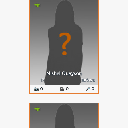
Mishel Quayson
17
Tarkwa
📷 0
🎬 0
🎤 0