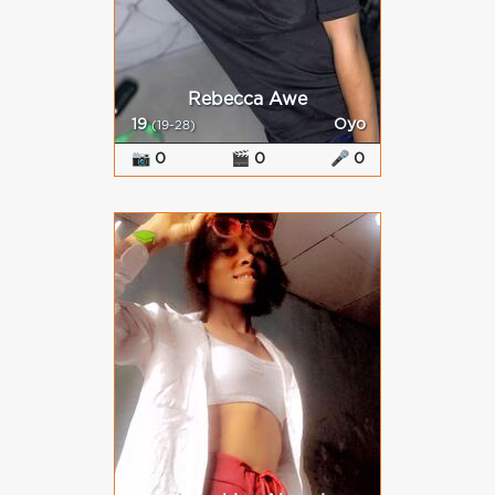
Rebecca Awe
19
Oyo
(19-28)
📷 0
🎬 0
🎤 0