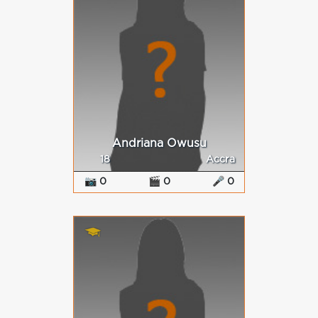
Andriana Owusu
18
Accra
📷 0
🎬 0
🎤 0