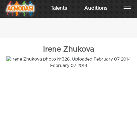
Talents
Auditions
Irene Zhukova
February 07 2014