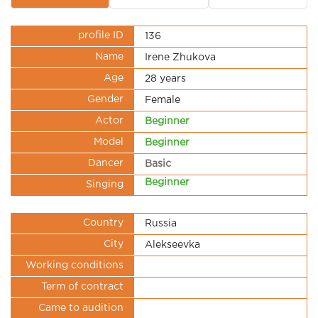
profile ID
136
Name
Irene Zhukova
Age
28 years
Gender
Female
Actor
Beginner
Model
Beginner
Dancer
Basic
Beginner
Singing
Country
Russia
City
Alekseevka
Working conditions
Term of contract
Came to audition