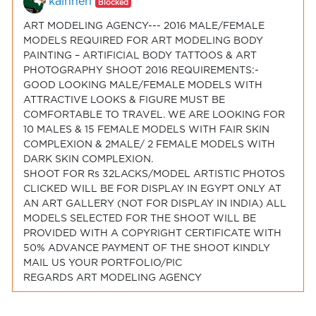
kainnen
Blocked
ART MODELING AGENCY--- 2016 MALE/FEMALE
MODELS REQUIRED FOR ART MODELING BODY
PAINTING – ARTIFICIAL BODY TATTOOS & ART
PHOTOGRAPHY SHOOT 2016 REQUIREMENTS:-
GOOD LOOKING MALE/FEMALE MODELS WITH
ATTRACTIVE LOOKS & FIGURE MUST BE
COMFORTABLE TO TRAVEL. WE ARE LOOKING FOR
10 MALES & 15 FEMALE MODELS WITH FAIR SKIN
COMPLEXION & 2MALE/ 2 FEMALE MODELS WITH
DARK SKIN COMPLEXION.
SHOOT FOR Rs 32LACKS/MODEL ARTISTIC PHOTOS
CLICKED WILL BE FOR DISPLAY IN EGYPT ONLY AT
AN ART GALLERY (NOT FOR DISPLAY IN INDIA) ALL
MODELS SELECTED FOR THE SHOOT WILL BE
PROVIDED WITH A COPYRIGHT CERTIFICATE WITH
50% ADVANCE PAYMENT OF THE SHOOT KINDLY
MAIL US YOUR PORTFOLIO/PIC
REGARDS ART MODELING AGENCY