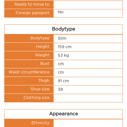
Ready to move to
No
Foreign passport
Bodytype
Bodytype
Slim
Height
159 cm
Weight
53 kg
Bust
cm
Waist circumference
cm
Thigh
91 cm
Shoe size
38
Clothing size
Appearance
Ethnicity