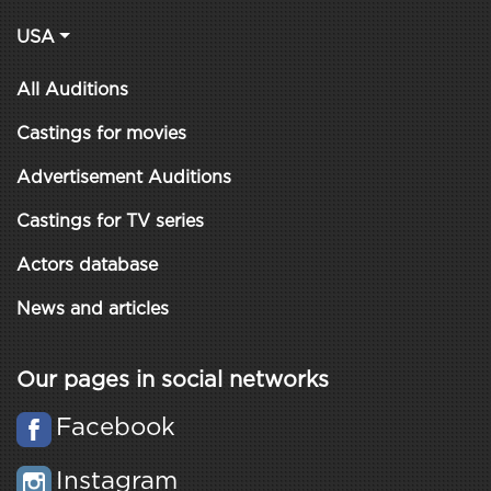
USA
All Auditions
Castings for movies
Advertisement Auditions
Castings for TV series
Actors database
News and articles
Our pages in social networks
Facebook
Instagram