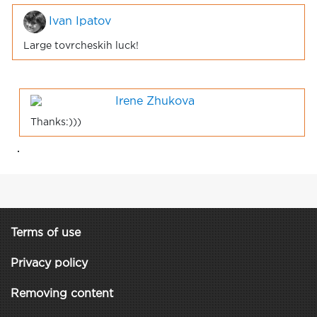
Ivan Ipatov
Large tovrcheskih luck!
Irene Zhukova
Thanks:)))
.
Terms of use
Privacy policy
Removing content