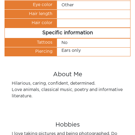
Eye color
Other
Hair length
Hair color
Specific information
Tattoos
No
Ears only
Piercing
About Me
Hilarious, caring, confident, determined.
Love animals, classical music, poetry and informative
literature.
Hobbies
I love taking pictures and being photographed. Do