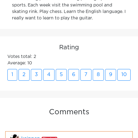
sports. Each week visit the swimming pool and
skating rink. Play chess. Learn the English language. I
really want to learn to play the guitar.
Rating
Votes total: 2
Average: 10
1
2
3
4
5
6
7
8
9
10
Comments