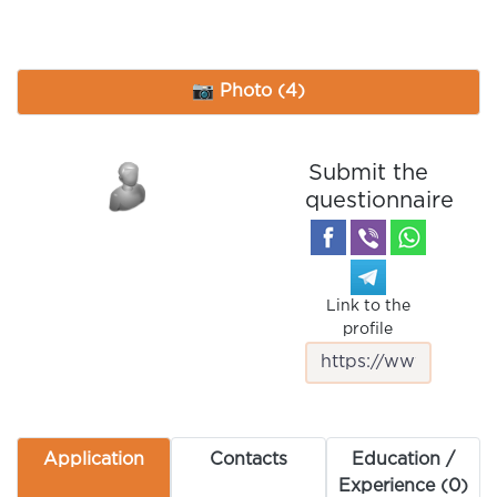
📷 Photo (4)
Submit the
questionnaire
Link to the
profile
Application
Contacts
Education /
Experience (0)